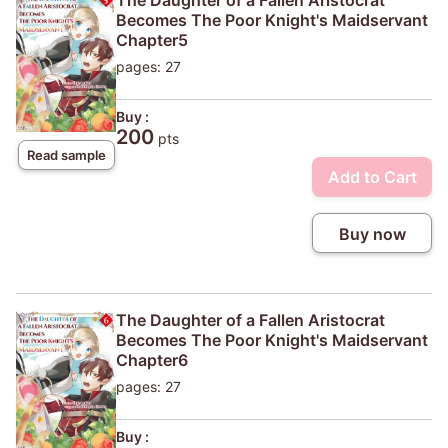
Becomes The Poor Knight's Maidservant
Chapter5
pages: 27
Buy :
200
pts
Read sample
Add to Cart
Buy now
The Daughter of a Fallen Aristocrat
Becomes The Poor Knight's Maidservant
Chapter6
pages: 27
Buy :