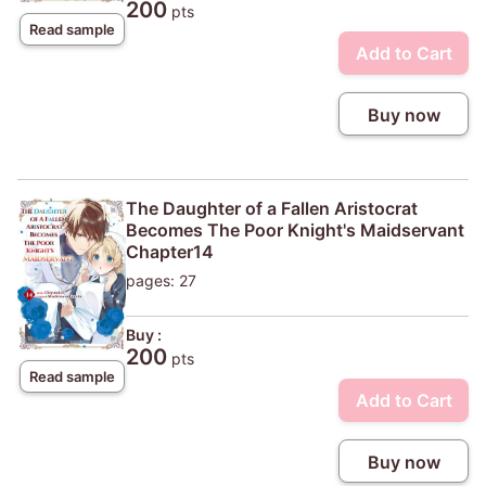
200
pts
Read sample
Add to Cart
Buy now
The Daughter of a Fallen Aristocrat
Becomes The Poor Knight's Maidservant
Chapter14
pages: 27
Buy :
200
pts
Read sample
Add to Cart
Buy now