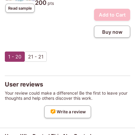
200
pts
Read sample
Add to Cart
Buy now
1 - 20
21 - 21
User reviews
Your review could make a difference! Be the first to leave your
thoughts and help others discover this work.
Write a review