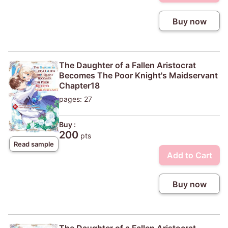
Buy now
The Daughter of a Fallen Aristocrat
Becomes The Poor Knight's Maidservant
Chapter18
pages: 27
Buy :
200
pts
Read sample
Add to Cart
Buy now
The Daughter of a Fallen Aristocrat