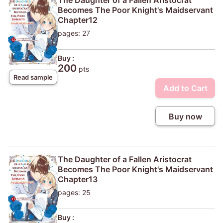
Becomes The Poor Knight's Maidservant
Chapter12
pages: 27
Buy :
200
pts
Read sample
Add to Cart
Buy now
The Daughter of a Fallen Aristocrat
Becomes The Poor Knight's Maidservant
Chapter13
pages: 25
Buy :