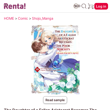
Log in
HOME
>
Comic
>
Shojo_Manga
Read sample
The Daughter of a Fallen Aristocrat Becomes The