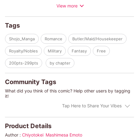
View more
Agnes, most likely because of his lowly status. Five years later,
Lady Agnes's father faces trial due to embezzlement, resulting
in her family losing everything. After receiving the status of a
Tags
"fallen aristocrat," everyone leaves Agnes to fend for herself...
except for Bernard, the low-ranking knight. A
Shojo_Manga
Romance
Butler/Maid/Housekeeper
misunderstanding develops into a charming love story!
Royalty/Nobles
Military
Fantasy
Free
200pts-299pts
by chapter
Community Tags
What did you think of this comic? Help other users by tagging
it!
Tap Here to Share Your Vibes
Product Details
Author :
Chiyotokei
Mashimesa Emoto