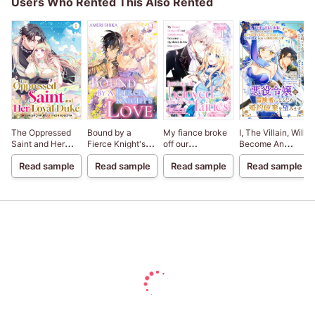
Users Who Rented This Also Rented
The Oppressed
Bound by a
My fiance broke
I, The Villain, Will
Saint and Her
Fierce Knight's
off our
Become An
Loyal Duke
Love
engagement
Adventurer, So
Read sample
Read sample
Read sample
Read sample
because my
Here's To Wishing
sister-in-law is a
For A Break-Up
saint, but I am the
beloved one of
the fairies