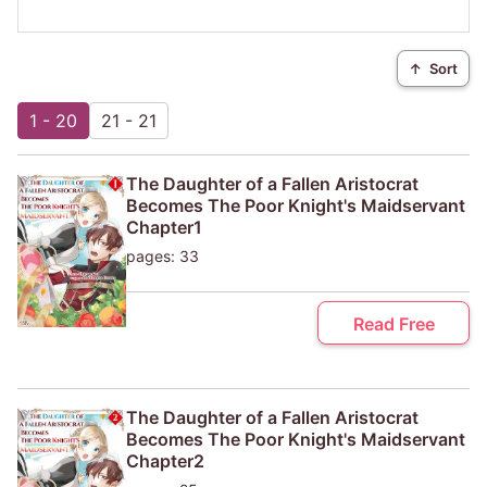
↑
Sort
1 - 20
21 - 21
The Daughter of a Fallen Aristocrat
Becomes The Poor Knight's Maidservant
Chapter1
pages: 33
Read Free
The Daughter of a Fallen Aristocrat
Becomes The Poor Knight's Maidservant
Chapter2