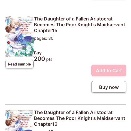
The Daughter of a Fallen Aristocrat
Becomes The Poor Knight's Maidservant
Chapter15
pages: 30
Buy :
200
pts
Read sample
Add to Cart
Buy now
The Daughter of a Fallen Aristocrat
Becomes The Poor Knight's Maidservant
Chapter16