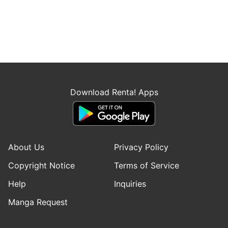
Download Renta! Apps
About Us
Privacy Policy
Copyright Notice
Terms of Service
Help
Inquiries
Manga Request