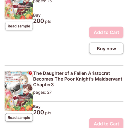
pages: 25
Buy :
200
pts
Read sample
Add to Cart
Buy now
The Daughter of a Fallen Aristocrat
Becomes The Poor Knight's Maidservant
Chapter3
pages: 27
Buy :
200
pts
Read sample
Add to Cart