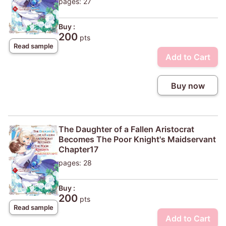
pages: 27
Buy :
200
pts
Read sample
Add to Cart
Buy now
The Daughter of a Fallen Aristocrat
Becomes The Poor Knight's Maidservant
Chapter17
pages: 28
Buy :
200
pts
Read sample
Add to Cart