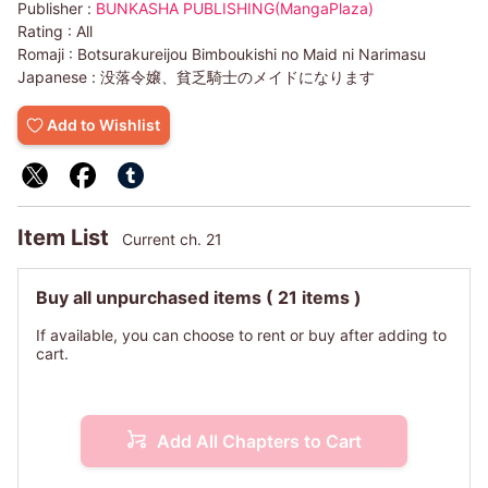
Publisher :
BUNKASHA PUBLISHING(MangaPlaza)
Rating :
All
Romaji :
Botsurakureijou Bimboukishi no Maid ni Narimasu
Japanese :
没落令嬢、貧乏騎士のメイドになります
Add to Wishlist
Item List
Current ch. 21
Buy all unpurchased items
( 21 items )
If available, you can choose to rent or buy after adding to
cart.
Add All Chapters to Cart