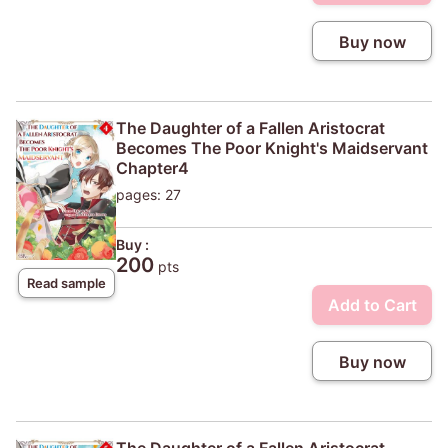
Buy now
The Daughter of a Fallen Aristocrat
Becomes The Poor Knight's Maidservant
Chapter4
pages: 27
Buy :
200
pts
Read sample
Add to Cart
Buy now
The Daughter of a Fallen Aristocrat