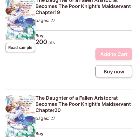
Becomes The Poor Knight's Maidservant
Chapter19
pages: 27
Buy :
200
pts
Read sample
Add to Cart
Buy now
The Daughter of a Fallen Aristocrat
Becomes The Poor Knight's Maidservant
Chapter20
pages: 27
Buy :