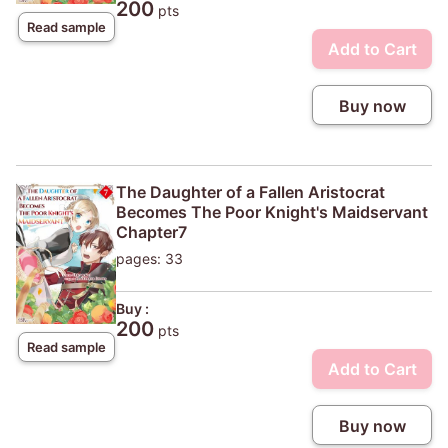
200
pts
Read sample
Add to Cart
Buy now
The Daughter of a Fallen Aristocrat
Becomes The Poor Knight's Maidservant
Chapter7
pages: 33
Buy :
200
pts
Read sample
Add to Cart
Buy now