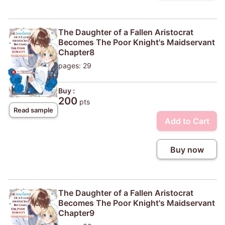
The Daughter of a Fallen Aristocrat
Becomes The Poor Knight's Maidservant
Chapter8
pages: 29
Buy :
200
pts
Read sample
Add to Cart
Buy now
The Daughter of a Fallen Aristocrat
Becomes The Poor Knight's Maidservant
Chapter9