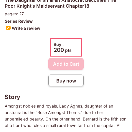
Poor Knight's Maidservant Chapter18
pages: 27
Series Review
Write a review
Buy :
200
pts
Add to Cart
Buy now
Story
Amongst nobles and royals, Lady Agnes, daughter of an
aristocrat is the "Rose Amongst Thorns," due to her
unparalleled beauty. On the other hand, Bernard is the fifth son
of a Lord who rules a small rural town far from the capital. At
first glance, Bernard gets stared down in disgust by Lady