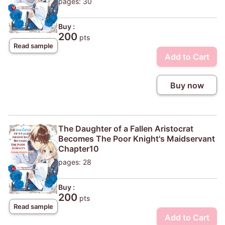
pages: 30
Buy :
200
pts
Read sample
Add to Cart
Buy now
The Daughter of a Fallen Aristocrat
Becomes The Poor Knight's Maidservant
Chapter10
pages: 28
Buy :
200
pts
Read sample
Add to Cart