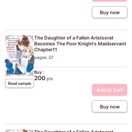
Buy now
The Daughter of a Fallen Aristocrat
Becomes The Poor Knight's Maidservant
Chapter11
pages: 27
Buy :
200
pts
Read sample
Add to Cart
Buy now
The Daughter of a Fallen Aristocrat