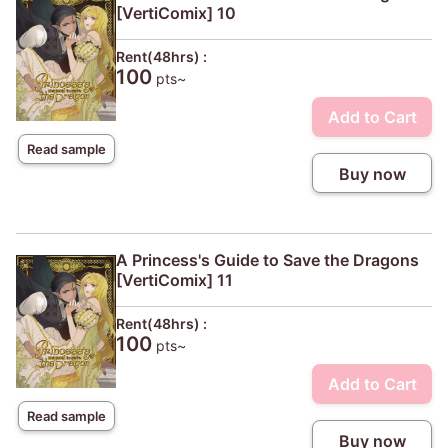
[VertiComix] 10
Rent(48hrs) :
100
pts~
Add to Cart
Read sample
Buy now
A Princess's Guide to Save the Dragons
[VertiComix] 11
Rent(48hrs) :
100
pts~
Add to Cart
Read sample
Buy now