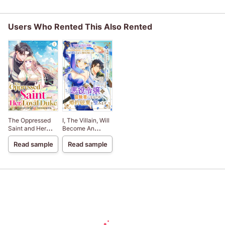
Users Who Rented This Also Rented
The Oppressed
I, The Villain, Will
Saint and Her
Become An
Loyal Duke
Adventurer, So
Read sample
Read sample
Here's To Wishing
For A Break-Up