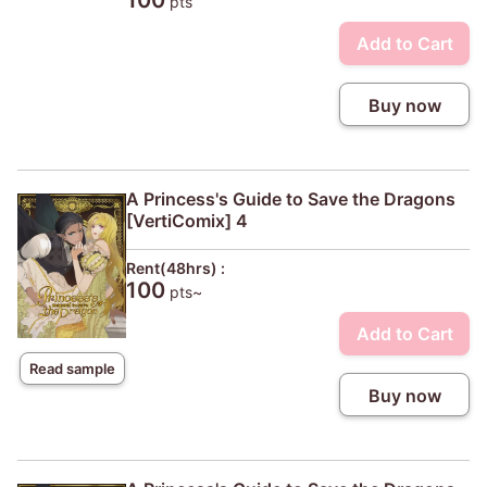
100
pts
Add to Cart
Buy now
A Princess's Guide to Save the Dragons
[VertiComix] 4
Rent(48hrs) :
100
pts~
Add to Cart
Read sample
Buy now