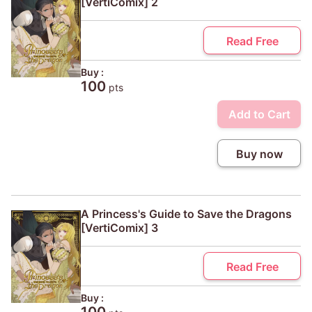
[VertiComix] 2
Read Free
Buy :
100
pts
Add to Cart
Buy now
A Princess's Guide to Save the Dragons
[VertiComix] 3
Read Free
Buy :