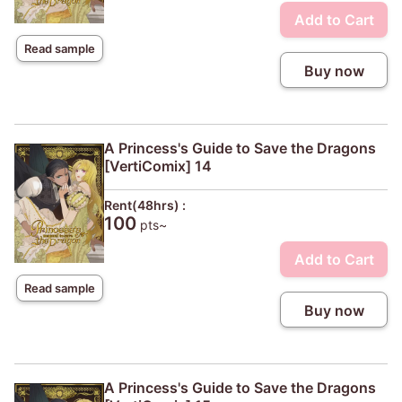
Add to Cart
Read sample
Buy now
A Princess's Guide to Save the Dragons
[VertiComix] 14
Rent(48hrs) :
100
pts~
Add to Cart
Read sample
Buy now
A Princess's Guide to Save the Dragons