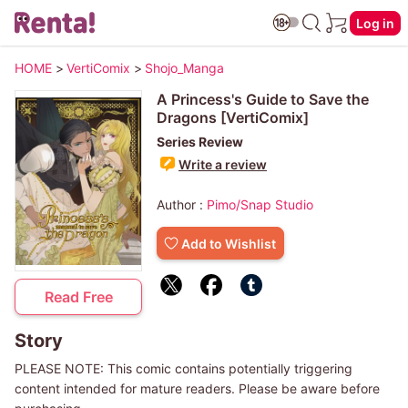
Log in
HOME
>
VertiComix
>
Shojo_Manga
A Princess's Guide to Save the
Dragons [VertiComix]
Series Review
Write a review
Author :
Pimo/Snap Studio
Add to Wishlist
Read Free
Story
PLEASE NOTE: This comic contains potentially triggering
content intended for mature readers. Please be aware before