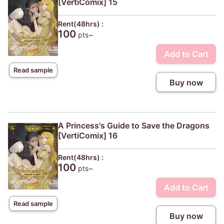
[VertiComix] 15
Rent(48hrs) :
100
pts~
Add to Cart
Read sample
Buy now
A Princess's Guide to Save the Dragons
[VertiComix] 16
Rent(48hrs) :
100
pts~
Add to Cart
Read sample
Buy now