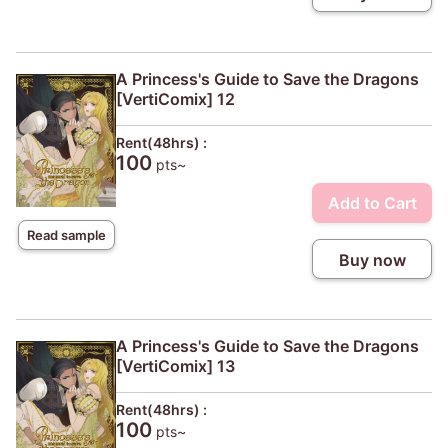
A Princess's Guide to Save the Dragons
[VertiComix] 12
Rent(48hrs) :
100
pts~
Add to Cart
Read sample
Buy now
A Princess's Guide to Save the Dragons
[VertiComix] 13
Rent(48hrs) :
100
pts~