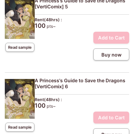
A Princess's Guide to Save the Dragons
[VertiComix] 5
Rent(48hrs) :
100
pts~
Add to Cart
Read sample
Buy now
A Princess's Guide to Save the Dragons
[VertiComix] 6
Rent(48hrs) :
100
pts~
Add to Cart
Read sample