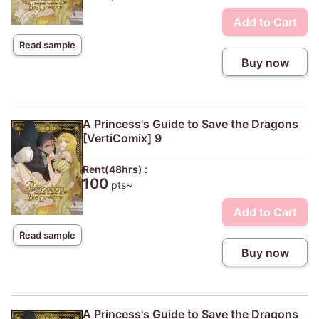
Add to Cart
Read sample
Buy now
A Princess's Guide to Save the Dragons
[VertiComix] 9
Rent(48hrs) :
100
pts~
Add to Cart
Read sample
Buy now
A Princess's Guide to Save the Dragons