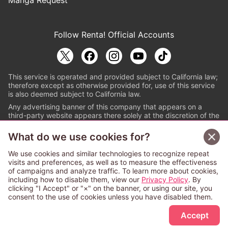
Follow Renta! Official Accounts
This service is operated and provided subject to California law;
therefore except as otherwise provided for, use of this service
is also deemed subject to California law.
Any advertising banner of this company that appears on a
third-party website appears there solely at the discretion of the
owner or operator of that website.
What do we use cookies for?
© PAPYLESS GLOBAL, INC.
We use cookies and similar technologies to recognize repeat
The ABJ mark is a registered trademark indicating
visits and preferences, as well as to measure the effectiveness
that this e-bookstore and e-book distributor is an
of campaigns and analyze traffic. To learn more about cookies,
authorized distribution service with a license to use
including how to disable them, view our
Privacy Policy
. By
content from the copyright holders. (Registration No.
clicking "I Accept" or "×" on the banner, or using our site, you
6091713). For more information check
consent to the use of cookies unless you have disabled them.
Sign Up Free
https://aebs.or.jp/
.
Accept