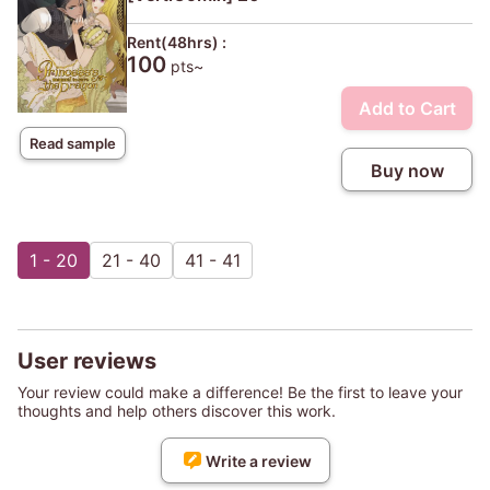
Rent(48hrs) :
100
pts~
Add to Cart
Read sample
Buy now
1 - 20
21 - 40
41 - 41
User reviews
Your review could make a difference! Be the first to leave your
thoughts and help others discover this work.
Write a review