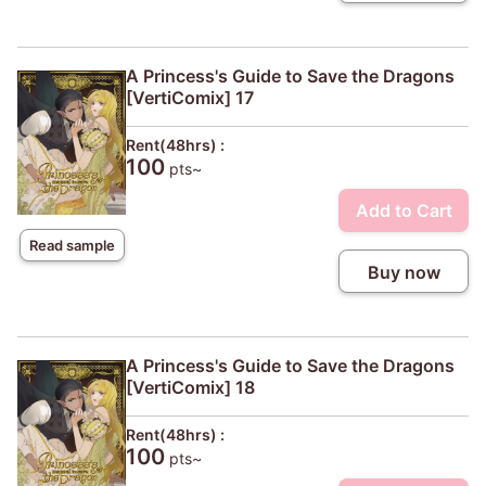
A Princess's Guide to Save the Dragons
[VertiComix] 17
Rent(48hrs) :
100
pts~
Add to Cart
Read sample
Buy now
A Princess's Guide to Save the Dragons
[VertiComix] 18
Rent(48hrs) :
100
pts~