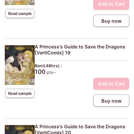
Add to Cart
Read sample
Buy now
A Princess's Guide to Save the Dragons
[VertiComix] 19
Rent(48hrs) :
100
pts~
Add to Cart
Read sample
Buy now
A Princess's Guide to Save the Dragons
[VertiComix] 20