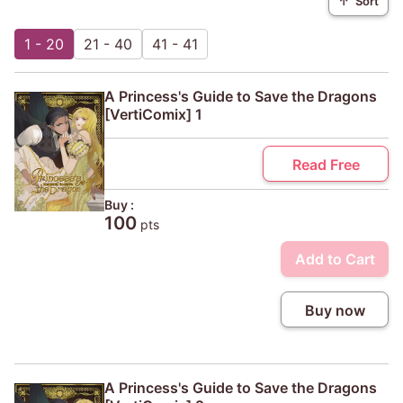
↑
Sort
1 - 20
21 - 40
41 - 41
A Princess's Guide to Save the Dragons
[VertiComix] 1
Read Free
Buy :
100
pts
Add to Cart
Buy now
A Princess's Guide to Save the Dragons