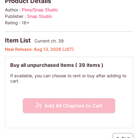
Product Details
Author :
Pimo/Snap Studio
Publisher :
Snap Studio
Rating :
16+
Item List
Current ch. 39
New Release:
Aug 13, 2026
(JST)
Buy all unpurchased items
( 39 items )
If available, you can choose to rent or buy after adding to
cart.
Add All Chapters to Cart