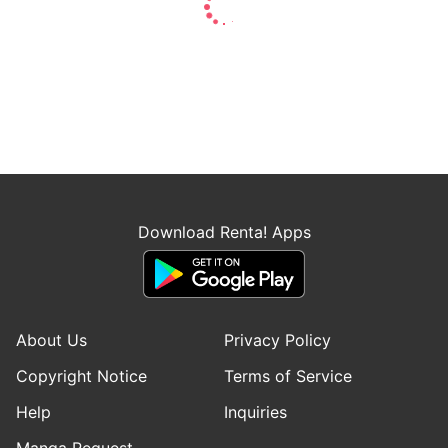
Download Renta! Apps
About Us
Privacy Policy
Copyright Notice
Terms of Service
Help
Inquiries
Manga Request