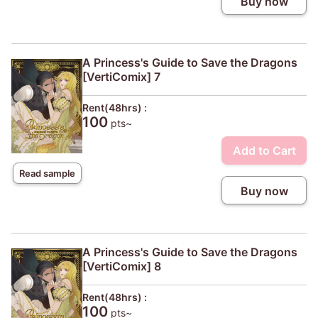
Buy now
A Princess's Guide to Save the Dragons
[VertiComix] 7
Rent(48hrs) :
100
pts~
Add to Cart
Read sample
Buy now
A Princess's Guide to Save the Dragons
[VertiComix] 8
Rent(48hrs) :
100
pts~