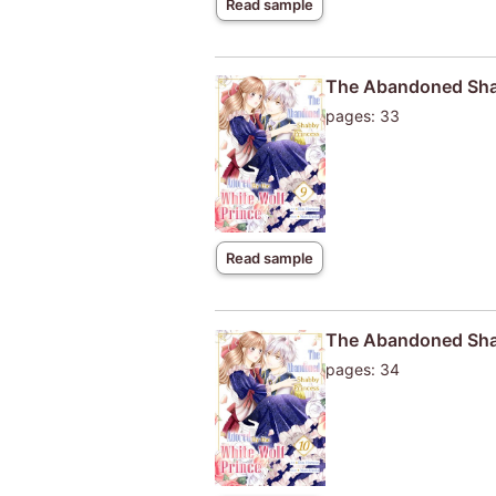
Read sample
The Abandoned Shab
pages: 33
Read sample
The Abandoned Shab
pages: 34