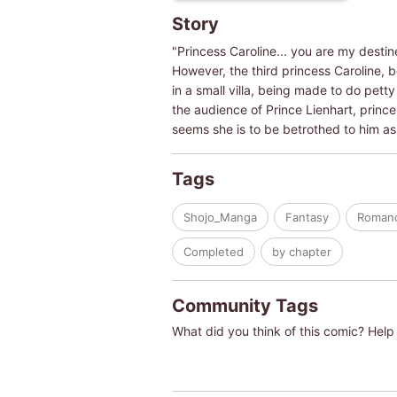
Story
"Princess Caroline... you are my destin
However, the third princess Caroline, 
in a small villa, being made to do petty
the audience of Prince Lienhart, prince 
seems she is to be betrothed to him as
Tags
Shojo_Manga
Fantasy
Roman
Completed
by chapter
Community Tags
What did you think of this comic? Help 