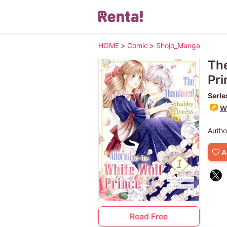
HOME
>
Comic
>
Shojo_Manga
The
Pri
Serie
Wr
Autho
A
Read Free