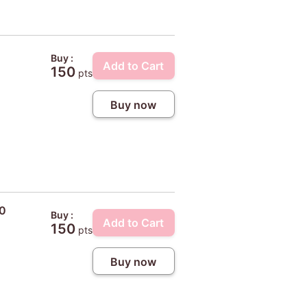
Buy :
Add to Cart
150
pts
Buy now
10
Buy :
Add to Cart
150
pts
Buy now