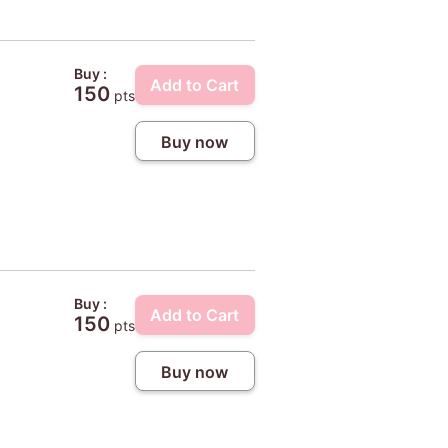
Buy :
Add to Cart
150
pts
Buy now
Buy :
Add to Cart
150
pts
Buy now