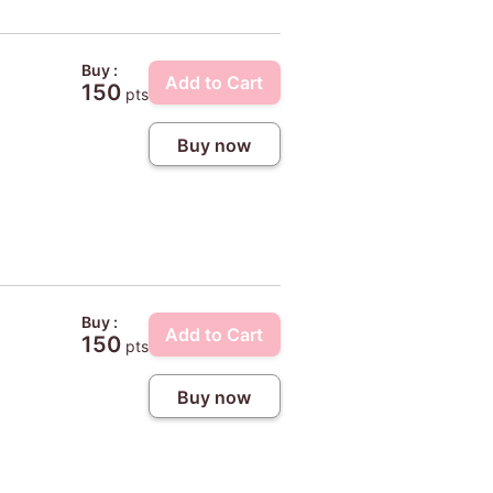
Buy :
Add to Cart
150
pts
Buy now
Buy :
Add to Cart
150
pts
Buy now