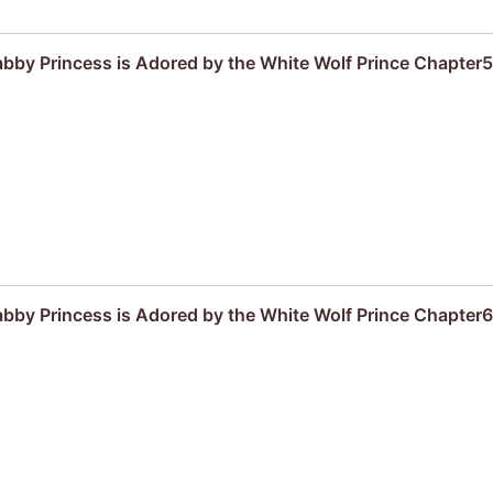
by Princess is Adored by the White Wolf Prince Chapter5
by Princess is Adored by the White Wolf Prince Chapter6