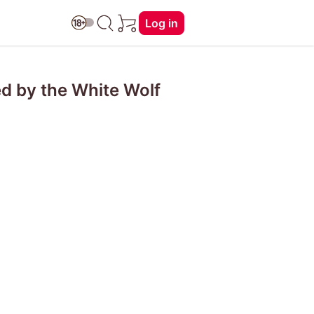
Log in
d by the White Wolf