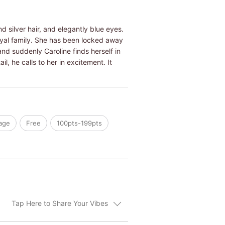
d silver hair, and elegantly blue eyes.
oyal family. She has been locked away
and suddenly Caroline finds herself in
l, he calls to her in excitement. It
age
Free
100pts-199pts
Tap Here to Share Your Vibes