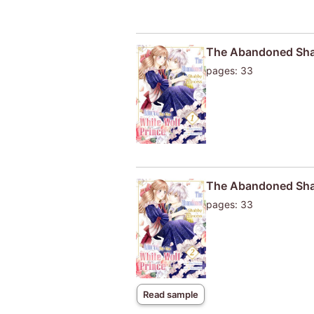
The Abandoned Shab
pages: 33
The Abandoned Shab
pages: 33
Read sample