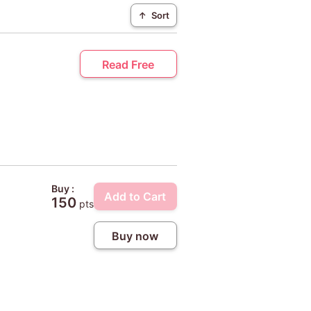
↑
Sort
Read Free
Buy :
Add to Cart
150
pts
Buy now