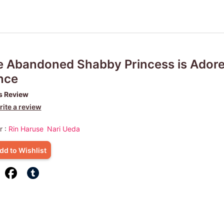
 Abandoned Shabby Princess is Adore
nce
s Review
ite a review
r :
Rin Haruse
Nari Ueda
dd to Wishlist