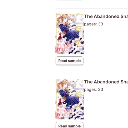
The Abandoned Shab
pages: 33
Read sample
The Abandoned Shab
pages: 33
Read sample