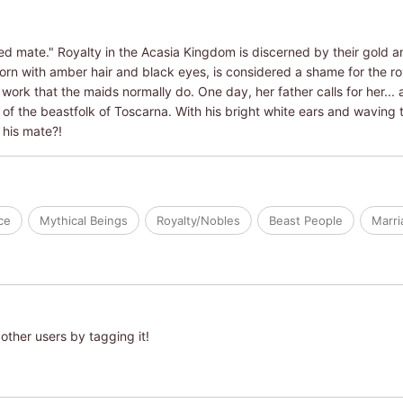
ed mate." Royalty in the Acasia Kingdom is discerned by their gold an
born with amber hair and black eyes, is considered a shame for the r
 work that the maids normally do. One day, her father calls for her... 
of the beastfolk of Toscarna. With his bright white ears and waving tai
 his mate?!
ce
Mythical Beings
Royalty/Nobles
Beast People
Marri
other users by tagging it!