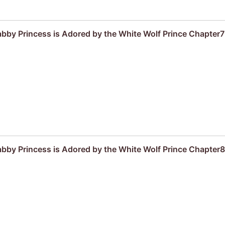
by Princess is Adored by the White Wolf Prince Chapter7
by Princess is Adored by the White Wolf Prince Chapter8