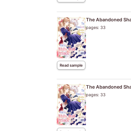
The Abandoned Shab
pages: 33
Read sample
The Abandoned Shab
pages: 33