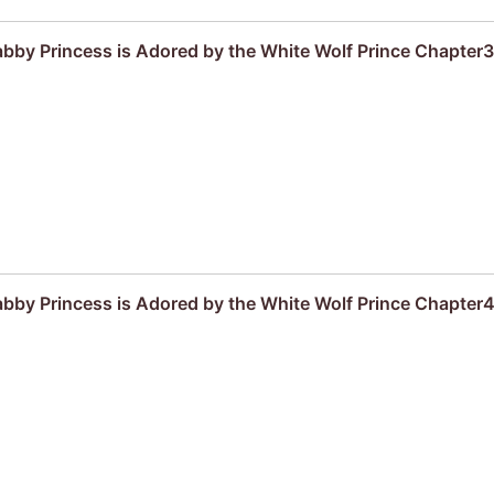
by Princess is Adored by the White Wolf Prince Chapter3
by Princess is Adored by the White Wolf Prince Chapter