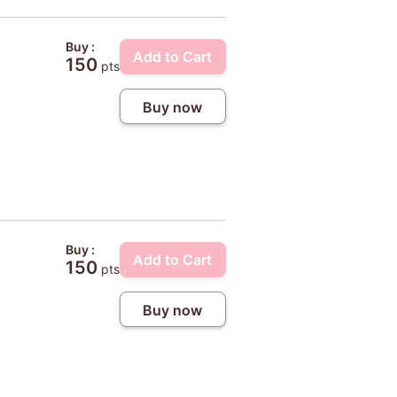
Buy :
Add to Cart
150
pts
Buy now
4
Buy :
Add to Cart
150
pts
Buy now