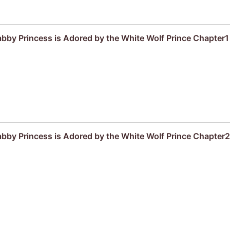
by Princess is Adored by the White Wolf Prince Chapter1
by Princess is Adored by the White Wolf Prince Chapter2