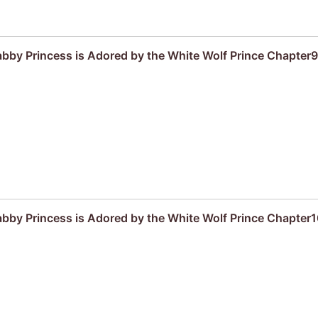
by Princess is Adored by the White Wolf Prince Chapter9
by Princess is Adored by the White Wolf Prince Chapter