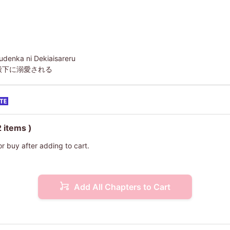
udenka ni Dekiaisareru
殿下に溺愛される
2 items )
or buy after adding to cart.
Add All Chapters to Cart