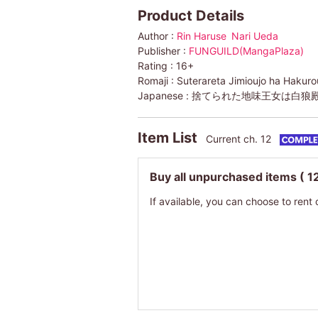
Product Details
Author :
Rin Haruse
Nari Ueda
Publisher :
FUNGUILD(MangaPlaza)
Rating :
16+
Romaji :
Suterareta Jimioujo ha Hakuro
Japanese :
捨てられた地味王女は白狼
Item List
Current ch. 12
Buy all unpurchased items
( 1
If available, you can choose to rent 