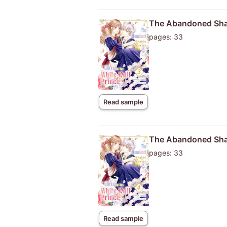
The Abandoned Shab
pages: 33
Read sample
The Abandoned Shab
pages: 33
Read sample