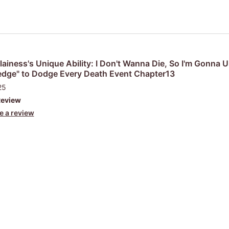
lainess's Unique Ability: I Don't Wanna Die, So I'm Gonna 
dge" to Dodge Every Death Event Chapter13
25
Review
e a review