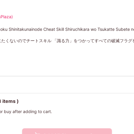
Plaza)
oku Shinitakunainode Cheat Skill Shiruchikara wo Tsukatte Subete 
にたくないのでチートスキル 「識る力」をつかってすべての破滅フラグ
8 items )
or buy after adding to cart.