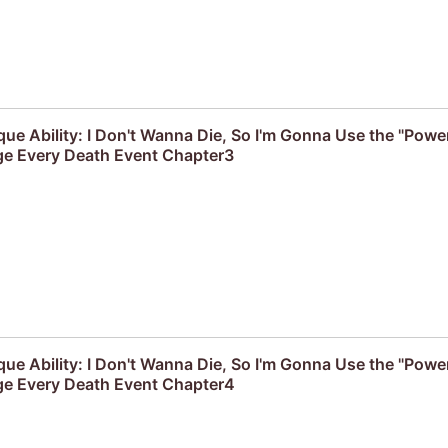
que Ability: I Don't Wanna Die, So I'm Gonna Use the "Powe
e Every Death Event Chapter3
que Ability: I Don't Wanna Die, So I'm Gonna Use the "Powe
e Every Death Event Chapter4