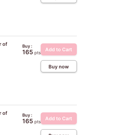
r of
Buy :
Add to Cart
165
pts
Buy now
r of
Buy :
Add to Cart
165
pts