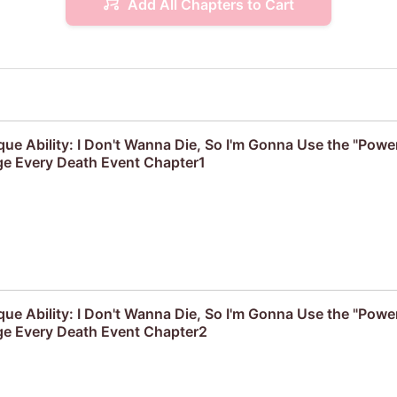
Add All Chapters to Cart
que Ability: I Don't Wanna Die, So I'm Gonna Use the "Powe
e Every Death Event Chapter1
que Ability: I Don't Wanna Die, So I'm Gonna Use the "Powe
e Every Death Event Chapter2