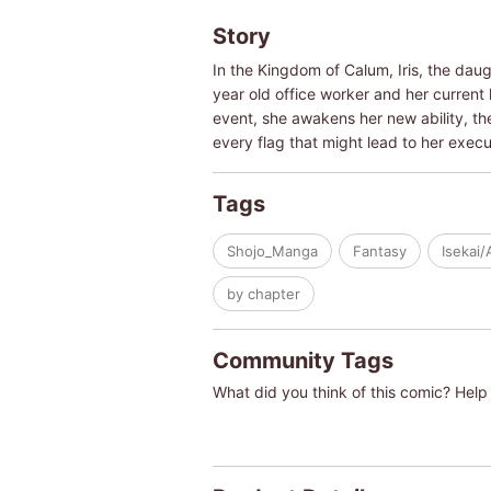
Story
In the Kingdom of Calum, Iris, the dau
year old office worker and her current l
event, she awakens her new ability, th
every flag that might lead to her execu
Tags
Shojo_Manga
Fantasy
Isekai/
by chapter
Community Tags
What did you think of this comic? Help 