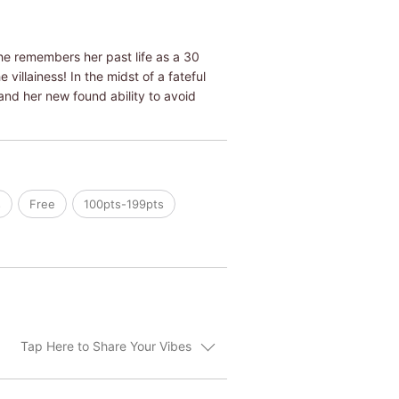
he remembers her past life as a 30
villainess! In the midst of a fateful
and her new found ability to avoid
s
Free
100pts-199pts
Tap Here to Share Your Vibes