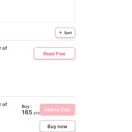
↑
Sort
r of
Read Free
r of
Buy :
Add to Cart
165
pts
Buy now