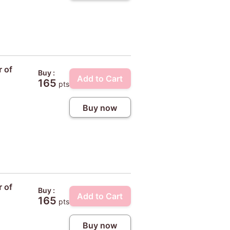
r of
Buy :
Add to Cart
165
pts
Buy now
r of
Buy :
Add to Cart
165
pts
Buy now