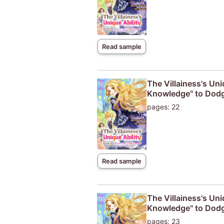
Read sample
The Villainess's Uni
Knowledge" to Dodg
pages: 22
Read sample
The Villainess's Uni
Knowledge" to Dodg
pages: 23