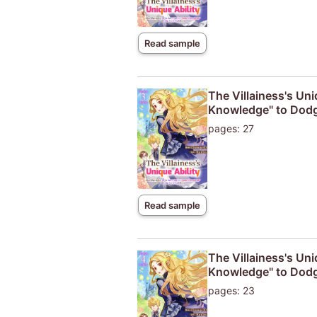
Read sample
The Villainess's Uni
Knowledge" to Dodg
pages: 27
Read sample
The Villainess's Uni
Knowledge" to Dodg
pages: 23