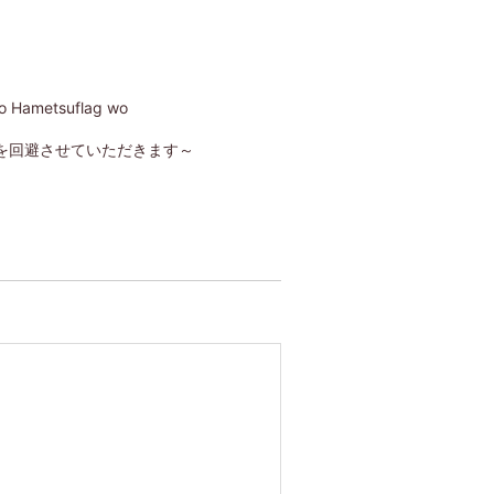
no Hametsuflag wo
を回避させていただきます～