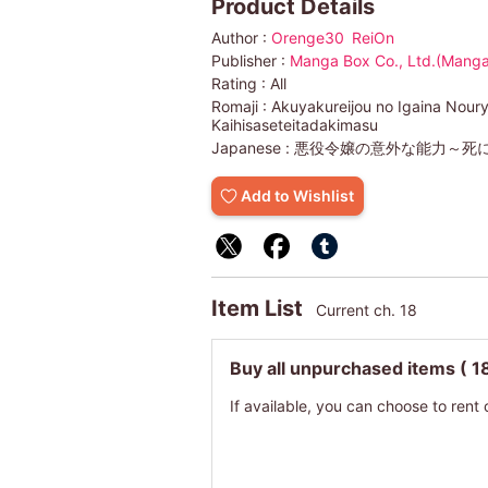
Product Details
Author :
Orenge30
ReiOn
Publisher :
Manga Box Co., Ltd.(Manga
Rating :
All
Romaji :
Akuyakureijou no Igaina Noury
Kaihisaseteitadakimasu
Japanese :
悪役令嬢の意外な能力～死
Add to Wishlist
Item List
Current ch. 18
Buy all unpurchased items
( 1
If available, you can choose to rent 