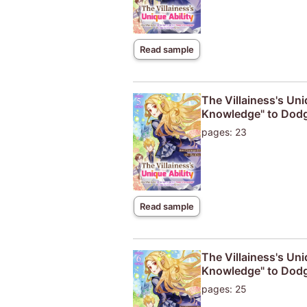
Read sample
The Villainess's Uni
Knowledge" to Dodg
pages: 23
Read sample
The Villainess's Uni
Knowledge" to Dodg
pages: 25