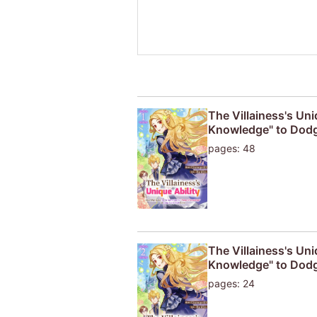
The Villainess's Uni
Knowledge" to Dodg
pages: 48
The Villainess's Uni
Knowledge" to Dodg
pages: 24