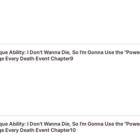
que Ability: I Don't Wanna Die, So I'm Gonna Use the "Powe
e Every Death Event Chapter9
que Ability: I Don't Wanna Die, So I'm Gonna Use the "Powe
e Every Death Event Chapter10