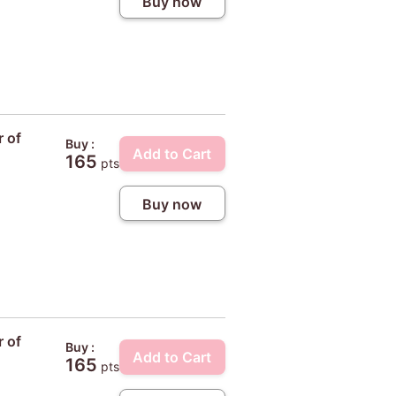
Buy now
r of
Buy :
Add to Cart
165
pts
Buy now
r of
Buy :
Add to Cart
165
pts