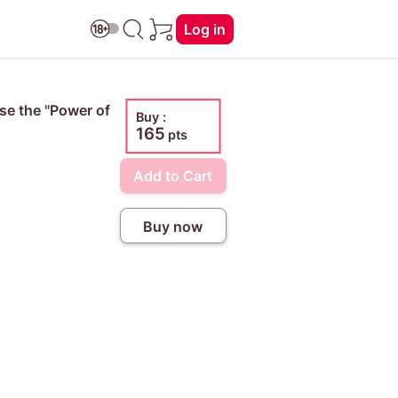
Log in
Use the "Power of
Buy :
165
pts
Add to Cart
Buy now