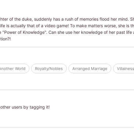
ghter of the duke, suddenly has a rush of memories flood her mind. S
ife is actually that of a video game! To make matters worse, she is the 
e "Power of Knowledge". Can she use her knowledge of her past life 
tion?!
Another World
Royalty/Nobles
Arranged Marriage
Villaines
other users by tagging it!