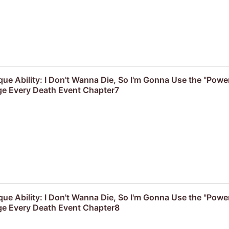
que Ability: I Don't Wanna Die, So I'm Gonna Use the "Powe
e Every Death Event Chapter7
que Ability: I Don't Wanna Die, So I'm Gonna Use the "Powe
e Every Death Event Chapter8