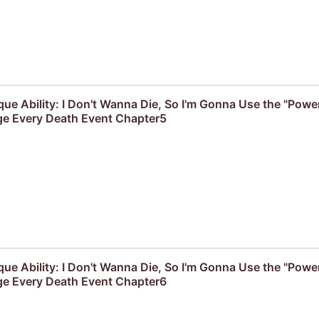
que Ability: I Don't Wanna Die, So I'm Gonna Use the "Powe
e Every Death Event Chapter5
que Ability: I Don't Wanna Die, So I'm Gonna Use the "Powe
e Every Death Event Chapter6