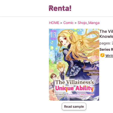
HOME
>
Comic
>
Shojo_Manga
The Vil
Knowle
pages: 
Series 
Writ
Read sample