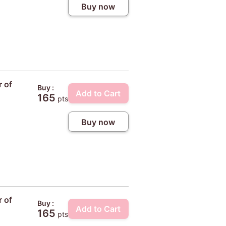
Buy now
r of
Buy :
Add to Cart
165
pts
Buy now
r of
Buy :
Add to Cart
165
pts