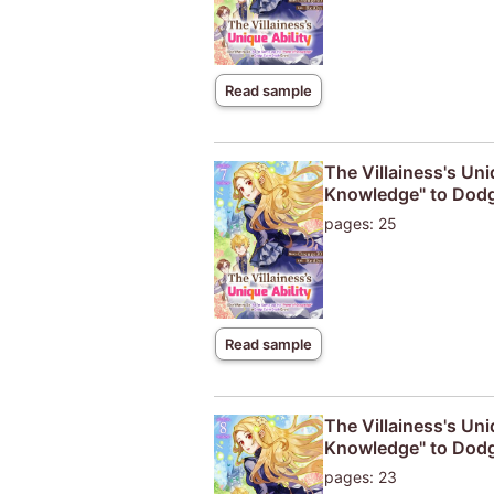
Read sample
The Villainess's Uni
Knowledge" to Dodg
pages: 25
Read sample
The Villainess's Uni
Knowledge" to Dodg
pages: 23