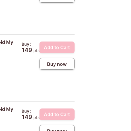
oid My
Buy :
Add to Cart
149
pts
Buy now
oid My
Buy :
Add to Cart
149
pts