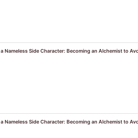
s a Nameless Side Character: Becoming an Alchemist to Av
s a Nameless Side Character: Becoming an Alchemist to Av