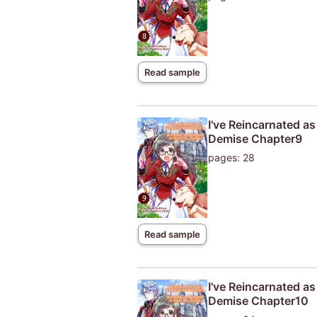
Read sample
I've Reincarnated a
Demise Chapter9
pages: 28
Read sample
I've Reincarnated a
Demise Chapter10