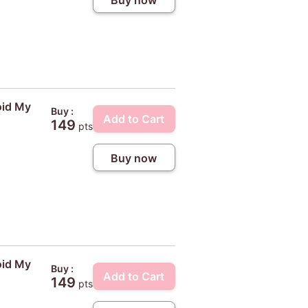
Buy now
oid My
Buy :
Add to Cart
149
pts
Buy now
oid My
Buy :
Add to Cart
149
pts