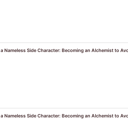
s a Nameless Side Character: Becoming an Alchemist to Av
s a Nameless Side Character: Becoming an Alchemist to Av