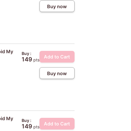
Buy now
oid My
Buy :
Add to Cart
149
pts
Buy now
oid My
Buy :
Add to Cart
149
pts