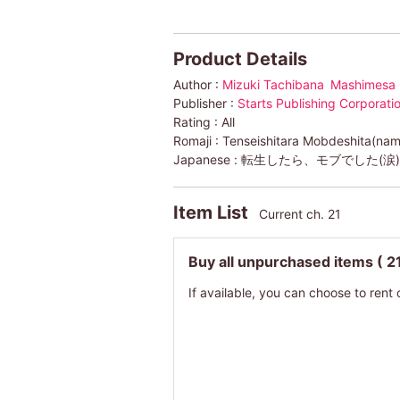
Product Details
Author :
Mizuki Tachibana
Mashimesa
Publisher :
Starts Publishing Corporat
Rating :
All
Romaji :
Tenseishitara Mobdeshita(nam
Japanese :
転生したら、モブでした(涙
Item List
Current ch. 21
Buy all unpurchased items
( 2
If available, you can choose to rent 