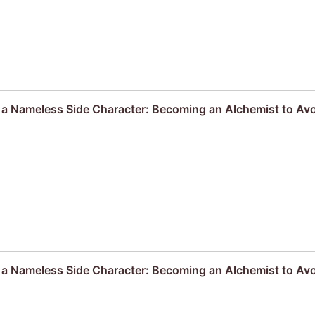
s a Nameless Side Character: Becoming an Alchemist to Av
s a Nameless Side Character: Becoming an Alchemist to Av