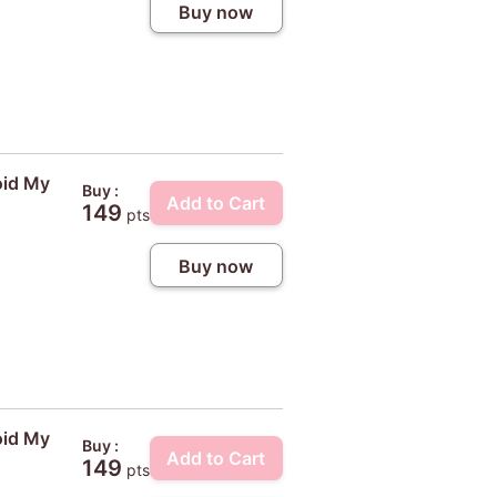
Buy now
oid My
Buy :
Add to Cart
149
pts
Buy now
oid My
Buy :
Add to Cart
149
pts