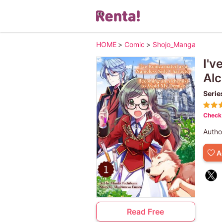
HOME
>
Comic
>
Shojo_Manga
I'v
Alc
Serie
Check 
Autho
A
Read Free