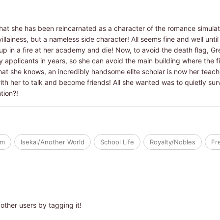
that she has been reincarnated as a character of the romance simulati
illainess, but a nameless side character! All seems fine and well until 
 up in a fire at her academy and die! Now, to avoid the death flag, G
applicants in years, so she can avoid the main building where the fi
t she knows, an incredibly handsome elite scholar is now her teache
with her to talk and become friends! All she wanted was to quietly su
tion?!
om
Isekai/Another World
School Life
Royalty/Nobles
Fr
other users by tagging it!