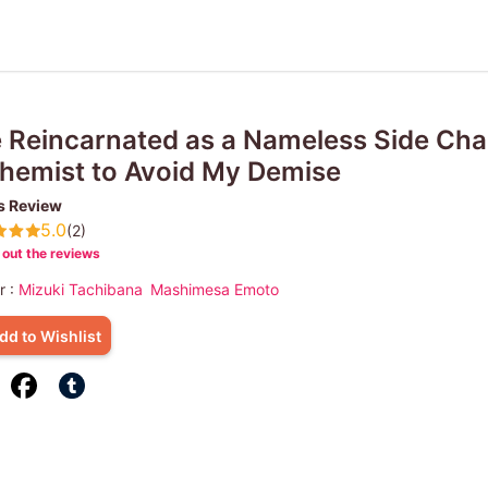
e Reincarnated as a Nameless Side Ch
hemist to Avoid My Demise
s Review
5.0
(2)
out the reviews
r :
Mizuki Tachibana
Mashimesa Emoto
dd to Wishlist