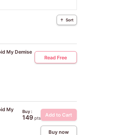
↑
Sort
void My Demise
Read Free
oid My
Buy :
Add to Cart
149
pts
Buy now