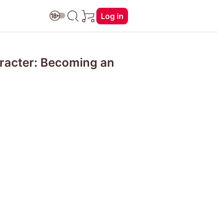
Log in
aracter: Becoming an