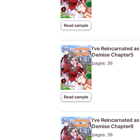
Read sample
I've Reincarnated a
Demise Chapter5
pages: 36
Read sample
I've Reincarnated a
Demise Chapter6
pages: 36