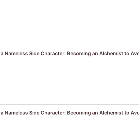
s a Nameless Side Character: Becoming an Alchemist to A
s a Nameless Side Character: Becoming an Alchemist to Av