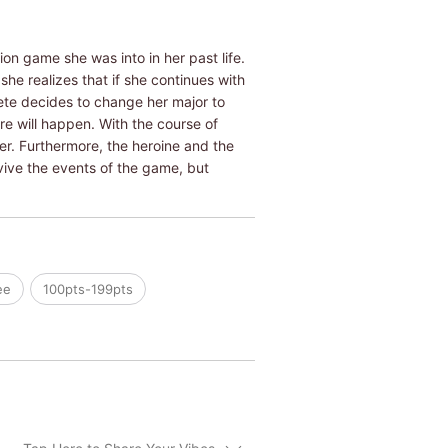
on game she was into in her past life.
she realizes that if she continues with
rete decides to change her major to
re will happen. With the course of
r. Furthermore, the heroine and the
rvive the events of the game, but
ee
100pts-199pts