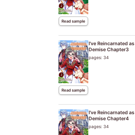
Read sample
I've Reincarnated a
Demise Chapter3
pages: 34
Read sample
I've Reincarnated a
Demise Chapter4
pages: 34