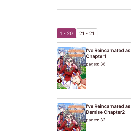
1 - 20
21 - 21
I've Reincarnated a
Chapter1
pages: 36
I've Reincarnated a
Demise Chapter2
pages: 32