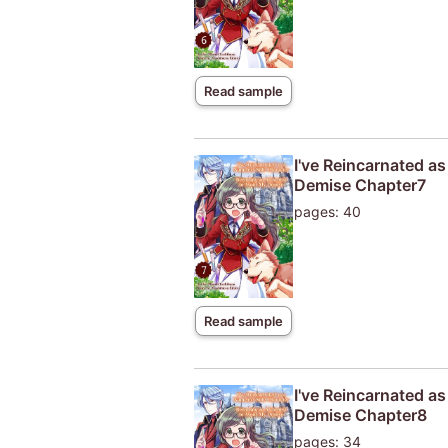
Read sample
I've Reincarnated a
Demise Chapter7
pages: 40
Read sample
I've Reincarnated a
Demise Chapter8
pages: 34