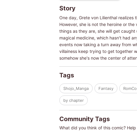
Story
One day, Grete von Lilienthal realizes 
However, she is not the heroine or the v
things as they are, she will get caught
magical medicine, which hasn't had any 
events now taking a turn away from wha
villainess keep trying to get together 
somehow she's now the center of atten
Tags
Shojo_Manga
Fantasy
RomC
by chapter
Community Tags
What did you think of this comic? Help 