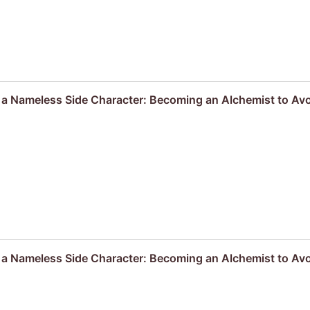
s a Nameless Side Character: Becoming an Alchemist to Av
s a Nameless Side Character: Becoming an Alchemist to Av