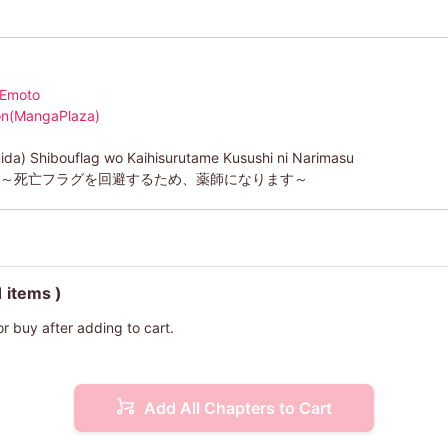
 Emoto
ion(MangaPlaza)
ida) Shibouflag wo Kaihisurutame Kusushi ni Narimasu
)～死亡フラグを回避するため、薬師になります～
1 items )
or buy after adding to cart.
Add All Chapters to Cart