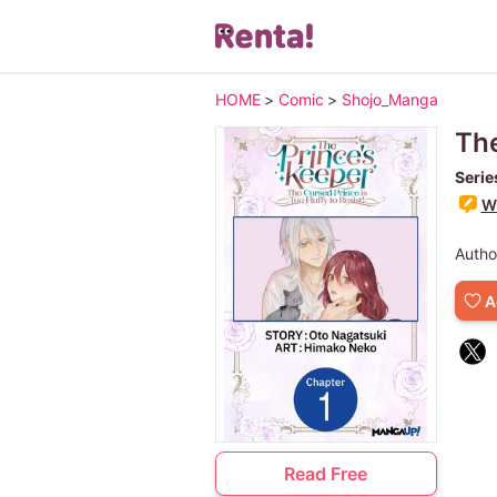
HOME
>
Comic
>
Shojo_Manga
The
Serie
Wr
Autho
A
Read Free