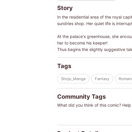
Story
In the residential area of the royal ca
sundries shop. Her quiet life is interrup
At the palace's greenhouse, she encoun
her to become his keeper!
Thus begins the slightly suggestive tal
Tags
Shojo_Manga
Fantasy
Roman
Community Tags
What did you think of this comic? Help 