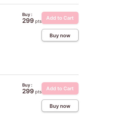
Buy :
Add to Cart
299
pts
Buy now
Buy :
Add to Cart
299
pts
Buy now