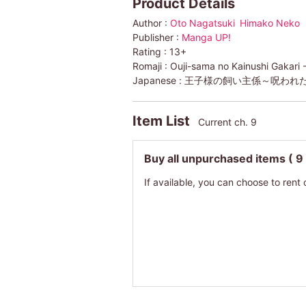
Product Details
Author :
Oto Nagatsuki
Himako Neko
Publisher :
Manga UP!
Rating :
13+
Romaji :
Ouji-sama no Kainushi Gakar
Japanese :
王子様の飼い主係～呪われ
Item List
Current ch. 9
Buy all unpurchased items
( 9
If available, you can choose to rent 