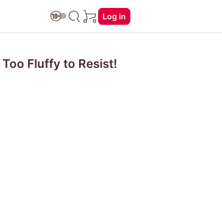
Log in
Too Fluffy to Resist!