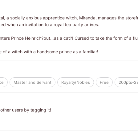
pital, a socially anxious apprentice witch, Miranda, manages the stor
ted when an invitation to a royal tea party arrives.
ters Prince Heinrich?but…as a cat?! Cursed to take the form of a fluf
e of a witch with a handsome prince as a familiar!
ce
Master and Servant
Royalty/Nobles
Free
200pts-2
other users by tagging it!