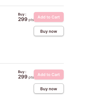
Buy :
Add to Cart
299
pts
Buy now
Buy :
Add to Cart
299
pts
Buy now