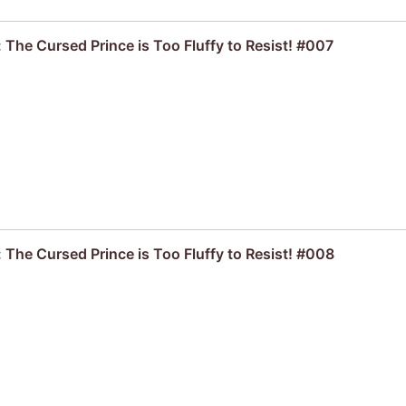
 The Cursed Prince is Too Fluffy to Resist! #007
 The Cursed Prince is Too Fluffy to Resist! #008