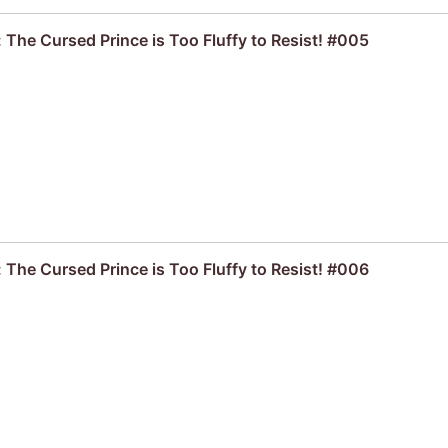
 The Cursed Prince is Too Fluffy to Resist! #005
 The Cursed Prince is Too Fluffy to Resist! #006