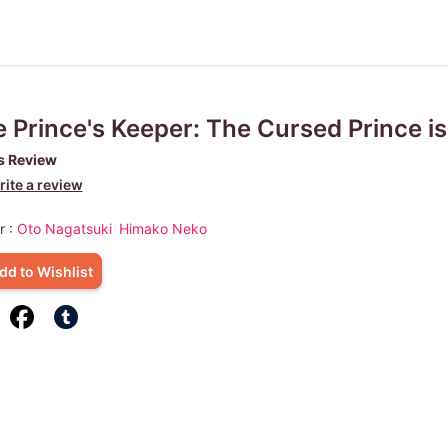
 Prince's Keeper: The Cursed Prince is 
s Review
ite a review
r :
Oto Nagatsuki
Himako Neko
dd to Wishlist