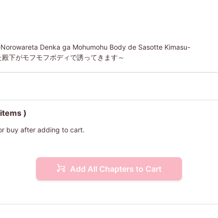
i -Norowareta Denka ga Mohumohu Body de Sasotte Kimasu-
た殿下がモフモフボディで誘ってきます～
 items )
or buy after adding to cart.
Add All Chapters to Cart