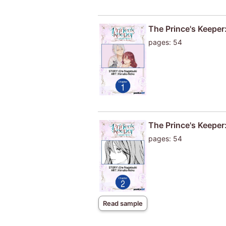
The Prince's Keeper:
pages: 54
The Prince's Keeper:
pages: 54
Read sample