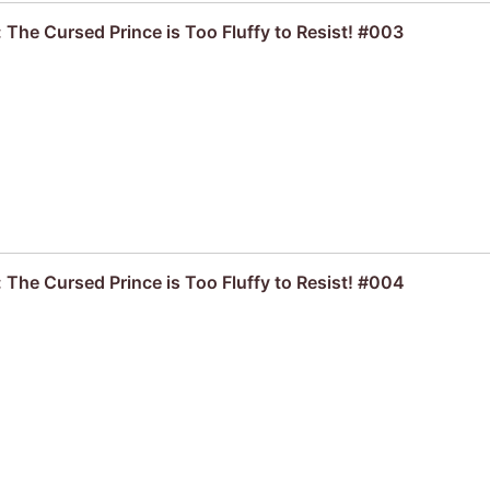
 The Cursed Prince is Too Fluffy to Resist! #003
 The Cursed Prince is Too Fluffy to Resist! #004