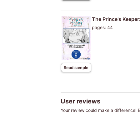
The Prince's Keeper:
pages: 44
Read sample
User reviews
Your review could make a difference! Be