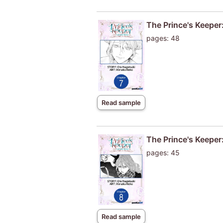
The Prince's Keeper:
pages: 48
Read sample
The Prince's Keeper:
pages: 45
Read sample