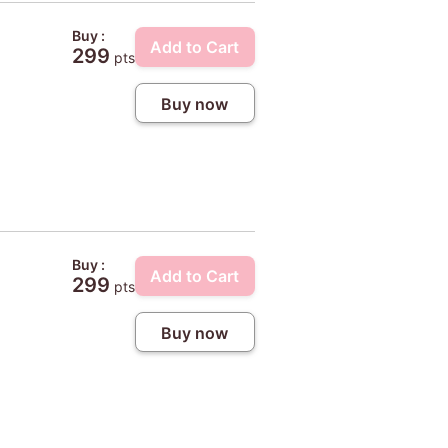
Buy :
Add to Cart
299
pts
Buy now
Buy :
Add to Cart
299
pts
Buy now