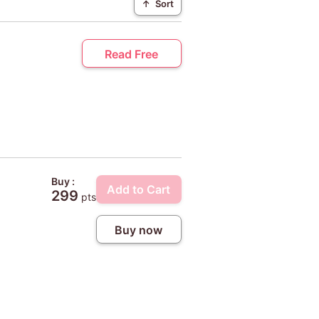
↑
Sort
Read Free
Buy :
Add to Cart
299
pts
Buy now