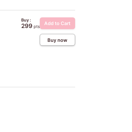
Buy :
Add to Cart
299
pts
Buy now