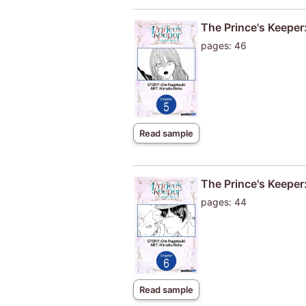
The Prince's Keeper:
pages: 46
Read sample
The Prince's Keeper:
pages: 44
Read sample