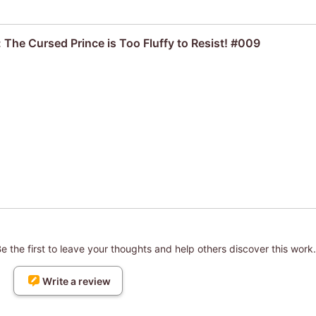
 The Cursed Prince is Too Fluffy to Resist! #009
 the first to leave your thoughts and help others discover this work.
Write a review