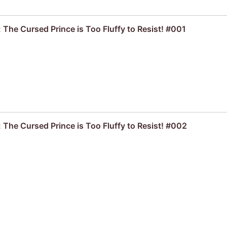
 The Cursed Prince is Too Fluffy to Resist! #001
 The Cursed Prince is Too Fluffy to Resist! #002