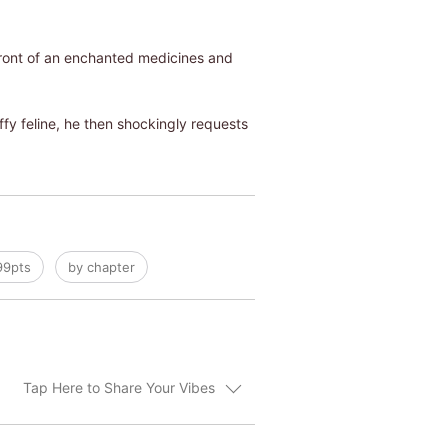
efront of an enchanted medicines and
fy feline, he then shockingly requests
99pts
by chapter
Tap Here to Share Your Vibes