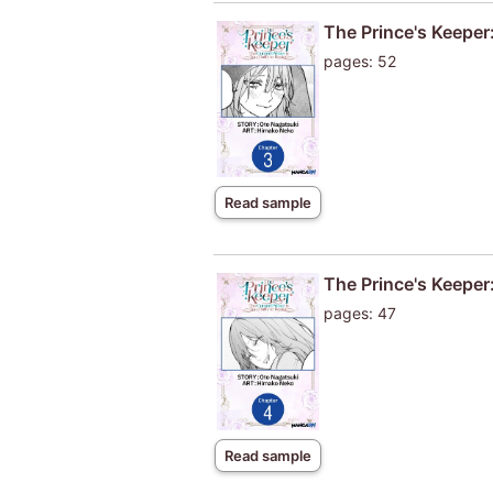
The Prince's Keeper:
pages: 52
Read sample
The Prince's Keeper:
pages: 47
Read sample