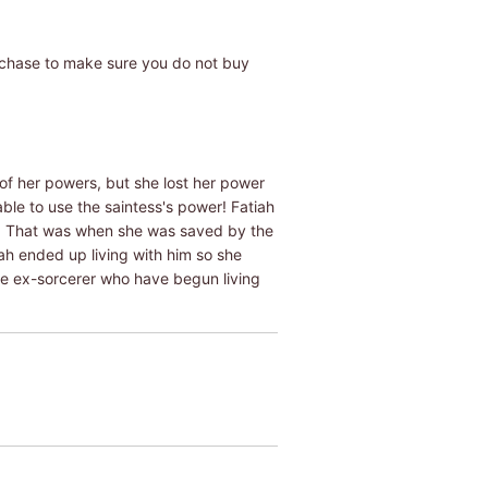
rchase to make sure you do not buy
f her powers, but she lost her power
able to use the saintess's power! Fatiah
o. That was when she was saved by the
h ended up living with him so she
the ex-sorcerer who have begun living