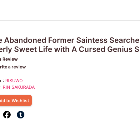
 Abandoned Former Saintess Searches
rly Sweet Life with A Cursed Genius S
s Review
ite a review
r :
RISUWO
 :
RIN SAKURADA
dd to Wishlist