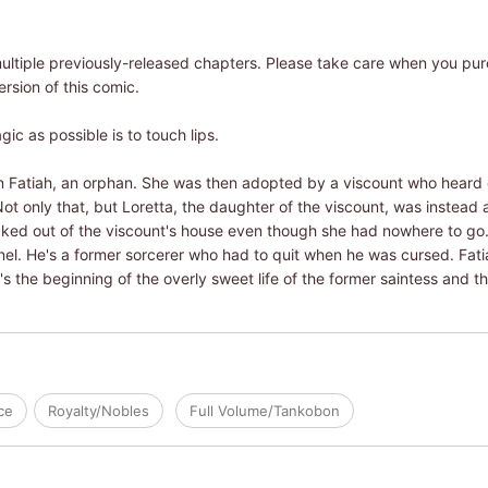
ultiple previously-released chapters. Please take care when you pu
ersion of this comic.
c as possible is to touch lips.
 Fatiah, an orphan. She was then adopted by a viscount who heard o
ot only that, but Loretta, the daughter of the viscount, was instead 
cked out of the viscount's house even though she had nowhere to g
l. He's a former sorcerer who had to quit when he was cursed. Fatia
's the beginning of the overly sweet life of the former saintess and 
ce
Royalty/Nobles
Full Volume/Tankobon