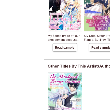
My fiance broke off our
My Step-Sister St
engagement because
Fiance, But Now T
my sister-in-law is a
Genius Sorcerer A
Read sample
Read sampl
saint, but I am the
Me
beloved one of the
fairies
Other Titles By This Artist/Auth