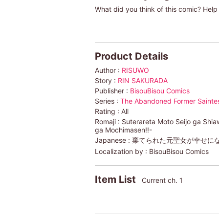
What did you think of this comic? Help 
Product Details
Author :
RISUWO
Story :
RIN SAKURADA
Publisher :
BisouBisou Comics
Series :
The Abandoned Former Saintess
Rating :
All
Romaji :
Suterareta Moto Seijo ga Shi
ga Mochimasen!!-
Japanese :
棄てられた元聖女が幸せにな
Localization by :
BisouBisou Comics
Item List
Current ch. 1