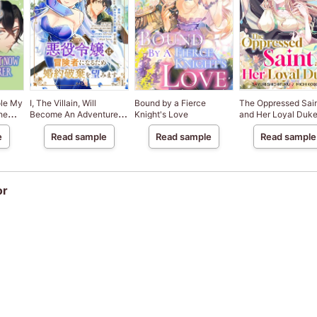
ole My
I, The Villain, Will
Bound by a Fierce
The Oppressed Sai
he
Become An Adventurer,
Knight's Love
and Her Loyal Duk
dores
So Here's To Wishing For
e
Read sample
Read sample
Read sample
A Break-Up
or