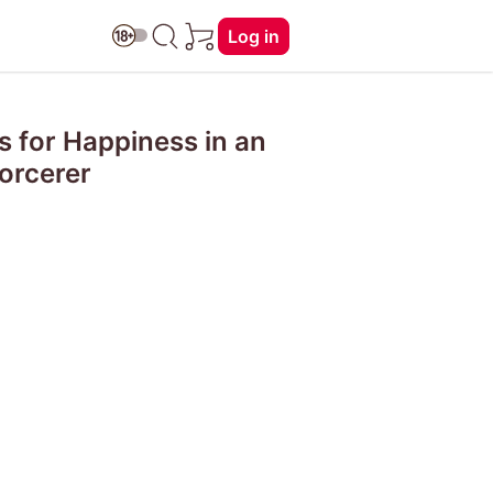
Log in
 for Happiness in an
orcerer