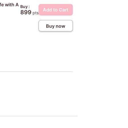
fe with A
Buy :
Add to Cart
899
pts
Buy now