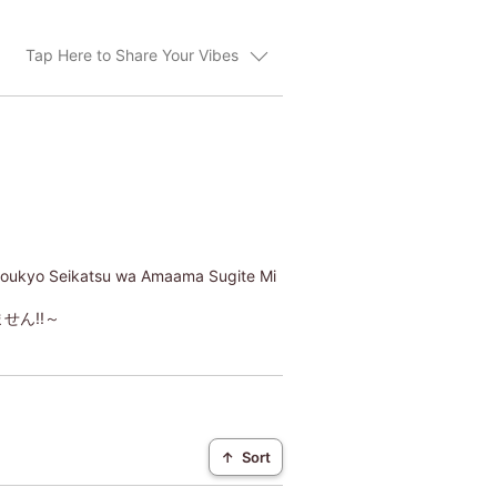
Tap Here to Share Your Vibes
Doukyo Seikatsu wa Amaama Sugite Mi
ん!!～
↑
Sort