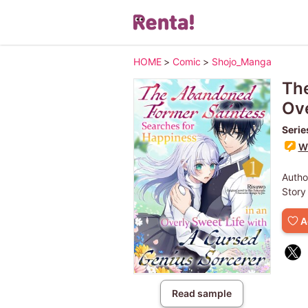
HOME
>
Comic
>
Shojo_Manga
The
Ove
Serie
Wr
Autho
Story
A
Read sample