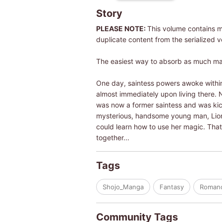
Story
PLEASE NOTE:
This volume contains m
duplicate content from the serialized v
The easiest way to absorb as much magi
One day, saintess powers awoke within
almost immediately upon living there. N
was now a former saintess and was ki
mysterious, handsome young man, Lione
could learn how to use her magic. That
together...
Tags
Shojo_Manga
Fantasy
Roman
Community Tags