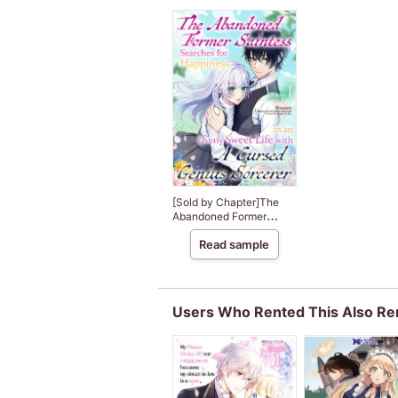
[Sold by Chapter]The
Abandoned Former
Saintess Searches for
Read sample
Happiness in an Overly
Sweet Life with A
Cursed Genius Sorcerer
Users Who Rented This Also Re