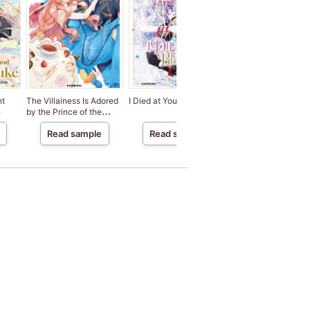
nt
The Villainess Is Adored
I Died at Your Behest
I Faked an Engagem
e
by the Prince of the
to a Duke's Son Be
Neighbor Kingdom
My Sister Stole My
Read sample
Read sample
Read sample
Fiance.