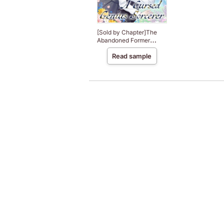
[Sold by Chapter]The
Abandoned Former
Saintess Searches for
Read sample
Happiness in an Overly
Sweet Life with A
Cursed Genius Sorcerer