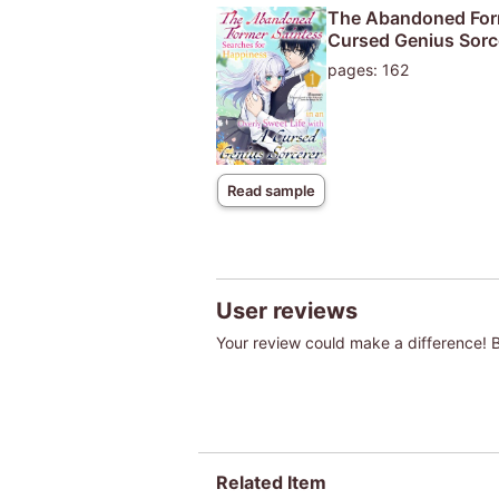
The Abandoned Forme
Cursed Genius Sorce
pages: 162
Read sample
User reviews
Your review could make a difference! Be
Related Item