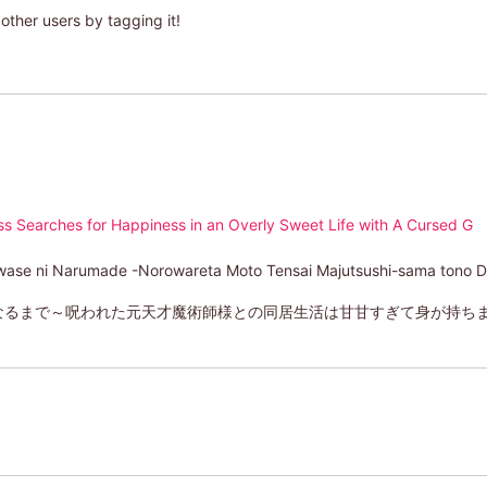
other users by tagging it!
 Searches for Happiness in an Overly Sweet Life with A Cursed G
awase ni Narumade -Norowareta Moto Tensai Majutsushi-sama tono 
るまで～呪われた元天才魔術師様との同居生活は甘甘すぎて身が持ちませ