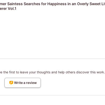
r Saintess Searches for Happiness in an Overly Sweet Li
rer Vol.1
 the first to leave your thoughts and help others discover this work.
Write a review