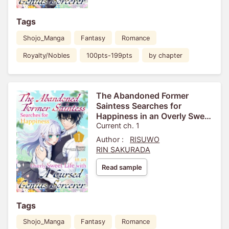
Tags
Shojo_Manga
Fantasy
Romance
Royalty/Nobles
100pts-199pts
by chapter
The Abandoned Former
Saintess Searches for
Happiness in an Overly Sweet
Life with A Cursed Genius
Current ch. 1
Sorcerer
Author :
RISUWO
RIN SAKURADA
Read sample
Tags
Shojo_Manga
Fantasy
Romance