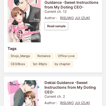
Guidance -Sweet Instructions
from My Doting CEO-
Current ch. 12
Author :
RISUWO
JUI IZUKI
Read sample
Tags
Shojo_Manga
Romance
Office Love
CEO/Boss
1pt-99pts
by chapter
Dekiai Guidance -Sweet
Instructions from My Doting
CEO-
Current ch. 2
Author :
RISUWO
JUI IZUKI