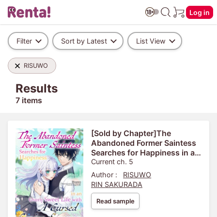
Log in
Filter
Sort by Latest
List View
RISUWO
Results
7 items
[Sold by Chapter]The
Abandoned Former Saintess
Searches for Happiness in an
Overly Sweet Life with A
Current ch. 5
Cursed Genius Sorcerer
Author :
RISUWO
RIN SAKURADA
Read sample