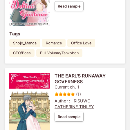
Read sample
Tags
Shojo_Manga
Romance
Office Love
CEO/Boss
Full Volume/Tankobon
THE EARL'S RUNAWAY
GOVERNESS
Current ch. 1
(1)
Author :
RISUWO
CATHERINE TINLEY
Read sample