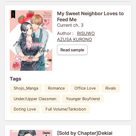
My Sweet Neighbor Loves to
Feed Me
Current ch. 3
Author :
RISUWO
AZUSA KURONO
Read sample
Tags
Shojo_Manga
Romance
Office Love
Rivals
Under/Upper Classmen
Younger Boyfriend
Doting Love
Full Volume/Tankobon
[Sold by Chapter]Dekiai