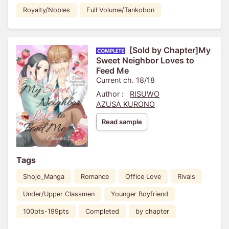
Royalty/Nobles
Full Volume/Tankobon
[Sold by Chapter]My
Sweet Neighbor Loves to
Feed Me
Current ch. 18/18
Author :
RISUWO
AZUSA KURONO
Read sample
Tags
Shojo_Manga
Romance
Office Love
Rivals
Under/Upper Classmen
Younger Boyfriend
100pts-199pts
Completed
by chapter