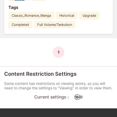
Tags
Classic_Romance_Manga
Historical
Upgrade
Completed
Full Volume/Tankobon
1
Content Restriction Settings
Some content has restrictions on viewing works, so you will
need to change the settings to "Viewing" in order to view them.
Current settings：