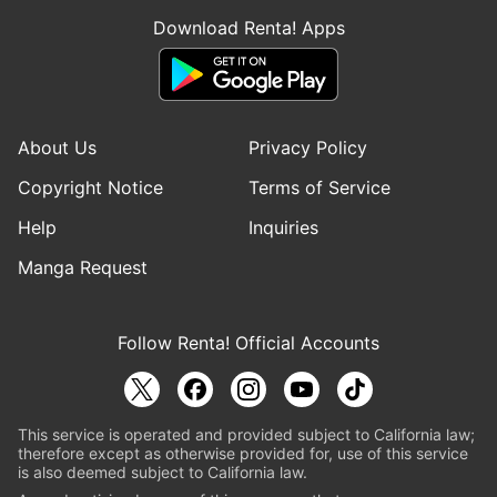
Download Renta! Apps
About Us
Privacy Policy
Copyright Notice
Terms of Service
Help
Inquiries
Manga Request
Follow Renta! Official Accounts
This service is operated and provided subject to California law;
therefore except as otherwise provided for, use of this service
is also deemed subject to California law.