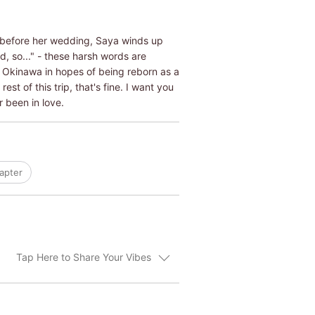
ys before her wedding, Saya winds up
d, so..." - these harsh words are
to Okinawa in hopes of being reborn as a
est of this trip, that's fine. I want you
r been in love.
apter
Tap Here to Share Your Vibes