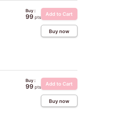
Buy :
Add to Cart
99
pts
Buy now
Buy :
Add to Cart
99
pts
Buy now