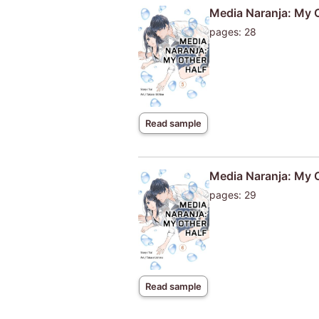
Media Naranja: My 
pages: 28
Read sample
Media Naranja: My 
pages: 29
Read sample