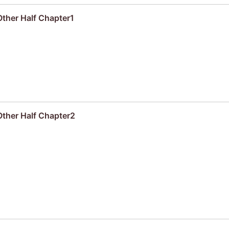
ther Half Chapter1
Other Half Chapter2