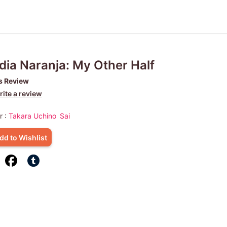
ia Naranja: My Other Half
s Review
ite a review
r :
Takara Uchino
Sai
dd to Wishlist