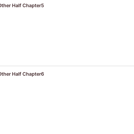
Other Half Chapter5
Other Half Chapter6