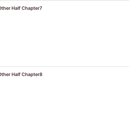
ther Half Chapter7
Other Half Chapter8