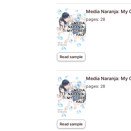
Media Naranja: My 
pages: 28
Read sample
Media Naranja: My 
pages: 28
Read sample