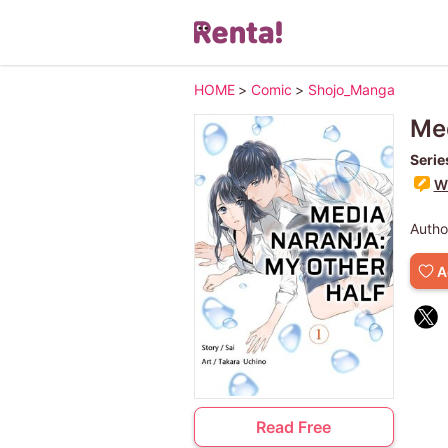
HOME
>
Comic
>
Shojo_Manga
Med
Serie
Wr
Autho
A
Read Free