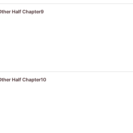
Other Half Chapter9
Other Half Chapter10