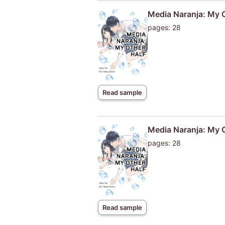
Media Naranja: My O
pages: 28
Read sample
Media Naranja: My 
pages: 28
Read sample