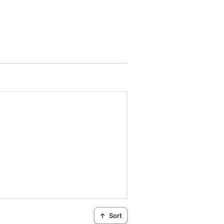
↑
Sort