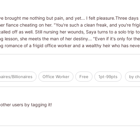
ave brought me nothing but pain, and yet... I felt pleasure.Three da
er fiance cheating on her. "You're such a clean freak, and you're frigi
lled off as well. Still nursing her wounds, Saya turns to a solo trip 
 lesson, she meets the man of her destiny... "Even if it's only for the r
ding romance of a frigid office worker and a wealthy heir who has neve
naires/Billionaires
Office Worker
Free
1pt-99pts
by ch
other users by tagging it!