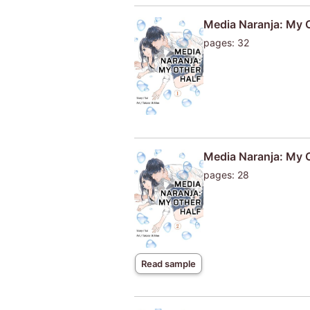
Media Naranja: My O
pages: 32
Media Naranja: My 
pages: 28
Read sample