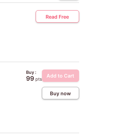
Read Free
Buy :
Add to Cart
99
pts
Buy now