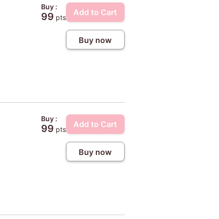
Buy :
Add to Cart
99
pts
Buy now
Buy :
Add to Cart
99
pts
Buy now