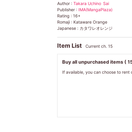
Author :
Takara Uchino
Sai
Publisher :
IMA(MangaPlaza)
Rating :
16+
Romaji :
Kataware Orange
Japanese :
カタワレオレンジ
Item List
Current ch. 15
Buy all unpurchased items
( 1
If available, you can choose to rent 