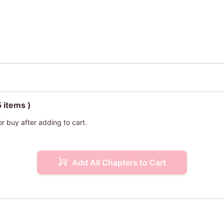
5 items )
or buy after adding to cart.
Add All Chapters to Cart