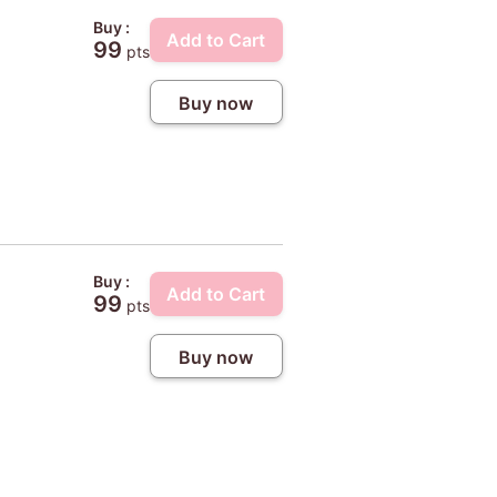
Buy :
Add to Cart
99
pts
Buy now
Buy :
Add to Cart
99
pts
Buy now