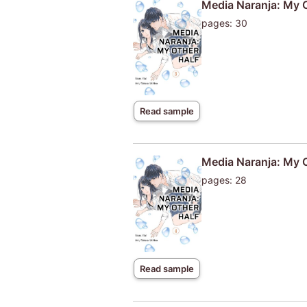
Media Naranja: My 
pages: 30
Read sample
Media Naranja: My 
pages: 28
Read sample