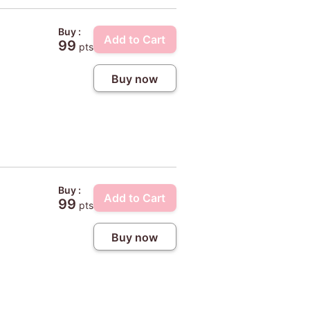
Buy :
Add to Cart
99
pts
Buy now
Buy :
Add to Cart
99
pts
Buy now