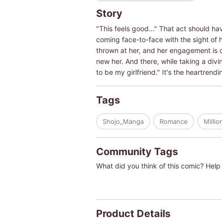
Story
"This feels good..." That act should h
coming face-to-face with the sight of h
thrown at her, and her engagement is ca
new her. And there, while taking a diving
to be my girlfriend." It's the heartren
Tags
Shojo_Manga
Romance
Millio
Community Tags
What did you think of this comic? Help 
Product Details