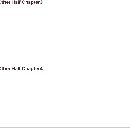
Other Half Chapter3
Other Half Chapter4