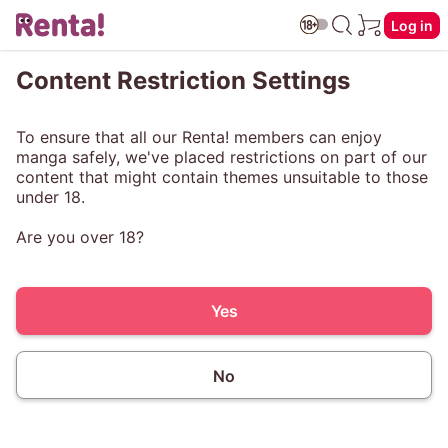
Log in
Content Restriction Settings
To ensure that all our Renta! members can enjoy
manga safely, we've placed restrictions on part of our
content that might contain themes unsuitable to those
under 18.
Are you over 18?
Yes
No