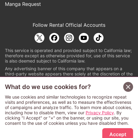
Manga Request
Follow Renta! Official Accounts
This service is operated and provided subject to California law;
therefore except as otherwise provided for, use of this service
is also deemed subject to California law.
Any advertising banner of this company that appears on a
third-party website appears there solely at the discretion of the
owner or operator of that website.
What do we use cookies for?
© PAPYLESS GLOBAL, INC.
We use cookies and similar technologies to recognize repeat
The ABJ mark is a registered trademark indicating
visits and preferences, as well as to measure the effectiveness
that this e-bookstore and e-book distributor is an
of campaigns and analyze traffic. To learn more about cookies,
authorized distribution service with a license to use
including how to disable them, view our
Privacy Policy
. By
content from the copyright holders. (Registration No.
clicking "I Accept" or "×" on the banner, or using our site, you
6091713). For more information check
consent to the use of cookies unless you have disabled them.
Sign Up Free
https://aebs.or.jp/
.
Accept