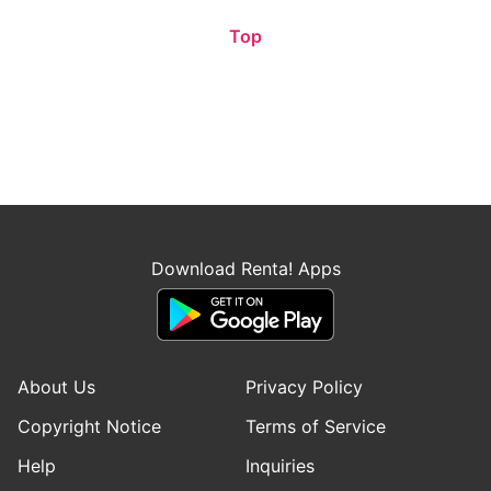
Top
Download Renta! Apps
About Us
Privacy Policy
Copyright Notice
Terms of Service
Help
Inquiries