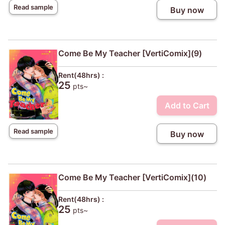
Read sample
Buy now
Come Be My Teacher [VertiComix](9)
Rent(48hrs) :
25
pts~
Add to Cart
Read sample
Buy now
Come Be My Teacher [VertiComix](10)
Rent(48hrs) :
25
pts~