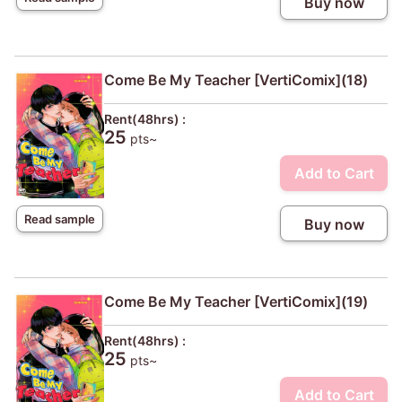
Buy now
Come Be My Teacher [VertiComix](18)
Rent(48hrs) :
25
pts~
Add to Cart
Read sample
Buy now
Come Be My Teacher [VertiComix](19)
Rent(48hrs) :
25
pts~
Add to Cart