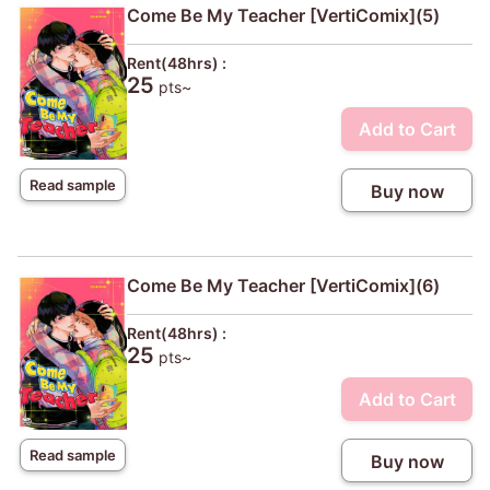
Come Be My Teacher [VertiComix](5)
Rent(48hrs) :
25
pts~
Add to Cart
Read sample
Buy now
Come Be My Teacher [VertiComix](6)
Rent(48hrs) :
25
pts~
Add to Cart
Read sample
Buy now