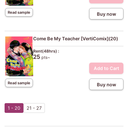
Read sample
Buy now
Come Be My Teacher [VertiComix](20)
Rent(48hrs) :
25
pts~
Add to Cart
Read sample
Buy now
1 - 20
21 - 27