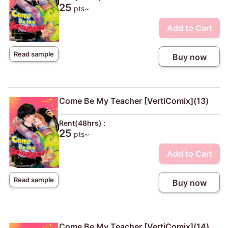
25
pts~
Add to Cart
Read sample
Buy now
Come Be My Teacher [VertiComix](13)
Rent(48hrs) :
25
pts~
Add to Cart
Read sample
Buy now
Come Be My Teacher [VertiComix](14)