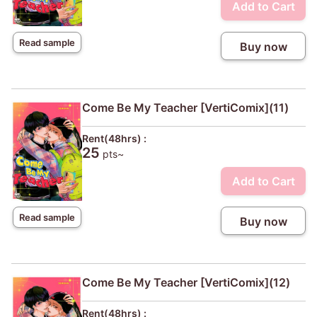
Add to Cart
Read sample
Buy now
Come Be My Teacher [VertiComix](11)
Rent(48hrs) :
25
pts~
Add to Cart
Read sample
Buy now
Come Be My Teacher [VertiComix](12)
Rent(48hrs) :