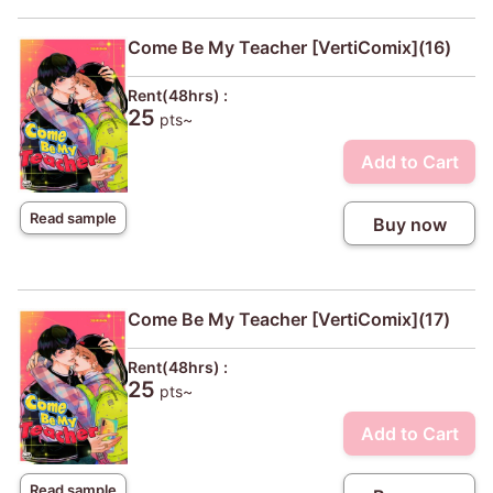
Come Be My Teacher [VertiComix](16)
Rent(48hrs) :
25
pts~
Add to Cart
Read sample
Buy now
Come Be My Teacher [VertiComix](17)
Rent(48hrs) :
25
pts~
Add to Cart
Read sample