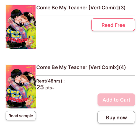
Come Be My Teacher [VertiComix](3)
Read Free
Come Be My Teacher [VertiComix](4)
Rent(48hrs) :
25
pts~
Add to Cart
Read sample
Buy now