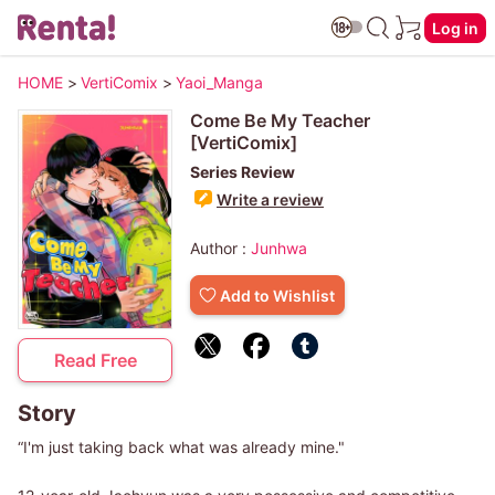
Log in
HOME
>
VertiComix
>
Yaoi_Manga
Come Be My Teacher
[VertiComix]
Series Review
Write a review
Author :
Junhwa
Add to Wishlist
Read Free
Story
“I'm just taking back what was already mine."