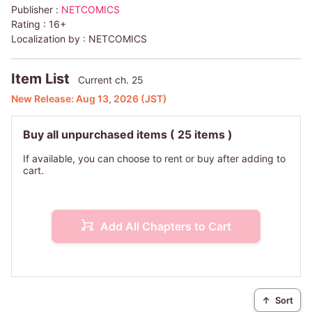
Publisher :
NETCOMICS
mentor, Eunhae!
Rating :
16+
Localization by :
NETCOMICS
Unleashed by his encounter with Eunhae after 17 years,
Jaehyun's locked-up desires start to race out of control.
Item List
Current ch. 25
New Release:
Aug 13, 2026
(JST)
Buy all unpurchased items
( 25 items )
If available, you can choose to rent or buy after adding to
cart.
Add All Chapters to Cart
↑
Sort