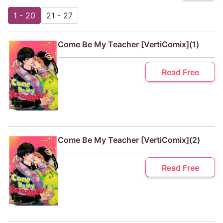
1 - 20
21 - 27
Come Be My Teacher [VertiComix](1)
Read Free
Come Be My Teacher [VertiComix](2)
Read Free