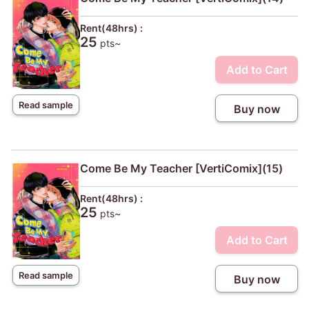
Rent(48hrs) :
25
pts~
Add to Cart
Read sample
Buy now
Come Be My Teacher [VertiComix](15)
Rent(48hrs) :
25
pts~
Add to Cart
Read sample
Buy now