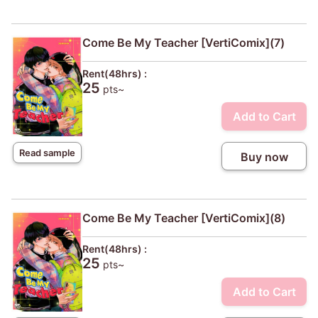
Come Be My Teacher [VertiComix](7)
Rent(48hrs) :
25
pts~
Add to Cart
Read sample
Buy now
Come Be My Teacher [VertiComix](8)
Rent(48hrs) :
25
pts~
Add to Cart