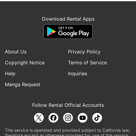
Download Renta! Apps
About Us
Privacy Policy
Copyright Notice
Terms of Service
Help
Inquiries
Manga Request
Follow Renta! Official Accounts
This service is operated and provided subject to California law;
therefore except as otherwise provided for, use of this service