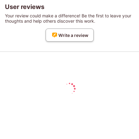
User reviews
Your review could make a difference! Be the first to leave your
thoughts and help others discover this work.
Write a review