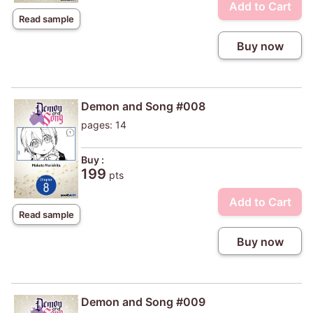
Add to Cart
Read sample
Buy now
Demon and Song #008
pages: 14
Buy :
199
pts
Add to Cart
Read sample
Buy now
Demon and Song #009