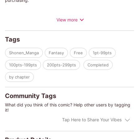
purchasing.
A tone-deaf boy named Shoddy has been kicked out of the
View more
Children's Choir. Yet, in a strange turn of events, he gets taken
in by Mister Demon, who becomes his vocal coach.
There's just one problem… Shoddy's songs are meant to kill
Tags
demons! But despite this unlikely duo, their innocent laughter
can still be heard every night from the ruins of an abandoned
Shonen_Manga
Fantasy
Free
1pt-99pts
church.
100pts-199pts
200pts-299pts
Completed
by chapter
Community Tags
What did you think of this comic? Help other users by tagging
it!
Tap Here to Share Your Vibes