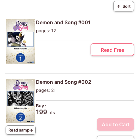
↑
Sort
Demon and Song #001
pages: 12
Read Free
Demon and Song #002
pages: 21
Buy :
199
pts
Add to Cart
Read sample