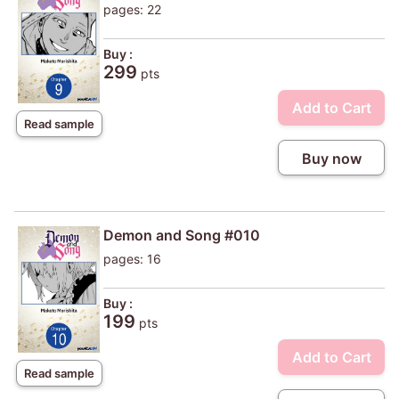
pages: 22
Buy :
299
pts
Add to Cart
Read sample
Buy now
Demon and Song #010
pages: 16
Buy :
199
pts
Add to Cart
Read sample