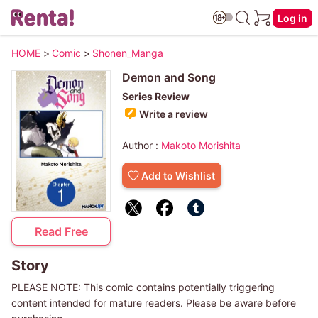
Log in
HOME
>
Comic
>
Shonen_Manga
Demon and Song
Series Review
Write a review
Author :
Makoto Morishita
Add to Wishlist
Read Free
Story
PLEASE NOTE: This comic contains potentially triggering
content intended for mature readers. Please be aware before