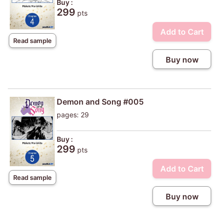
Buy :
299
pts
Add to Cart
Read sample
Buy now
Demon and Song #005
pages: 29
Buy :
299
pts
Add to Cart
Read sample
Buy now