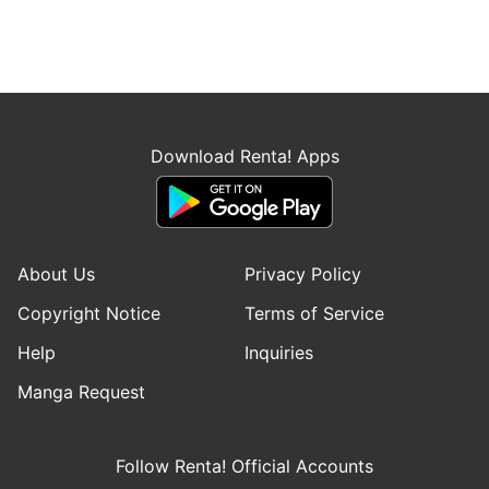
Download Renta! Apps
About Us
Privacy Policy
Copyright Notice
Terms of Service
Help
Inquiries
Manga Request
Follow Renta! Official Accounts