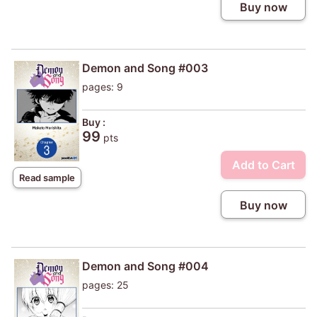
Buy now
Demon and Song #003
pages: 9
Buy :
99
pts
Add to Cart
Read sample
Buy now
Demon and Song #004
pages: 25