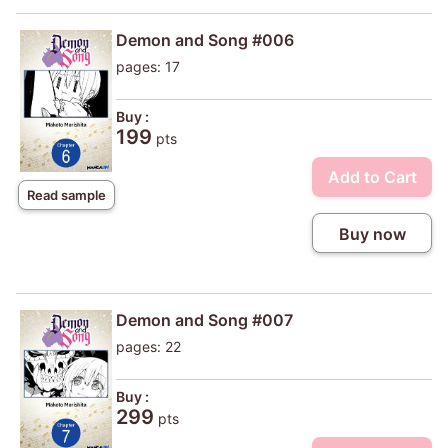
Demon and Song #006
pages: 17
Buy :
199
pts
Add to Cart
Read sample
Buy now
Demon and Song #007
pages: 22
Buy :
299
pts