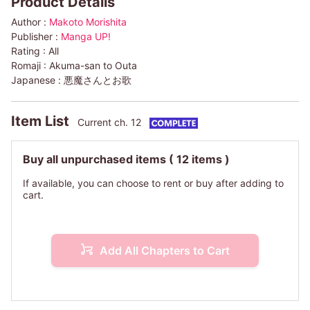
Product Details
Author :
Makoto Morishita
Publisher :
Manga UP!
Rating :
All
Romaji :
Akuma-san to Outa
Japanese :
悪魔さんとお歌
Item List
Current ch. 12
Buy all unpurchased items
( 12 items )
If available, you can choose to rent or buy after adding to
cart.
Add All Chapters to Cart