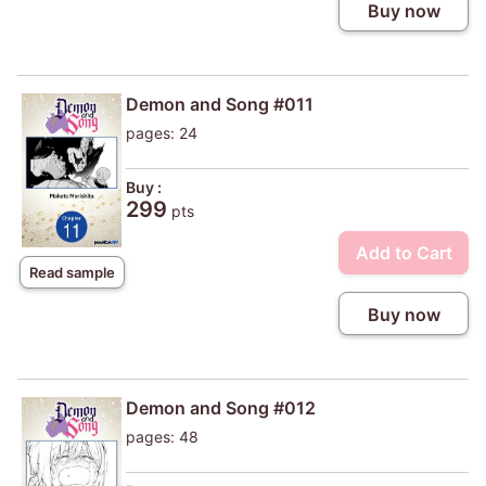
Buy now
Demon and Song #011
pages: 24
Buy :
299
pts
Add to Cart
Read sample
Buy now
Demon and Song #012
pages: 48