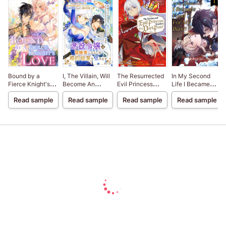
Bound by a
I, The Villain, Will
The Resurrected
In My Second
Fierce Knight's
Become An
Evil Princess
Life I Became
Love
Adventurer, So
Rewrites Her
Food For My
Read sample
Read sample
Read sample
Read sample
Here's To Wishing
Dark Past
Bias?!
For A Break-Up