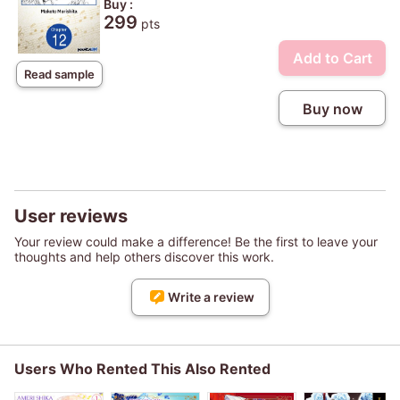
Buy :
299
pts
Add to Cart
Read sample
Buy now
User reviews
Your review could make a difference! Be the first to leave your
thoughts and help others discover this work.
Write a review
Users Who Rented This Also Rented