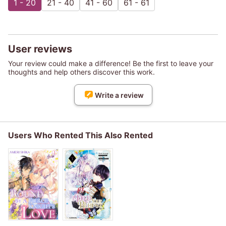
1 - 20
21 - 40
41 - 60
61 - 61
User reviews
Your review could make a difference! Be the first to leave your
thoughts and help others discover this work.
Write a review
Users Who Rented This Also Rented