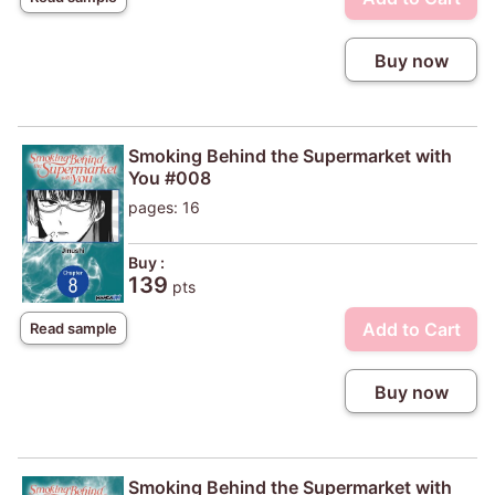
Buy now
Smoking Behind the Supermarket with
You #008
pages: 16
Buy :
139
pts
Add to Cart
Read sample
Buy now
Smoking Behind the Supermarket with