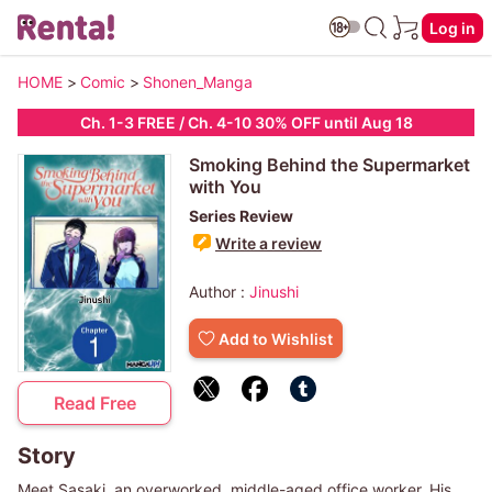
Log in
HOME
>
Comic
>
Shonen_Manga
Ch. 1-3 FREE / Ch. 4-10 30% OFF until
Aug 18
Smoking Behind the Supermarket
with You
Series Review
Write a review
Author :
Jinushi
Add to Wishlist
Read Free
Story
Meet Sasaki, an overworked, middle-aged office worker. His