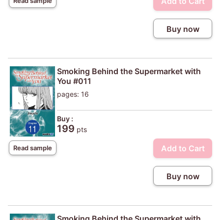
Add to Cart
Read sample
Buy now
Smoking Behind the Supermarket with
You #011
pages: 16
Buy :
199
pts
Add to Cart
Read sample
Buy now
Smoking Behind the Supermarket with