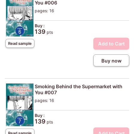
You #006
pages: 16
Buy :
139
pts
Add to Cart
Read sample
Buy now
Smoking Behind the Supermarket with
You #007
pages: 16
Buy :
139
pts
Add to Cart
Read sample