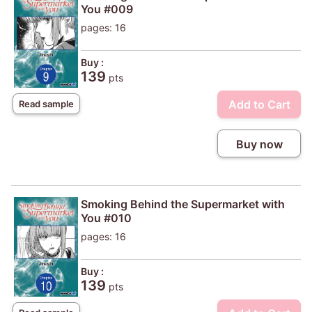
You #009
pages: 16
Buy :
139
pts
Add to Cart
Read sample
Buy now
Smoking Behind the Supermarket with
You #010
pages: 16
Buy :
139
pts