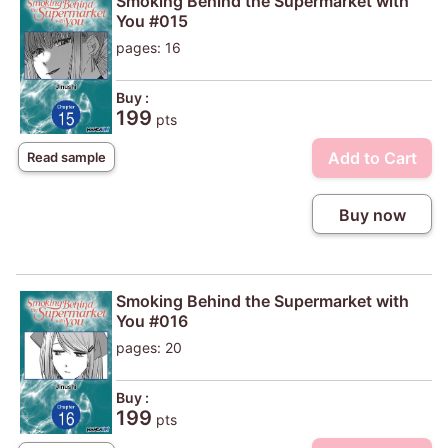
Smoking Behind the Supermarket with
You #015
pages: 16
Buy :
199
pts
Add to Cart
Read sample
Buy now
Smoking Behind the Supermarket with
You #016
pages: 20
Buy :
199
pts