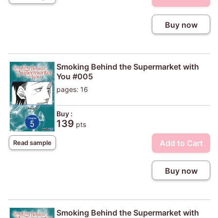
Buy now
Smoking Behind the Supermarket with
You #005
pages: 16
Buy :
139
pts
Add to Cart
Read sample
Buy now
Smoking Behind the Supermarket with