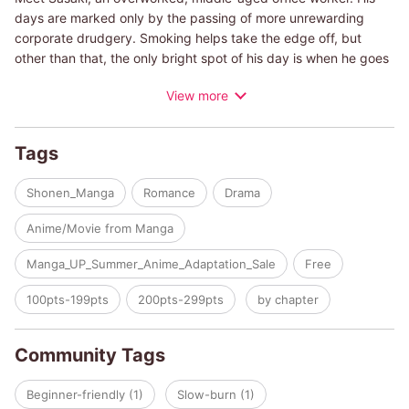
days are marked only by the passing of more unrewarding
corporate drudgery. Smoking helps take the edge off, but
other than that, the only bright spot of his day is when he goes
to the nearby supermarket and sees Yamada's smiling face. So,
View more
one evening after yet another exhausting day, he heads to the
supermarket to find he missed Yamada's shift. Dejected, he
decides to go find a smoking area but discovers there isn't one
Tags
to be found. Just as he's about to leave, a girl in a biker jacket
named Tayama asks him to join her at a secret smoking area!
Shonen_Manga
Romance
Drama
Please note that this work is a fictional portrayal and does not
Anime/Movie from Manga
endorse or encourage smoking in any way.
Manga_UP_Summer_Anime_Adaptation_Sale
Free
100pts-199pts
200pts-299pts
by chapter
Community Tags
Beginner-friendly (1)
Slow-burn (1)