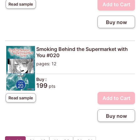
Add to Cart
Read sample
Buy now
Smoking Behind the Supermarket with
You #020
pages: 12
Buy :
199
pts
Add to Cart
Read sample
Buy now