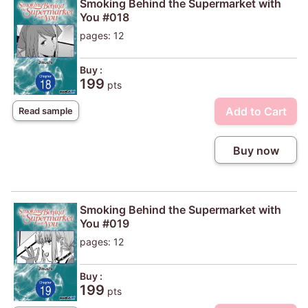
Smoking Behind the Supermarket with
You #018
pages: 12
Buy :
199
pts
Add to Cart
Read sample
Buy now
Smoking Behind the Supermarket with
You #019
pages: 12
Buy :
199
pts