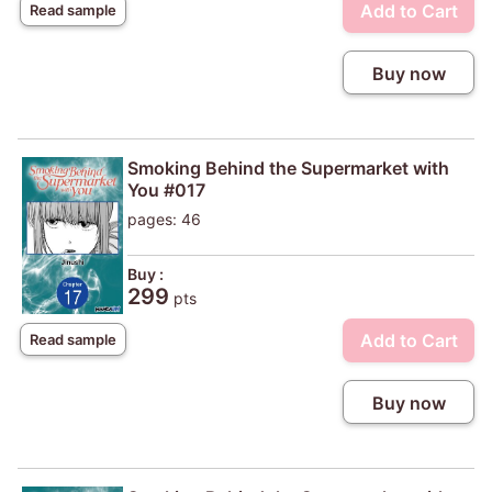
Add to Cart
Read sample
Buy now
Smoking Behind the Supermarket with
You #017
pages: 46
Buy :
299
pts
Add to Cart
Read sample
Buy now