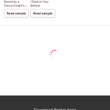
Bound by a
I Died at Your
Fierce Knight's
Behest
Love
Read sample
Read sample
Download Renta! Apps