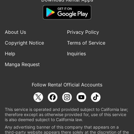
About Us
Privacy Policy
Copyright Notice
Terms of Service
Help
Inquiries
Manga Request
Follow Renta! Official Accounts
This service is operated and provided subject to California law;
therefore except as otherwise provided for, use of this service
is also deemed subject to California law.
Any advertising banner of this company that appears on a
third-party website appears there solely at the discretion of the