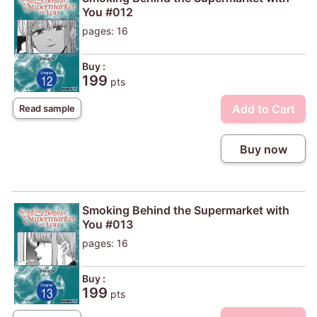
You #012
pages: 16
Buy :
199
pts
Add to Cart
Read sample
Buy now
Smoking Behind the Supermarket with
You #013
pages: 16
Buy :
199
pts