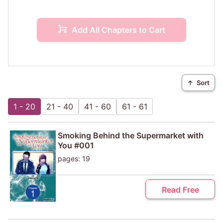
Add All Chapters to Cart
↑
Sort
1 - 20
21 - 40
41 - 60
61 - 61
Smoking Behind the Supermarket with
You #001
pages: 19
Read Free