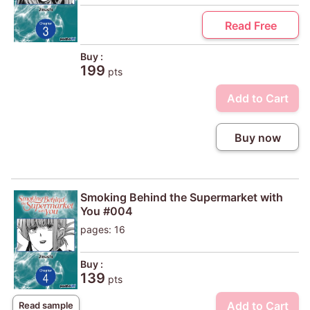
Read Free
Buy :
199
pts
Add to Cart
Buy now
Smoking Behind the Supermarket with
You #004
pages: 16
Buy :
139
pts
Add to Cart
Read sample