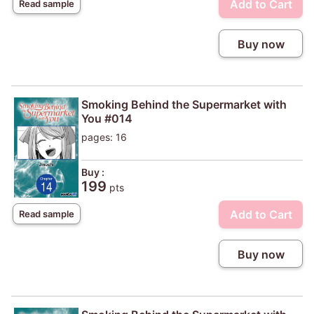
Add to Cart
Read sample
Buy now
Smoking Behind the Supermarket with
You #014
pages: 16
Buy :
199
pts
Add to Cart
Read sample
Buy now