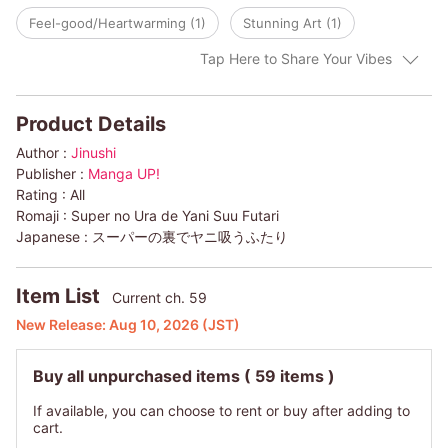
Feel-good/Heartwarming (1)
Stunning Art (1)
Tap Here to Share Your Vibes
Product Details
Author :
Jinushi
Publisher :
Manga UP!
Rating :
All
Romaji :
Super no Ura de Yani Suu Futari
Japanese :
スーパーの裏でヤニ吸うふたり
Item List
Current ch. 59
New Release:
Aug 10, 2026
(JST)
Buy all unpurchased items
( 59 items )
If available, you can choose to rent or buy after adding to
cart.