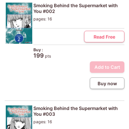
Smoking Behind the Supermarket with
You #002
pages: 16
Read Free
Buy :
199
pts
Add to Cart
Buy now
Smoking Behind the Supermarket with
You #003
pages: 16