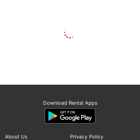
Download Renta! Apps
About Us
Privacy Policy