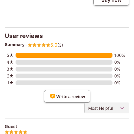
Buy now
User reviews
Summary :
5.0
(3)
5★
100%
4★
0%
3★
0%
2★
0%
1★
0%
Write a review
Most Helpful
Guest