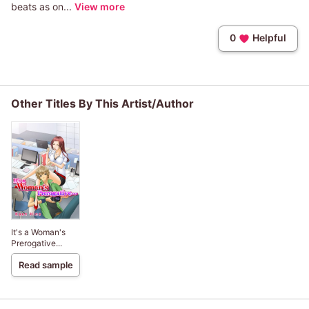
beats as on...
View more
0
Helpful
Other Titles By This Artist/Author
It's a Woman's
Prerogative...
Read sample