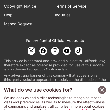
Copyright Notice
Terms of Service
Help
Inquiries
Manga Request
Follow Renta! Official Accounts
This service is operated and provided subject to California law;
therefore except as otherwise provided for, use of this service
is also deemed subject to California law.
Any advertising banner of this company that appears on a
third-party website appears there solely at the discretion of the
owner or operator of that website.
What do we use cookies for?
© PAPYLESS GLOBAL, INC.
We use cookies and similar technologies to recognize repeat
The ABJ mark is a registered trademark indicating
visits and preferences, as well as to measure the effectiveness
that this e-bookstore and e-book distributor is an
of campaigns and analyze traffic. To learn more about cookies,