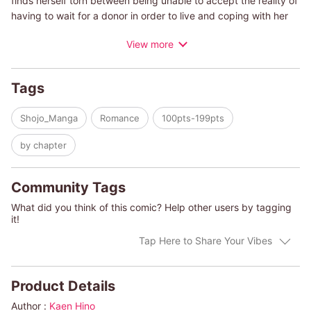
finds herself torn between being unable to accept the reality of
having to wait for a donor in order to live and coping with her
very real fear of death. Compounding her frustration is the
View more
easygoing manner of her doctor boyfriend Masayuki, who tries
to assuage her fears in his own way. Is a heart transplant
simply the transplant of an organ from one person to another?
Tags
Does having an illness disqualify a woman from the right to love
someone?
Shojo_Manga
Romance
100pts-199pts
by chapter
Community Tags
What did you think of this comic? Help other users by tagging
it!
Tap Here to Share Your Vibes
Product Details
Author :
Kaen Hino