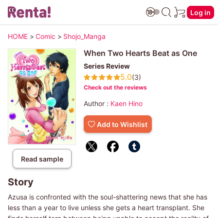
Log in
HOME
>
Comic
>
Shojo_Manga
When Two Hearts Beat as One
Series Review
5.0
(3)
Check out the reviews
Author :
Kaen Hino
Add to Wishlist
Read sample
Story
Azusa is confronted with the soul-shattering news that she has
less than a year to live unless she gets a heart transplant. She