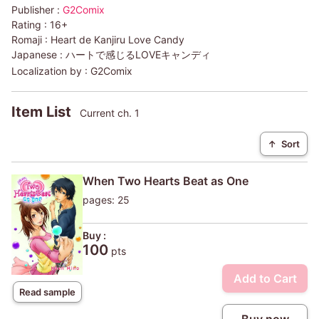
Publisher :
G2Comix
Rating :
16+
Romaji :
Heart de Kanjiru Love Candy
Japanese :
ハートで感じるLOVEキャンディ
Localization by :
G2Comix
Item List
Current ch. 1
↑
Sort
When Two Hearts Beat as One
pages: 25
Buy :
100
pts
Add to Cart
Read sample