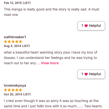
Feb 12, 2015 (JST)
This manga is really good and the story is really sad. A must
read one
1
Helpful
oathbreaker1
Aug 4, 2014 (JST)
what a beautiful heart warming story plus i have my box of
tissues. I can understand her feelings and he was trying to
reach out to her any ...
View more
1
Helpful
lovemekyoya
Oct 20, 2014 (JST)
I cried even though it was so sorry it was so touching at the
same time and I just fellin love with it so much....... Two hearts