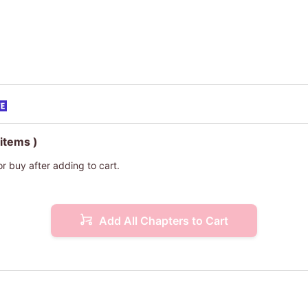
 items )
or buy after adding to cart.
Add All Chapters to Cart