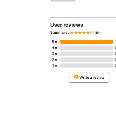
User reviews
Summary :
5.0
(6)
5★
4★
3★
2★
1★
Write a review