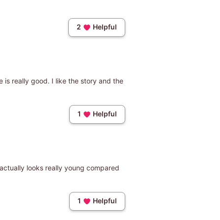
2
Helpful
 is really good. I like the story and the
1
Helpful
e actually looks really young compared
1
Helpful