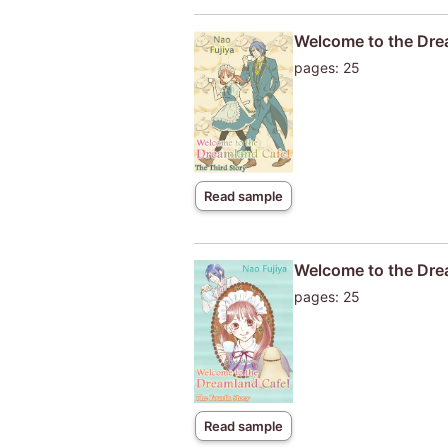
Welcome to the Dre
pages: 25
Read sample
Welcome to the Dre
pages: 25
Read sample