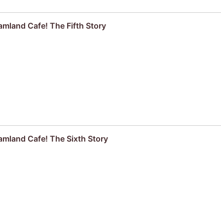
mland Cafe! The Fifth Story
mland Cafe! The Sixth Story