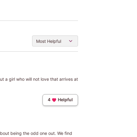
Most Helpful
t a girl who will not love that arrives at
4
Helpful
 about being the odd one out. We find