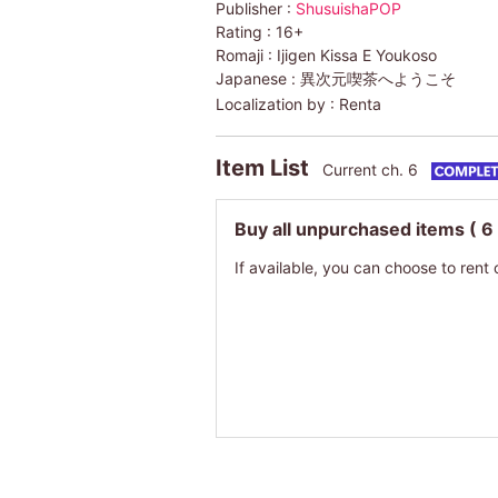
Publisher :
ShusuishaPOP
Rating :
16+
Romaji :
Ijigen Kissa E Youkoso
Japanese :
異次元喫茶へようこそ
Localization by :
Renta
Item List
Current ch. 6
Buy all unpurchased items
( 6
If available, you can choose to rent 