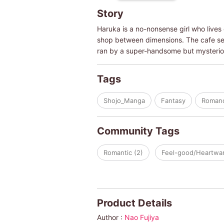
Story
Haruka is a no-nonsense girl who lives 
shop between dimensions. The cafe serv
ran by a super-handsome but mysteriou
Tags
Shojo_Manga
Fantasy
Roman
Community Tags
Romantic (2)
Feel-good/Heartwar
Product Details
Author :
Nao Fujiya