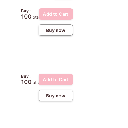
Buy :
Add to Cart
100
pts
Buy now
Buy :
Add to Cart
100
pts
Buy now