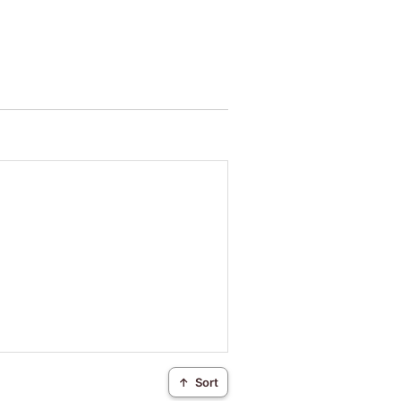
↑
Sort