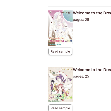
Welcome to the Drea
pages: 25
Read sample
Welcome to the Drea
pages: 25
Read sample