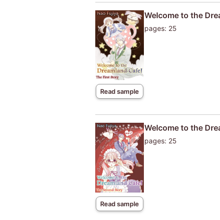
Welcome to the Drea
pages: 25
Read sample
Welcome to the Dre
pages: 25
Read sample