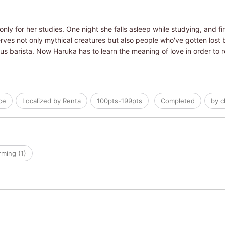
only for her studies. One night she falls asleep while studying, and f
es not only mythical creatures but also people who've gotten lost b
s barista. Now Haruka has to learn the meaning of love in order to 
ce
Localized by Renta
100pts-199pts
Completed
by c
ming (1)