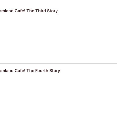
amland Cafe! The Third Story
amland Cafe! The Fourth Story