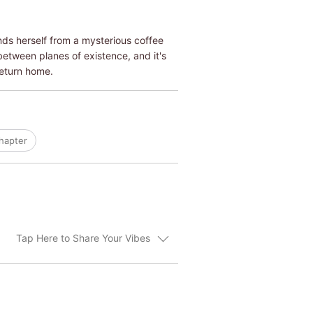
inds herself from a mysterious coffee
etween planes of existence, and it's
return home.
hapter
Tap Here to Share Your Vibes