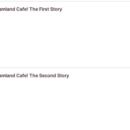
mland Cafe! The First Story
amland Cafe! The Second Story