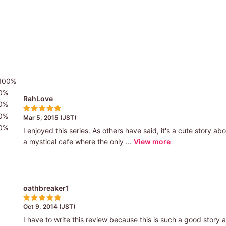
100%
0%
RahLove
0%
0%
Mar 5, 2015 (JST)
0%
I enjoyed this series. As others have said, it's a cute story abou
a mystical cafe where the only ...
View more
oathbreaker1
Oct 9, 2014 (JST)
I have to write this review because this is such a good story