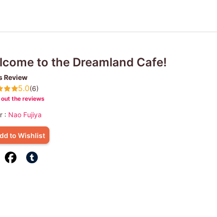
come to the Dreamland Cafe!
s Review
5.0
(6)
out the reviews
r :
Nao Fujiya
dd to Wishlist