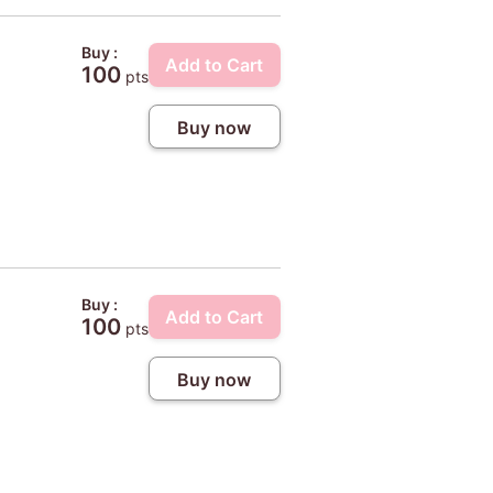
Buy :
Add to Cart
100
pts
Buy now
Buy :
Add to Cart
100
pts
Buy now