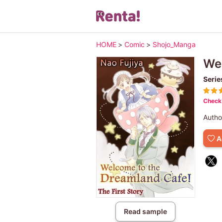
HOME
>
Comic
>
Shojo_Manga
Wel
Serie
Check 
Autho
A
Read sample