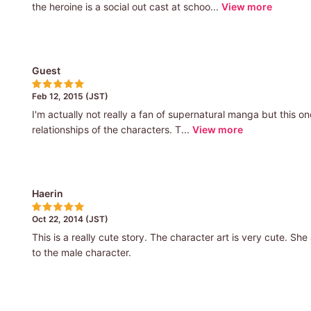
the heroine is a social out cast at schoo...
View more
Guest
Feb 12, 2015 (JST)
I'm actually not really a fan of supernatural manga but this one
relationships of the characters. T...
View more
Haerin
Oct 22, 2014 (JST)
This is a really cute story. The character art is very cute. Sh
to the male character.