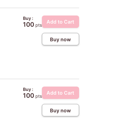
Buy :
Add to Cart
100
pts
Buy now
Buy :
Add to Cart
100
pts
Buy now