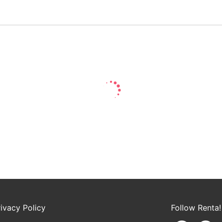
rivacy Policy
Follow Renta!