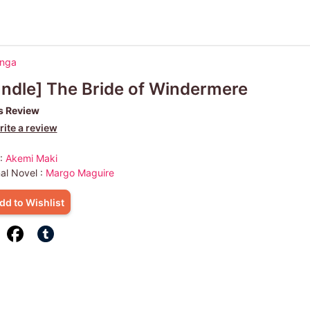
anga
ndle] The Bride of Windermere
s Review
ite a review
 :
Akemi Maki
nal Novel :
Margo Maguire
dd to Wishlist