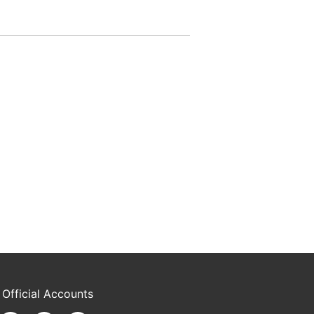
 Official Accounts