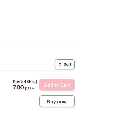
↑
Sort
Rent(48hrs) :
Add to Cart
700
pts~
Buy now