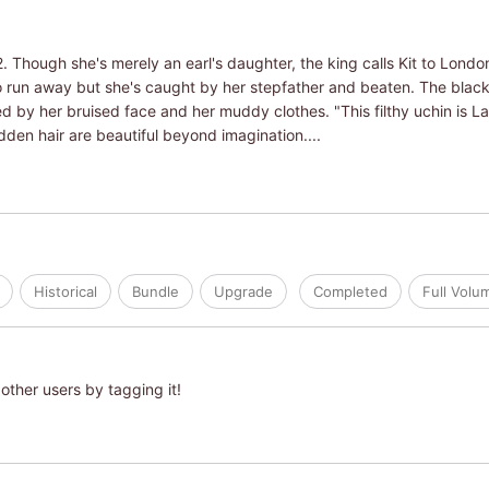
. Though she's merely an earl's daughter, the king calls Kit to Londo
s to run away but she's caught by her stepfather and beaten. The blac
ked by her bruised face and her muddy clothes. "This filthy uchin is 
dden hair are beautiful beyond imagination....
Historical
Bundle
Upgrade
Completed
Full Vol
other users by tagging it!