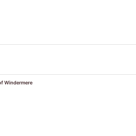
 of Windermere