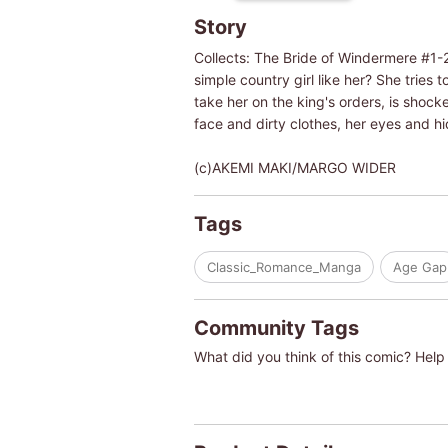
Story
Collects: The Bride of Windermere #1-2
simple country girl like her? She trie
take her on the king's orders, is shoc
face and dirty clothes, her eyes and hi
(c)AKEMI MAKI/MARGO WIDER
Tags
Classic_Romance_Manga
Age Gap
Community Tags
What did you think of this comic? Help 