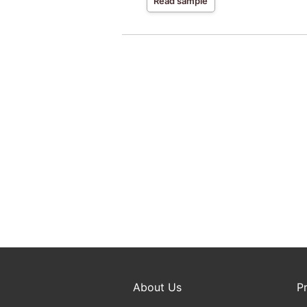
Read sample
About Us
P