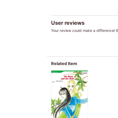
User reviews
Your review could make a difference! Be
Related Item