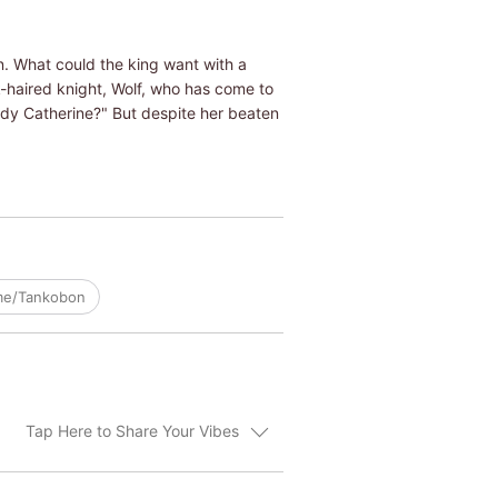
n. What could the king want with a
k-haired knight, Wolf, who has come to
Lady Catherine?" But despite her beaten
ume/Tankobon
Tap Here to Share Your Vibes