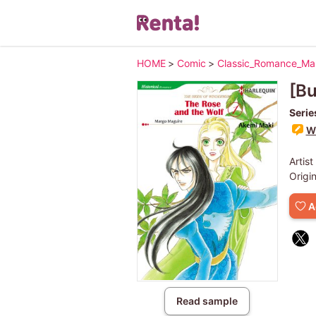
HOME
>
Comic
>
Classic_Romance_M
[Bu
Serie
Wr
Artist
Origi
A
Read sample