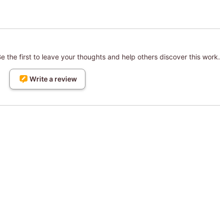
 the first to leave your thoughts and help others discover this work.
Write a review