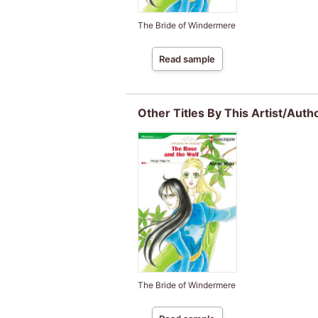
The Bride of Windermere
Read sample
Other Titles By This Artist/Auth
The Bride of Windermere