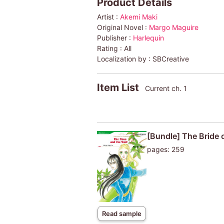
Product Details
Artist :
Akemi Maki
Original Novel :
Margo Maguire
Publisher :
Harlequin
Rating :
All
Localization by :
SBCreative
Item List
Current ch. 1
[Bundle] The Bride
pages: 259
Read sample