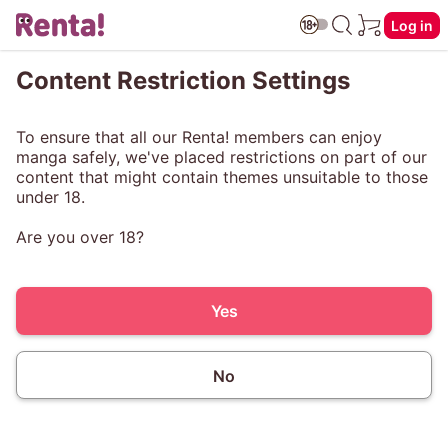
Log in
Content Restriction Settings
To ensure that all our Renta! members can enjoy
manga safely, we've placed restrictions on part of our
content that might contain themes unsuitable to those
under 18.
Are you over 18?
Yes
No