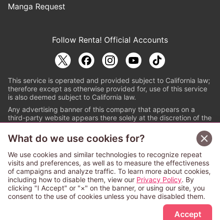
Manga Request
Follow Renta! Official Accounts
This service is operated and provided subject to California law;
therefore except as otherwise provided for, use of this service
is also deemed subject to California law.
Any advertising banner of this company that appears on a
third-party website appears there solely at the discretion of the
owner or operator of that website.
What do we use cookies for?
© PAPYLESS GLOBAL, INC.
We use cookies and similar technologies to recognize repeat
The ABJ mark is a registered trademark indicating
visits and preferences, as well as to measure the effectiveness
that this e-bookstore and e-book distributor is an
of campaigns and analyze traffic. To learn more about cookies,
authorized distribution service with a license to use
including how to disable them, view our
Privacy Policy
. By
content from the copyright holders. (Registration No.
clicking "I Accept" or "×" on the banner, or using our site, you
6091713). For more information check
consent to the use of cookies unless you have disabled them.
Sign Up Free
https://aebs.or.jp/
.
Accept