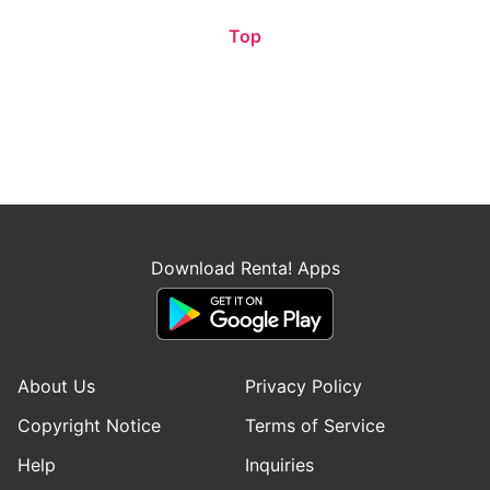
Top
Download Renta! Apps
About Us
Privacy Policy
Copyright Notice
Terms of Service
Help
Inquiries