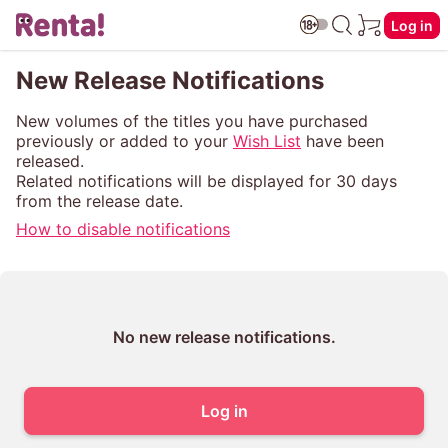
Log in
New Release Notifications
New volumes of the titles you have purchased
previously or added to your
Wish List
have been
released.
Related notifications will be displayed for 30 days
from the release date.
How to disable notifications
No new release notifications.
Log in