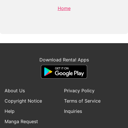
Home
Download Renta! Apps
About Us
Privacy Policy
Copyright Notice
Terms of Service
Help
Inquiries
Manga Request