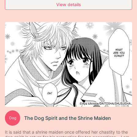
View details
The Dog Spirit and the Shrine Maiden
Dog
It is said that a shrine maiden once offered her chastity to the