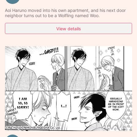
Aoi Haruno moved into his own apartment, and his next door
neighbor turns out to be a Wolfling named Woo.
View details