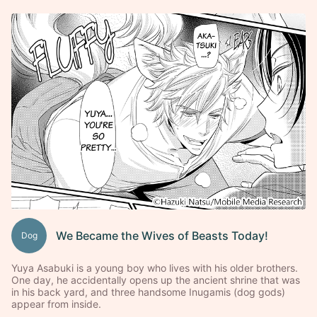
We Became the Wives of Beasts Today!
Dog
Yuya Asabuki is a young boy who lives with his older brothers.
One day, he accidentally opens up the ancient shrine that was
in his back yard, and three handsome Inugamis (dog gods)
appear from inside.