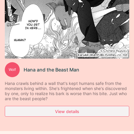
Hana and the Beast Man
Wolf
Hana crawls behind a wall that's kept humans safe from the
monsters living within. She's frightened when she's discovered
by one, only to realize his bark is worse than his bite. Just who
are the beast people?
View details