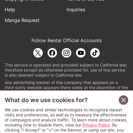
Help
Inquiries
Manga Request
Follow Renta! Official Accounts
This service is operated and provided subject to California law;
therefore except as otherwise provided for, use of this service
is also deemed subject to California law.
Any advertising banner of this company that appears on a
third-party website appears there solely at the discretion of the
owner or operator of that website.
What do we use cookies for?
© PAPYLESS GLOBAL, INC.
We use cookies and similar technologies to recognize repeat
The ABJ mark is a registered trademark indicating
visits and preferences, as well as to measure the effectiveness
that this e-bookstore and e-book distributor is an
of campaigns and analyze traffic. To learn more about cookies,
authorized distribution service with a license to use
including how to disable them, view our
Privacy Policy
. By
content from the copyright holders. (Registration No.
clicking "I Accept" or "×" on the banner, or using our site, you