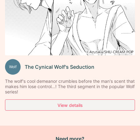
The Cynical Wolf's Seduction
Wolf
The wolf's cool demeanor crumbles before the man's scent that
makes him lose control...! The third segment in the popular Wolf
series!
View details
Need more?