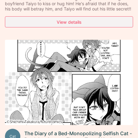
boyfriend Taiyo to kiss or hug him! He's afraid that if he does,
his body will betray him, and Taiyo will find out his little secret!!
View details
The Diary of a Bed-Monopolizing Selfish Cat -
Cat