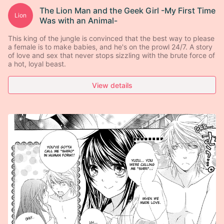
The Lion Man and the Geek Girl -My First Time
Lion
Was with an Animal-
This king of the jungle is convinced that the best way to please
a female is to make babies, and he's on the prowl 24/7. A story
of love and sex that never stops sizzling with the brute force of
a hot, loyal beast.
View details