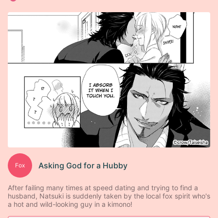
Asking God for a Hubby
Fox
After failing many times at speed dating and trying to find a
husband, Natsuki is suddenly taken by the local fox spirit who's
a hot and wild-looking guy in a kimono!