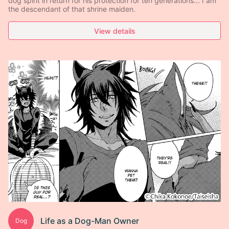
dog spirit in return for his protection for ten generations... I am
the descendant of that shrine maiden.
View details
Life as a Dog-Man Owner
Dog