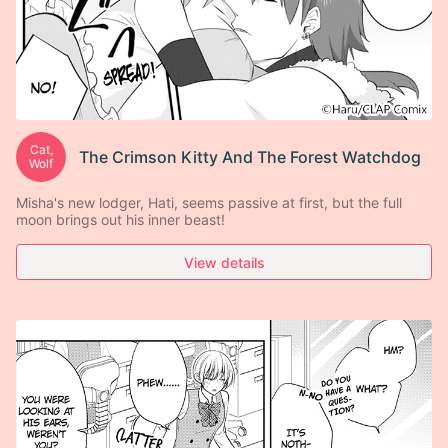
Cat,
The Crimson Kitty And The Forest Watchdog
Wolf
Misha's new lodger, Hati, seems passive at first, but the full
moon brings out his inner beast!
View details