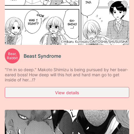
Bear,
Beast Syndrome
Rabbit
"I'm in so deep." Makoto Shimizu is being pursued by her bear-
eared boss! How deep will this hot and hard man go to get
inside of her...!?
View details