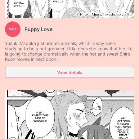
Puppy Love
Wolf
Yuzuki Madoka just adores animals, which is why she's
studying to be a pet groomer. Little does she know that her life
is going to change dramatically when the hot and sweet Shiro
Kuon moves in next door!!
View details