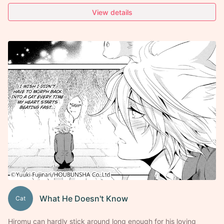
View details
What He Doesn't Know
Cat
Hiromu can hardly stick around long enough for his loving