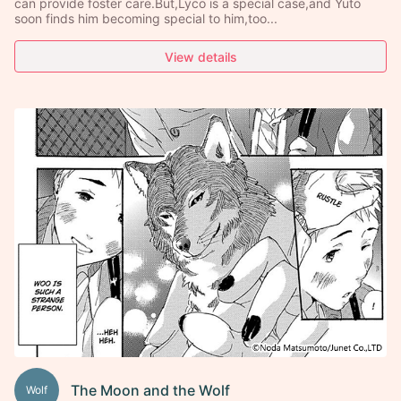
can provide foster care.But,Lyco is a special case,and Yuto
soon finds him becoming special to him,too...
View details
The Moon and the Wolf
Wolf