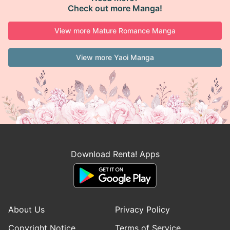
Check out more Manga!
View more Mature Romance Manga
View more Yaoi Manga
Download Renta! Apps
About Us
Privacy Policy
Copyright Notice
Terms of Service