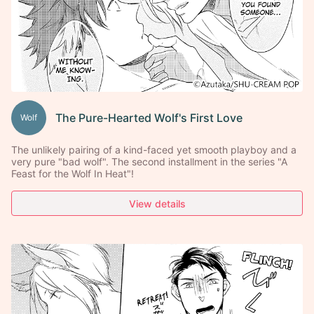
The Pure-Hearted Wolf's First Love
Wolf
The unlikely pairing of a kind-faced yet smooth playboy and a
very pure "bad wolf". The second installment in the series "A
Feast for the Wolf In Heat"!
View details