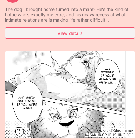
The dog I brought home turned into a man!? He's the kind of
hottie who's exactly my type, and his unawareness of what
intimate relations are is making life rather difficult...
View details