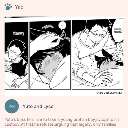
Yaoi
Yuto and Lyco
Dog
Yuto's boss tells him to take a young orphan boy,Lyco,into his
custody.At first,he refuses,arguing that legally, only families