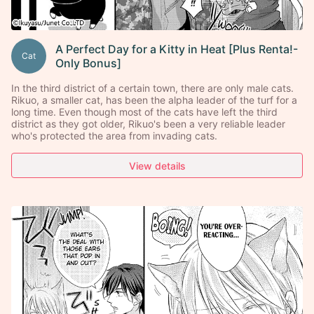
A Perfect Day for a Kitty in Heat [Plus Renta!-
Cat
Only Bonus]
In the third district of a certain town, there are only male cats.
Rikuo, a smaller cat, has been the alpha leader of the turf for a
long time. Even though most of the cats have left the third
district as they got older, Rikuo's been a very reliable leader
who's protected the area from invading cats.
View details