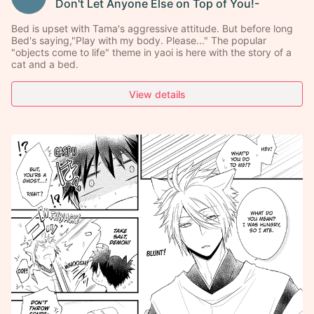
Don't Let Anyone Else on Top of You!-
Bed is upset with Tama's aggressive attitude. But before long
Bed's saying,"Play with my body. Please..." The popular
"objects come to life" theme in yaoi is here with the story of a
cat and a bed.
View details