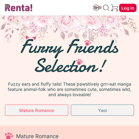
Log in
Fuzzy ears and fluffy tails! These pawsitively grrr-eat manga
feature animal-folk who are sometimes cute, sometimes wild,
and always loveable!
Mature Romance
Yaoi
Mature Romance