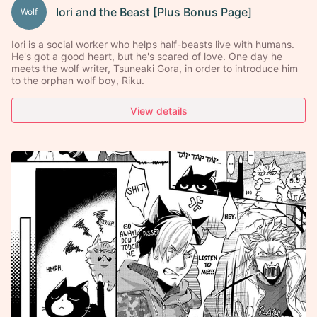
Iori and the Beast [Plus Bonus Page]
Wolf
Iori is a social worker who helps half-beasts live with humans.
He's got a good heart, but he's scared of love. One day he
meets the wolf writer, Tsuneaki Gora, in order to introduce him
to the orphan wolf boy, Riku.
View details