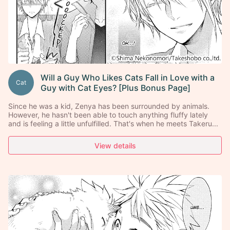
Will a Guy Who Likes Cats Fall in Love with a
Cat
Guy with Cat Eyes? [Plus Bonus Page]
Since he was a kid, Zenya has been surrounded by animals.
However, he hasn't been able to touch anything fluffy lately
and is feeling a little unfulfilled. That's when he meets Takeru...
View details