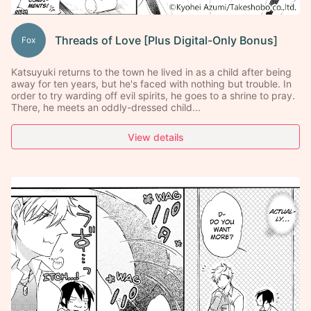
Threads of Love [Plus Digital-Only Bonus]
Fox
Katsuyuki returns to the town he lived in as a child after being
away for ten years, but he's faced with nothing but trouble. In
order to try warding off evil spirits, he goes to a shrine to pray.
There, he meets an oddly-dressed child...
View details