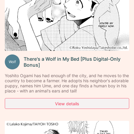
There's a Wolf in My Bed [Plus Digital-Only
Wolf
Bonus]
Yoshito Ogami has had enough of the city, and he moves to the
country to become a farmer. He adopts his neighbor's adorable
puppy, names him Ume, and one day finds a human boy in his
place - with an animal's ears and tail!
View details