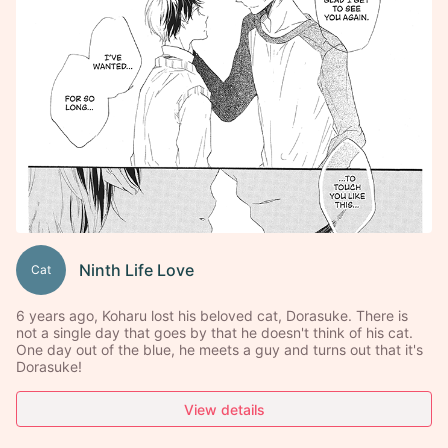
Ninth Life Love
Cat
6 years ago, Koharu lost his beloved cat, Dorasuke. There is
not a single day that goes by that he doesn't think of his cat.
One day out of the blue, he meets a guy and turns out that it's
Dorasuke!
View details