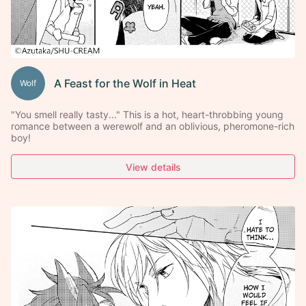
A Feast for the Wolf in Heat
Wolf
"You smell really tasty..." This is a hot, heart-throbbing young
romance between a werewolf and an oblivious, pheromone-rich
boy!
View details