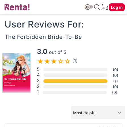
Log in
User Reviews For:
The Forbidden Bride-To-Be
3.0
out of 5
(1)
5
(0)
4
(0)
3
(1)
2
(0)
1
(0)