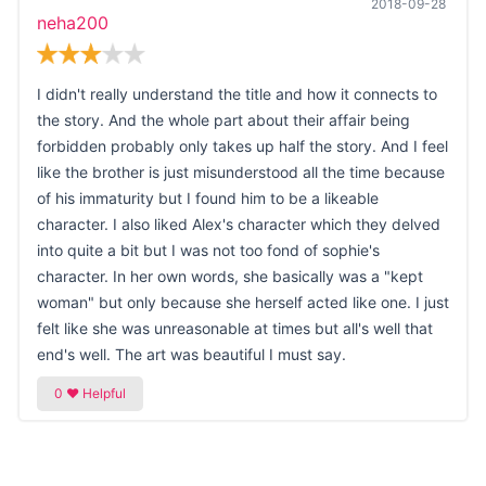
2018-09-28
neha200
I didn't really understand the title and how it connects to
the story. And the whole part about their affair being
forbidden probably only takes up half the story. And I feel
like the brother is just misunderstood all the time because
of his immaturity but I found him to be a likeable
character. I also liked Alex's character which they delved
into quite a bit but I was not too fond of sophie's
character. In her own words, she basically was a "kept
woman" but only because she herself acted like one. I just
felt like she was unreasonable at times but all's well that
end's well. The art was beautiful I must say.