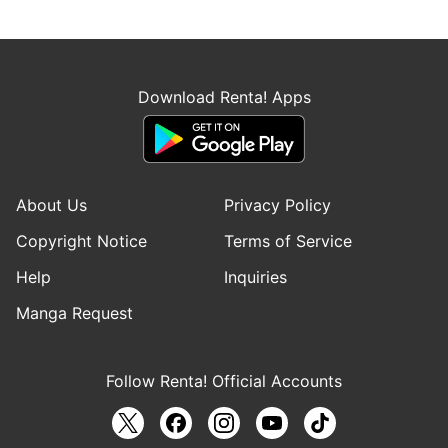
Download Renta! Apps
About Us
Privacy Policy
Copyright Notice
Terms of Service
Help
Inquiries
Manga Request
Follow Renta! Official Accounts