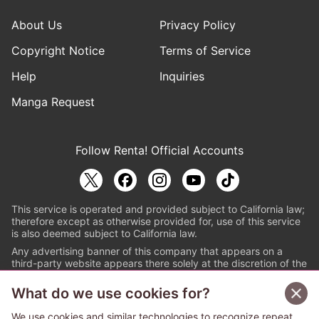
About Us
Privacy Policy
Copyright Notice
Terms of Service
Help
Inquiries
Manga Request
Follow Renta! Official Accounts
This service is operated and provided subject to California law;
therefore except as otherwise provided for, use of this service
is also deemed subject to California law.
Any advertising banner of this company that appears on a
third-party website appears there solely at the discretion of the
owner or operator of that website.
What do we use cookies for?
© PAPYLESS GLOBAL, INC.
We use cookies and similar technologies to recognize repeat