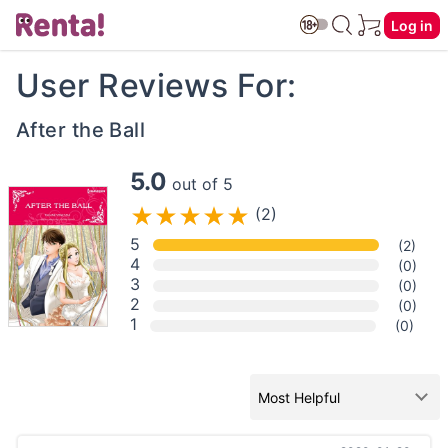
Log in
User Reviews For:
After the Ball
5.0
out of 5
(2)
5
(2)
4
(0)
3
(0)
2
(0)
1
(0)