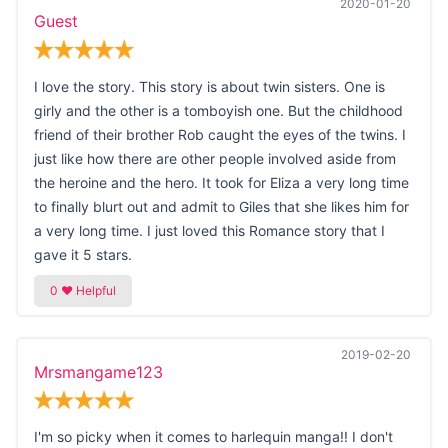
2020-01-20
Guest
I love the story. This story is about twin sisters. One is
girly and the other is a tomboyish one. But the childhood
friend of their brother Rob caught the eyes of the twins. I
just like how there are other people involved aside from
the heroine and the hero. It took for Eliza a very long time
to finally blurt out and admit to Giles that she likes him for
a very long time. I just loved this Romance story that I
gave it 5 stars.
2019-02-20
Mrsmangame123
I'm so picky when it comes to harlequin manga!! I don't