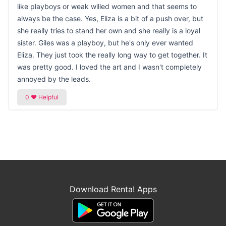
like playboys or weak willed women and that seems to
always be the case. Yes, Eliza is a bit of a push over, but
she really tries to stand her own and she really is a loyal
sister. Giles was a playboy, but he's only ever wanted
Eliza. They just took the really long way to get together. It
was pretty good. I loved the art and I wasn't completely
annoyed by the leads.
Download Renta! Apps