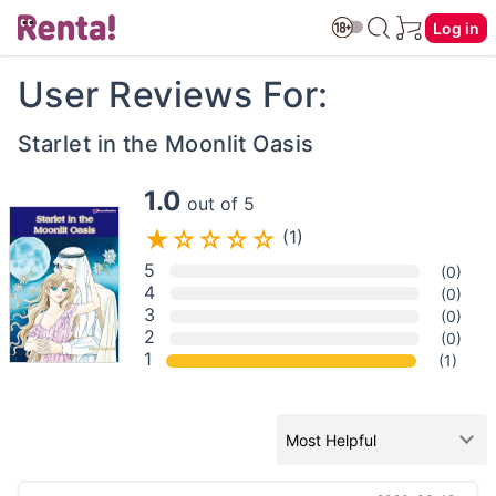
Log in
User Reviews For:
Starlet in the Moonlit Oasis
1.0
out of 5
(1)
5
(0)
4
(0)
3
(0)
2
(0)
1
(1)