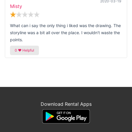
2020-03-19
Misty
What can i say the only thing i liked was the drawing. The
storyline was a bit all over the place. I wouldn't waste the
points.
Download Renta! Apps