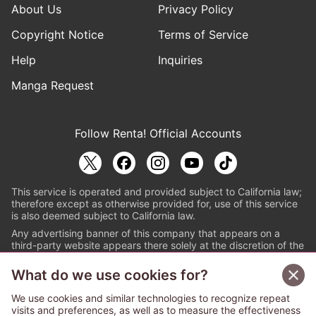
About Us
Privacy Policy
Copyright Notice
Terms of Service
Help
Inquiries
Manga Request
Follow Renta! Official Accounts
This service is operated and provided subject to California law;
therefore except as otherwise provided for, use of this service
is also deemed subject to California law.
Any advertising banner of this company that appears on a
third-party website appears there solely at the discretion of the
owner or operator of that website.
What do we use cookies for?
© PAPYLESS GLOBAL, INC.
We use cookies and similar technologies to recognize repeat
The ABJ mark is a registered trademark indicating
visits and preferences, as well as to measure the effectiveness