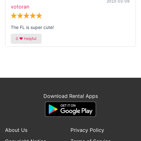
2023-02-09
votoran
The FL is super cute!
Download Renta! Apps
About Us
Privacy Policy