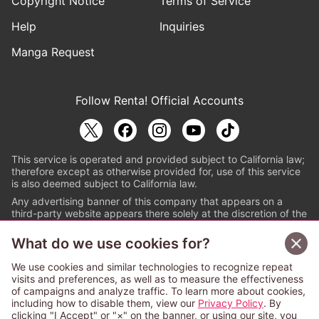
Copyright Notice
Terms of Service
Help
Inquiries
Manga Request
Follow Renta! Official Accounts
This service is operated and provided subject to California law;
therefore except as otherwise provided for, use of this service
is also deemed subject to California law.
Any advertising banner of this company that appears on a
third-party website appears there solely at the discretion of the
owner or operator of that website.
What do we use cookies for?
© PAPYLESS GLOBAL, INC.
We use cookies and similar technologies to recognize repeat
The ABJ mark is a registered trademark indicating
visits and preferences, as well as to measure the effectiveness
that this e-bookstore and e-book distributor is an
of campaigns and analyze traffic. To learn more about cookies,
authorized distribution service with a license to use
including how to disable them, view our
Privacy Policy
. By
content from the copyright holders. (Registration No.
clicking "I Accept" or "×" on the banner, or using our site, you