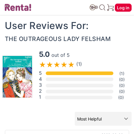
Log in
User Reviews For:
THE OUTRAGEOUS LADY FELSHAM
5.0
out of 5
(1)
5
(1)
4
(0)
3
(0)
2
(0)
1
(0)