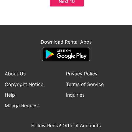
Next 10
Download Renta! Apps
About Us
Privacy Policy
Copyright Notice
Terms of Service
Help
Inquiries
Manga Request
Follow Renta! Official Accounts