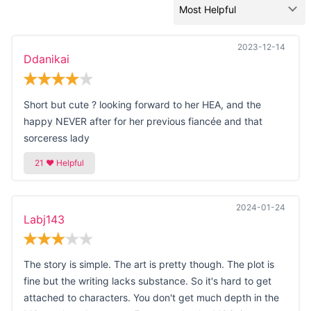
2023-12-14
Ddanikai
Short but cute ? looking forward to her HEA, and the
happy NEVER after for her previous fiancée and that
sorceress lady
2024-01-24
Labj143
The story is simple. The art is pretty though. The plot is
fine but the writing lacks substance. So it's hard to get
attached to characters. You don't get much depth in the