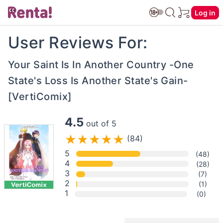
Log in
User Reviews For:
Your Saint Is In Another Country -One
State's Loss Is Another State's Gain-
[VertiComix]
4.5
out of 5
(84)
5
(48)
4
(28)
3
(7)
2
(1)
1
(0)