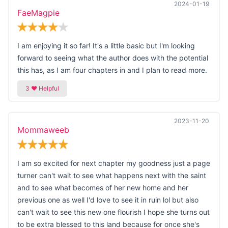
2024-01-19
FaeMagpie
I am enjoying it so far! It's a little basic but I'm looking
forward to seeing what the author does with the potential
this has, as I am four chapters in and I plan to read more.
2023-11-20
Mommaweeb
I am so excited for next chapter my goodness just a page
turner can't wait to see what happens next with the saint
and to see what becomes of her new home and her
previous one as well I'd love to see it in ruin lol but also
can't wait to see this new one flourish I hope she turns out
to be extra blessed to this land because for once she's