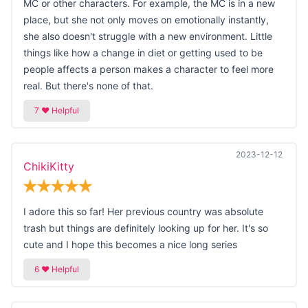
MC or other characters. For example, the MC is in a new
place, but she not only moves on emotionally instantly,
she also doesn't struggle with a new environment. Little
things like how a change in diet or getting used to be
people affects a person makes a character to feel more
real. But there's none of that.
2023-12-12
ChikiKitty
I adore this so far! Her previous country was absolute
trash but things are definitely looking up for her. It's so
cute and I hope this becomes a nice long series