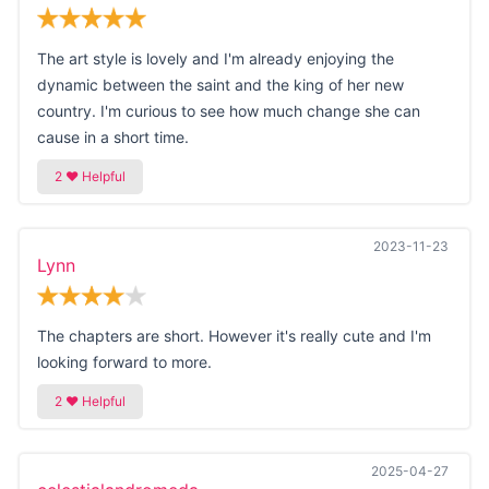
The art style is lovely and I'm already enjoying the
dynamic between the saint and the king of her new
country. I'm curious to see how much change she can
cause in a short time.
2023-11-23
Lynn
The chapters are short. However it's really cute and I'm
looking forward to more.
2025-04-27