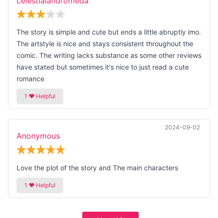
celestialandromeda
The story is simple and cute but ends a little abruptly imo.
The artstyle is nice and stays consistent throughout the
comic. The writing lacks substance as some other reviews
have stated but sometimes it's nice to just read a cute
romance
2024-09-02
Anonymous
Love the plot of the story and The main characters