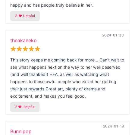
happy and has people truly believe in her.
2024-01-30
theakaneko
This story keeps me coming back for more... Can't wait to
see what happens next on the way to her well deserved
(and well thanked!) HEA, as well as watching what
happens to those awful people who exiled her getting
their just rewards.Great art, plenty of drama and
excitement, and makes you feel good.
2024-01-19
Bunnipop