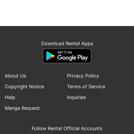
Download Renta! Apps
About Us
Privacy Policy
Copyright Notice
Terms of Service
Help
Inquiries
Manga Request
Follow Renta! Official Accounts