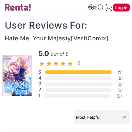
Log in
User Reviews For:
Hate Me, Your Majesty[VertiComix]
5.0
out of 5
(1)
5
(1)
4
(0)
3
(0)
2
(0)
1
(0)