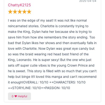
2025-04-04
ChattyK2125
I was on the edge of my seat! It was not like normal
reincarnated stories. Charlotte is constantly trying to
make the King, Dylan hate her because she is trying to
save him from how she remembers the story ending. Too
bad that Dylan likes her shows and then eventually falls in
love with Charlotte. Now Dylan was great eye candy but
so was the braid wearing red head best friend of the
King, Leonardo. He is super sexy! But the one who just
sets off super cutie vibes is the young Crown Prince and
he is sweet. This story is filled with so much that you can't
help but binge it!I loved this manga and can't recommend
it enough!OVERALL: 10/10 ++CHARACTERS: 10/10
++STORYLINE: 10/10++PASSION: 10/10