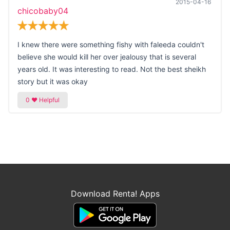
2015-04-16
chicobaby04
I knew there were something fishy with faleeda couldn't
believe she would kill her over jealousy that is several
years old. It was interesting to read. Not the best sheikh
story but it was okay
Download Renta! Apps