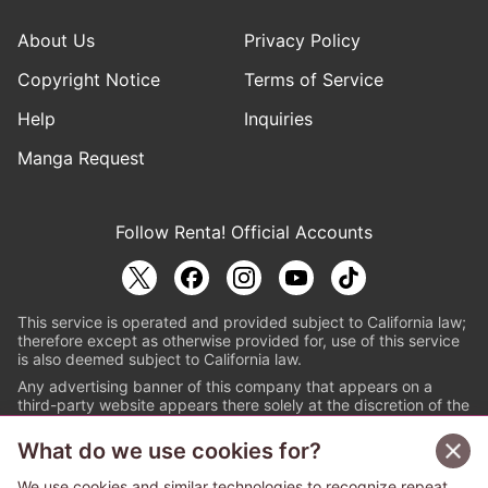
About Us
Privacy Policy
Copyright Notice
Terms of Service
Help
Inquiries
Manga Request
Follow Renta! Official Accounts
This service is operated and provided subject to California law;
therefore except as otherwise provided for, use of this service
is also deemed subject to California law.
Any advertising banner of this company that appears on a
third-party website appears there solely at the discretion of the
owner or operator of that website.
What do we use cookies for?
© PAPYLESS GLOBAL, INC.
We use cookies and similar technologies to recognize repeat