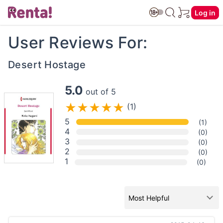
Log in
User Reviews For:
Desert Hostage
5.0
out of 5
(1)
5
(1)
4
(0)
3
(0)
2
(0)
1
(0)