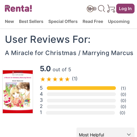
Log In
New
Best Sellers
Special Offers
Read Free
Upcoming
User Reviews For:
A Miracle for Christmas / Marrying Marcus
5.0
out of 5
(1)
5
(1)
4
(0)
3
(0)
2
(0)
1
(0)