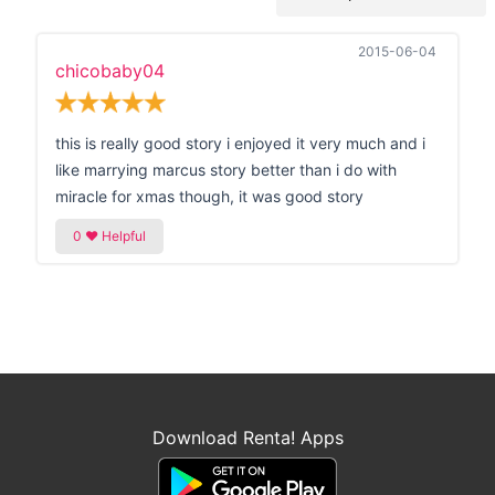
2015-06-04
chicobaby04
this is really good story i enjoyed it very much and i
like marrying marcus story better than i do with
miracle for xmas though, it was good story
Download Renta! Apps