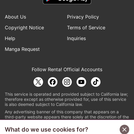
About Us
Privacy Policy
Copyright Notice
Terms of Service
Help
Inquiries
Manga Request
Follow Renta! Official Accounts
This service is operated and provided subject to California law;
therefore except as otherwise provided for, use of this service
is also deemed subject to California law.
Any advertising banner of this company that appears on a
third-party website appears there solely at the discretion of the
owner or operator of that website.
What do we use cookies for?
© PAPYLESS GLOBAL, INC.