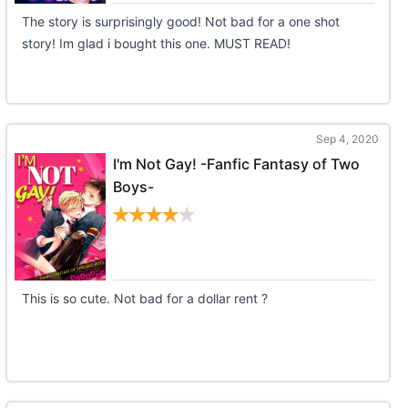
The story is surprisingly good! Not bad for a one shot
story! Im glad i bought this one. MUST READ!
Sep 4, 2020
I'm Not Gay! -Fanfic Fantasy of Two
Boys-
This is so cute. Not bad for a dollar rent ?