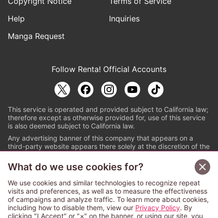
Copyright Notice
Terms of Service
Help
Inquiries
Manga Request
Follow Renta! Official Accounts
This service is operated and provided subject to California law;
therefore except as otherwise provided for, use of this service
is also deemed subject to California law.
Any advertising banner of this company that appears on a
third-party website appears there solely at the discretion of the
owner or operator of that website.
What do we use cookies for?
© PAPYLESS GLOBAL, INC.
We use cookies and similar technologies to recognize repeat
The ABJ mark is a registered trademark indicating
visits and preferences, as well as to measure the effectiveness
that this e-bookstore and e-book distributor is an
of campaigns and analyze traffic. To learn more about cookies,
authorized distribution service with a license to use
including how to disable them, view our
Privacy Policy
. By
content from the copyright holders. (Registration No.
clicking "I Accept" or "×" on the banner, or using our site, you