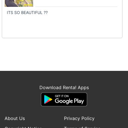
ITS SO BEAUTIFUL ??
Download Renta! Apps
About Us
Privacy Policy