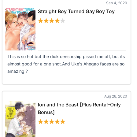
Sep 4, 2020
Straight Boy Turned Gay Boy Toy
This is so hot but the dick censorship pissed me off, but its
almost good for a one shot.And Uke's Ahegao faces are so
amazing ?
Aug 28, 2020
Iori and the Beast [Plus Renta!-Only
Bonus]