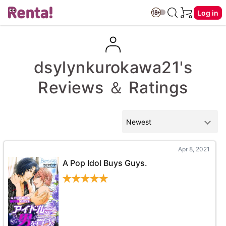
Log in
dsylynkurokawa21's
Reviews ＆ Ratings
Apr 8, 2021
A Pop Idol Buys Guys.