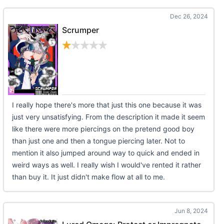
Dec 26, 2024
Scrumper
I really hope there's more that just this one because it was
just very unsatisfying. From the description it made it seem
like there were more piercings on the pretend good boy
than just one and then a tongue piercing later. Not to
mention it also jumped around way to quick and ended in
weird ways as well. I really wish I would've rented it rather
than buy it. It just didn't make flow at all to me.
Jun 8, 2024