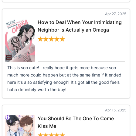
Apr 27, 2025
How to Deal When Your Intimidating
Neighbor is Actually an Omega
This is soo cute! I really hope it gets more because soo
much more could happen but at the same time if it ended
here it's also satisfying enough! It's got all the good feels
haha definitely worth the buy!
Apr 15, 2025
You Should Be The One To Come
Kiss Me