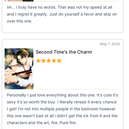
Im... i truly have no words. That was not my speed at all
and I regret it greatly. Just do yourself a favor and skip on
over this one.
May 7, 2025
Second Time's the Charm
Personally I just love everything about this one. It's cute it's
sexy it's so worth the buy. I literally reread it every chance
I get! I'm not into multiple people in the bedroom however
this one wasn't bad at all i didn't get the ick from it and the
characters and the art, fire. Pure fire.