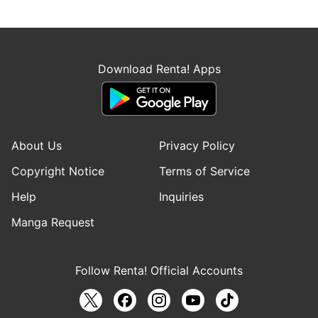
Download Renta! Apps
About Us
Privacy Policy
Copyright Notice
Terms of Service
Help
Inquiries
Manga Request
Follow Renta! Official Accounts