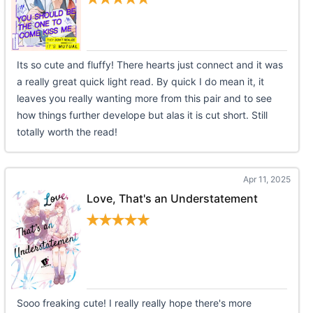
Its so cute and fluffy! There hearts just connect and it was
a really great quick light read. By quick I do mean it, it
leaves you really wanting more from this pair and to see
how things further develope but alas it is cut short. Still
totally worth the read!
Apr 11, 2025
Love, That's an Understatement
Sooo freaking cute! I really really hope there's more