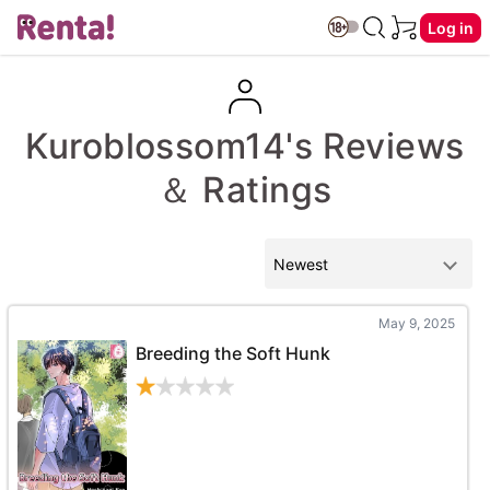
Log in
Kuroblossom14's Reviews
＆ Ratings
May 9, 2025
Breeding the Soft Hunk