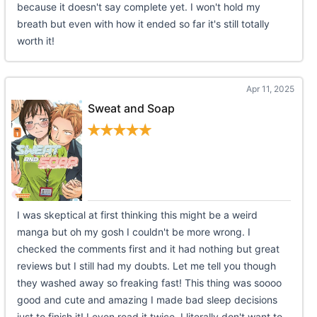
because it doesn't say complete yet. I won't hold my
breath but even with how it ended so far it's still totally
worth it!
Apr 11, 2025
Sweat and Soap
I was skeptical at first thinking this might be a weird
manga but oh my gosh I couldn't be more wrong. I
checked the comments first and it had nothing but great
reviews but I still had my doubts. Let me tell you though
they washed away so freaking fast! This thing was soooo
good and cute and amazing I made bad sleep decisions
just to finish it! I even read it twice. I literally don't want to