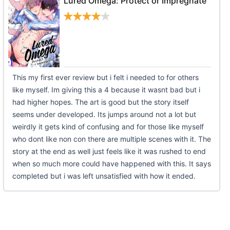
Lured Omega: Protect or Impregnate
This my first ever review but i felt i needed to for others
like myself. Im giving this a 4 because it wasnt bad but i
had higher hopes. The art is good but the story itself
seems under developed. Its jumps around not a lot but
weirdly it gets kind of confusing and for those like myself
who dont like non con there are multiple scenes with it. The
story at the end as well just feels like it was rushed to end
when so much more could have happened with this. It says
completed but i was left unsatisfied with how it ended.