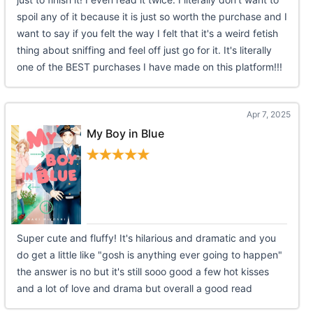
spoil any of it because it is just so worth the purchase and I
want to say if you felt the way I felt that it's a weird fetish
thing about sniffing and feel off just go for it. It's literally
one of the BEST purchases I have made on this platform!!!
Apr 7, 2025
My Boy in Blue
Super cute and fluffy! It's hilarious and dramatic and you
do get a little like "gosh is anything ever going to happen"
the answer is no but it's still sooo good a few hot kisses
and a lot of love and drama but overall a good read