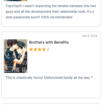
TopxTop!!! I wasn't expecting the tension between this two
guys and all the development their relationship took, it's a
slow passionate burn!! 100% recommended
Jan 8, 2024
Brothers with Benefits
This is chaotically funny! Disfuncional family all the way ?