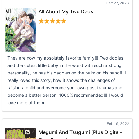
Dec 27, 2023
All About My Two Dads
They are now my absolutely favorite family!!! Two dddies
and the cutest little baby in the world with such a strong
personality, he has his daddies on the palm on his hand!!! I
really loved this story, how it shows the challenges of
raising a child and overcome your own past traumas and
become a better person! 1000% recommended!!! I would
love more of them
Feb 19, 2022
Megumi And Tsugumi [Plus Digital-