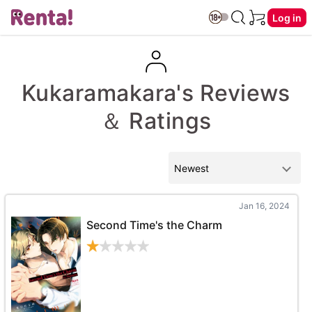
Log in
Kukaramakara's Reviews
＆ Ratings
Jan 16, 2024
Second Time's the Charm