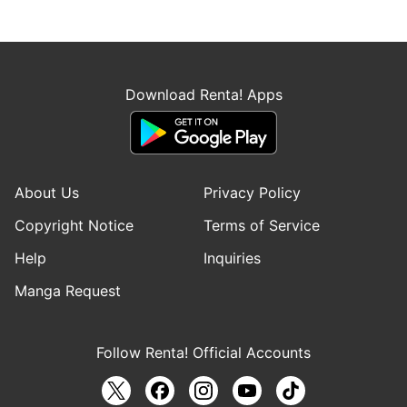
Download Renta! Apps
About Us
Privacy Policy
Copyright Notice
Terms of Service
Help
Inquiries
Manga Request
Follow Renta! Official Accounts