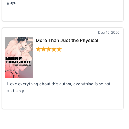
guys
Dec 19, 2020
More Than Just the Physical
I love everything about this author, everything is so hot
and sexy