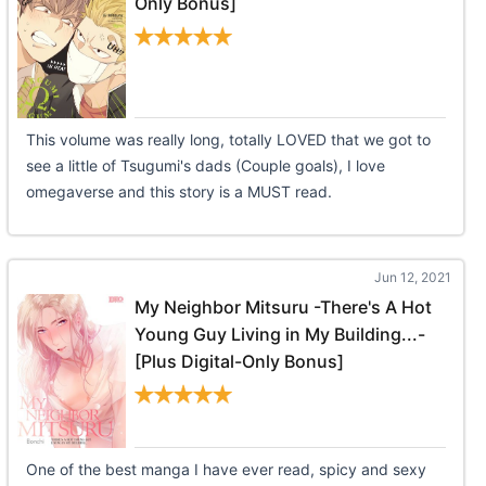
Only Bonus]
This volume was really long, totally LOVED that we got to
see a little of Tsugumi's dads (Couple goals), I love
omegaverse and this story is a MUST read.
Jun 12, 2021
My Neighbor Mitsuru -There's A Hot
Young Guy Living in My Building...-
[Plus Digital-Only Bonus]
One of the best manga I have ever read, spicy and sexy