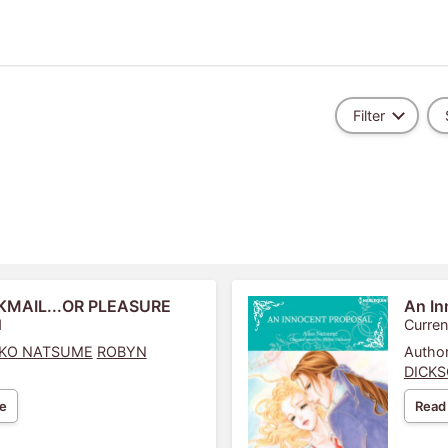
Filter
KMAIL...OR PLEASURE
An In
1
Curren
IKO NATSUME
ROBYN
Author
DICK
e
Read