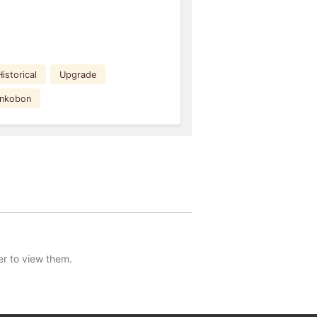
Historical
Upgrade
ankobon
er to view them.