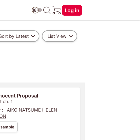
Log in
Sort by Latest
List View
nocent Proposal
t ch. 1
 :
AIKO NATSUME
HELEN
SON
 sample