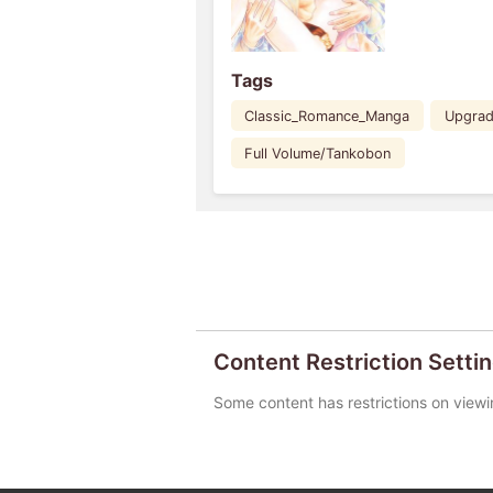
Tags
Classic_Romance_Manga
Upgra
Full Volume/Tankobon
Content Restriction Setti
Some content has restrictions on viewi