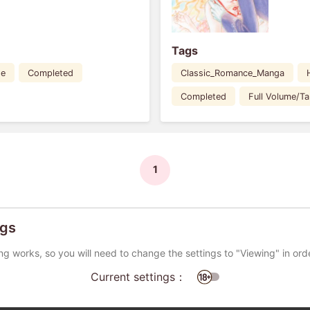
Tags
de
Completed
Classic_Romance_Manga
Completed
Full Volume/T
1
ngs
ng works, so you will need to change the settings to "Viewing" in ord
Current settings：