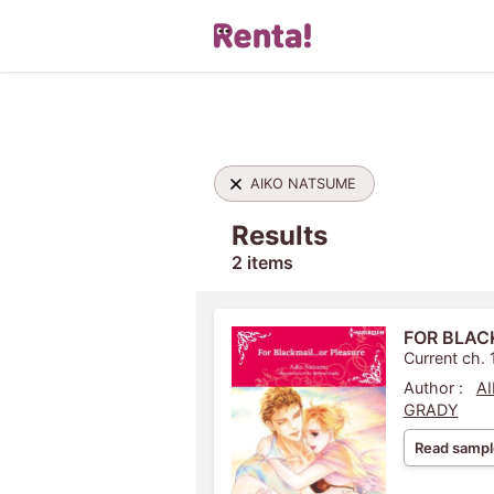
AIKO NATSUME
Results
2 items
FOR BLAC
Current ch. 
Author :
A
GRADY
Read sampl