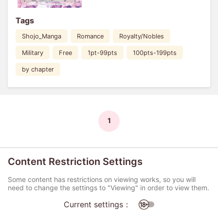
Tags
Shojo_Manga
Romance
Royalty/Nobles
Military
Free
1pt-99pts
100pts-199pts
by chapter
1
Content Restriction Settings
Some content has restrictions on viewing works, so you will
need to change the settings to "Viewing" in order to view them.
Current settings：