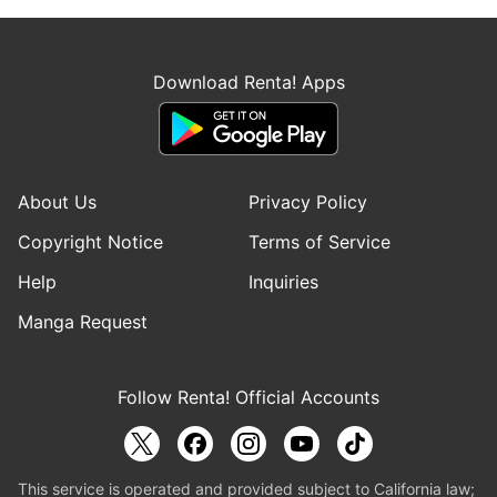
Download Renta! Apps
About Us
Privacy Policy
Copyright Notice
Terms of Service
Help
Inquiries
Manga Request
Follow Renta! Official Accounts
This service is operated and provided subject to California law;