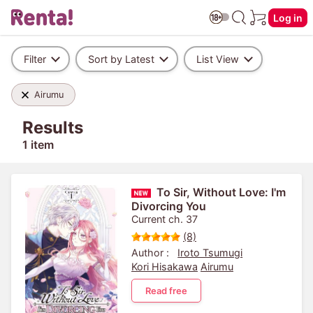
Log in
Filter
Sort by Latest
List View
Airumu
Results
1 item
To Sir, Without Love: I'm
Divorcing You
Current ch. 37
(8)
Author :
Iroto Tsumugi
Kori Hisakawa
Airumu
Read free