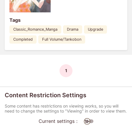
Tags
Classic_Romance_Manga
Drama
Upgrade
Completed
Full Volume/Tankobon
1
Content Restriction Settings
Some content has restrictions on viewing works, so you will
need to change the settings to "Viewing" in order to view them.
Current settings：