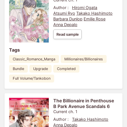
Author :
Hiromi Ogata
Atsumi Ryo
Takako Hashimoto
Barbara Dunlop
Emilie Rose
Anna Depalo
Read sample
Tags
Classic_Romance_Manga
Millionaires/Billionaires
Bundle
Upgrade
Completed
Full Volume/Tankobon
The Billionaire in Penthouse
B Park Avenue Scandals 6
Current ch. 1
Author :
Takako Hashimoto
Anna Depalo