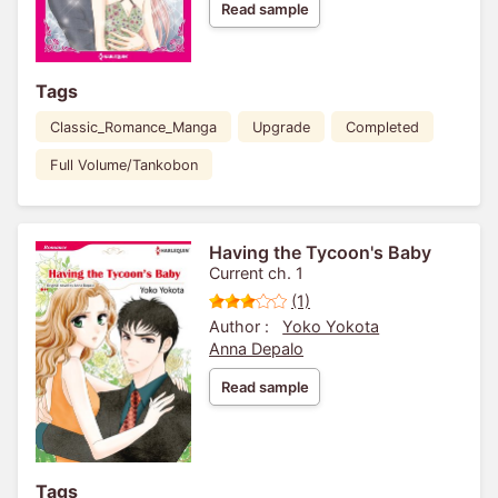
Read sample
Tags
Classic_Romance_Manga
Upgrade
Completed
Full Volume/Tankobon
Having the Tycoon's Baby
Current ch. 1
(1)
Author :
Yoko Yokota
Anna Depalo
Read sample
Tags