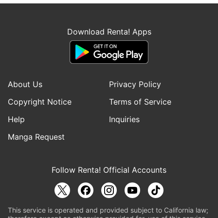
Download Renta! Apps
About Us
Privacy Policy
Copyright Notice
Terms of Service
Help
Inquiries
Manga Request
Follow Renta! Official Accounts
This service is operated and provided subject to California law;