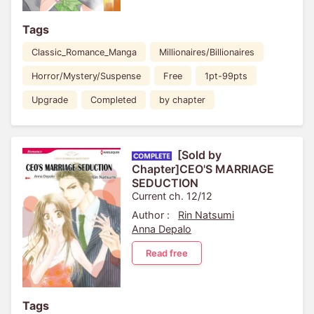
Tags
Classic_Romance_Manga
Millionaires/Billionaires
Horror/Mystery/Suspense
Free
1pt-99pts
Upgrade
Completed
by chapter
[Sold by
Chapter]CEO'S MARRIAGE
SEDUCTION
Current ch. 12/12
Author :
Rin Natsumi
Anna Depalo
Read free
Tags