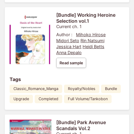
[Bundle] Working Heroine
Selection vol.1
Current ch. 1
Author :
Mihoko Hirose
Midori Seto
Rin Natsumi
Jessica Hart
Heidi Betts
Anna Depalo
Read sample
Tags
Classic_Romance_Manga
Royalty/Nobles
Bundle
Upgrade
Completed
Full Volume/Tankobon
[Bundle] Park Avenue
Scandals Vol.2
Current ch. 1