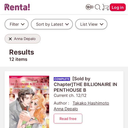
Log in
Filter
Sort by Latest
List View
Anna Depalo
Results
12 items
[Sold by
Chapter]THE BILLIONAIRE IN
PENTHOUSE B
Current ch. 12/12
Author :
Takako Hashimoto
Anna Depalo
Read free