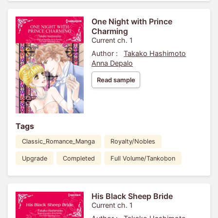
One Night with Prince
Charming
Current ch. 1
Author :
Takako Hashimoto
Anna Depalo
Read sample
Tags
Classic_Romance_Manga
Royalty/Nobles
Upgrade
Completed
Full Volume/Tankobon
His Black Sheep Bride
Current ch. 1