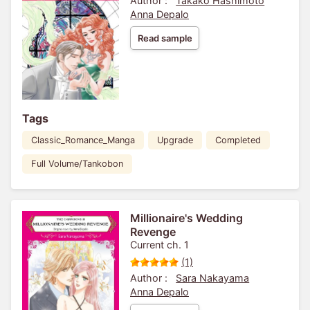
Author :
Takako Hashimoto
Anna Depalo
Read sample
Tags
Classic_Romance_Manga
Upgrade
Completed
Full Volume/Tankobon
Millionaire's Wedding
Revenge
Current ch. 1
(1)
Author :
Sara Nakayama
Anna Depalo