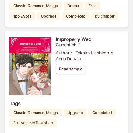
Classic_Romance_Manga
Drama
Free
1pt-99pts
Upgrade
Completed
by chapter
Improperly Wed
Current ch. 1
Author :
Takako Hashimoto
Anna Depalo
Read sample
Tags
Classic_Romance_Manga
Upgrade
Completed
Full Volume/Tankobon