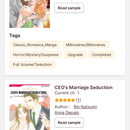
Read sample
Tags
Classic_Romance_Manga
Millionaires/Billionaires
Horror/Mystery/Suspense
Upgrade
Completed
Full Volume/Tankobon
CEO's Marriage Seduction
Current ch. 1
(1)
Author :
Rin Natsumi
Anna Depalo
Read sample