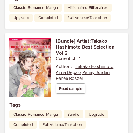
Classic_Romance_Manga
Millionaires/Billionaires
Upgrade
Completed
Full Volume/Tankobon
[Bundle] Artist:Takako
Hashimoto Best Selection
Vol.2
Current ch. 1
Author :
Takako Hashimoto
Anna Depalo
Penny Jordan
Renee Roszel
Read sample
Tags
Classic_Romance_Manga
Bundle
Upgrade
Completed
Full Volume/Tankobon