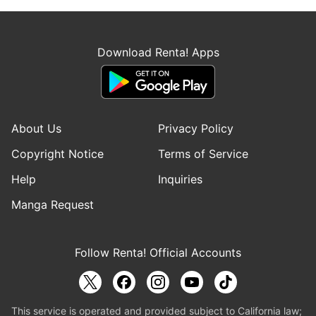
Download Renta! Apps
About Us
Privacy Policy
Copyright Notice
Terms of Service
Help
Inquiries
Manga Request
Follow Renta! Official Accounts
This service is operated and provided subject to California law;