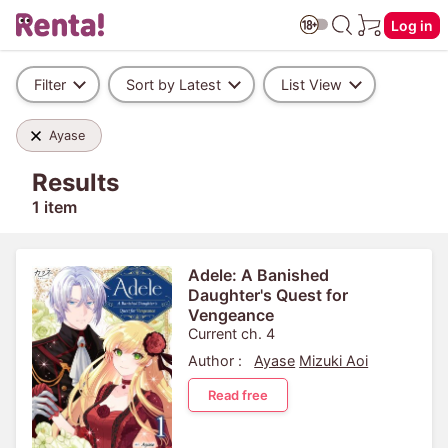
Log in
Filter
Sort by Latest
List View
Ayase
Results
1 item
Adele: A Banished
Daughter's Quest for
Vengeance
Current ch. 4
Author :
Ayase
Mizuki Aoi
Read free