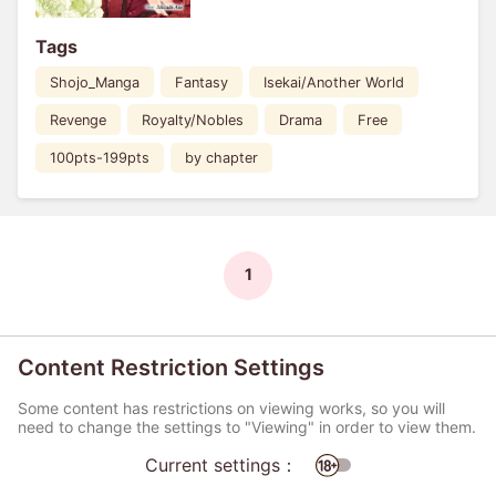
Tags
Shojo_Manga
Fantasy
Isekai/Another World
Revenge
Royalty/Nobles
Drama
Free
100pts-199pts
by chapter
1
Content Restriction Settings
Some content has restrictions on viewing works, so you will
need to change the settings to "Viewing" in order to view them.
Current settings：