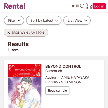
Log in
Filter
Sort by Latest
List View
BRONWYN JAMESON
Results
1 item
BEYOND CONTROL
Current ch. 1
Author :
AMIE HAYASAKA
BRONWYN JAMESON
Read sample