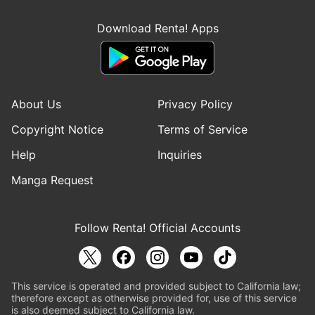
Download Renta! Apps
About Us
Privacy Policy
Copyright Notice
Terms of Service
Help
Inquiries
Manga Request
Follow Renta! Official Accounts
This service is operated and provided subject to California law;
therefore except as otherwise provided for, use of this service
is also deemed subject to California law.