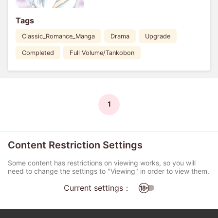
Tags
Classic_Romance_Manga
Drama
Upgrade
Completed
Full Volume/Tankobon
1
Content Restriction Settings
Some content has restrictions on viewing works, so you will
need to change the settings to "Viewing" in order to view them.
Current settings：