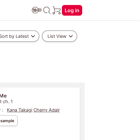
Log in
Sort by Latest
List View
 Me
t ch. 1
 :
Kana Takagi
Cherry Adair
 sample