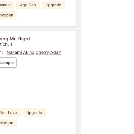
Bundle
Age Gap
Upgrade
ankobon
ing Mr. Right
t ch. 1
 :
Nanami Akino
Cherry Adair
 sample
First Love
Upgrade
ankobon