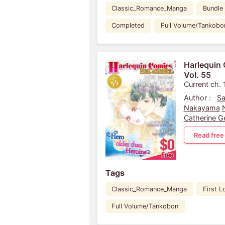
Classic_Romance_Manga
Bundle
Completed
Full Volume/Tankobo
Harlequin 
Vol. 55
Current ch. 
Author :
Sa
Nakayama
Catherine G
Read free
Tags
Classic_Romance_Manga
First L
Full Volume/Tankobon