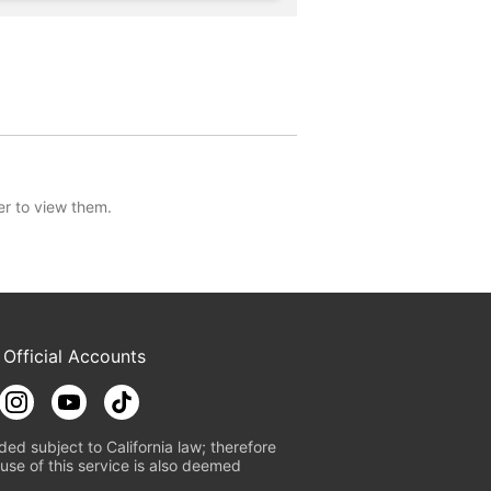
er to view them.
 Official Accounts
ded subject to California law; therefore
use of this service is also deemed