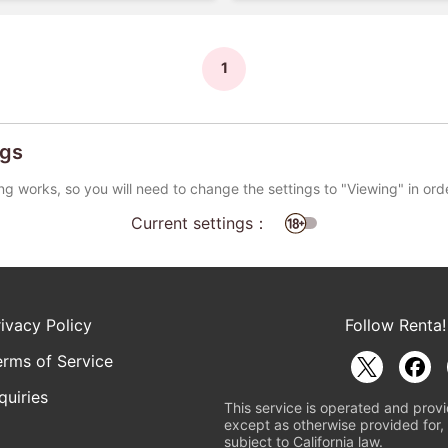
1
ngs
ng works, so you will need to change the settings to "Viewing" in ord
Current settings：
rivacy Policy
Follow Renta!
erms of Service
quiries
This service is operated and provi
except as otherwise provided for, 
subject to California law.