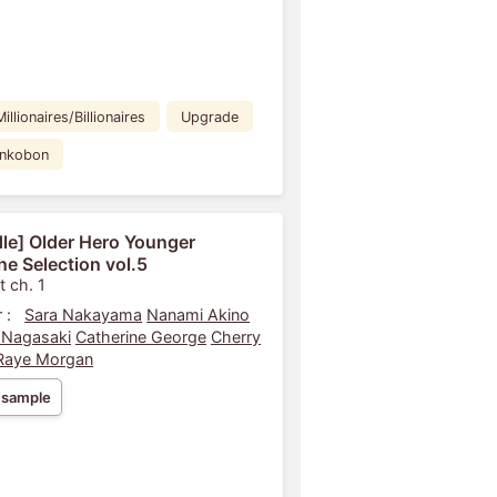
Millionaires/Billionaires
Upgrade
ankobon
le] Older Hero Younger
ne Selection vol.5
t ch. 1
 :
Sara Nakayama
Nanami Akino
 Nagasaki
Catherine George
Cherry
Raye Morgan
 sample