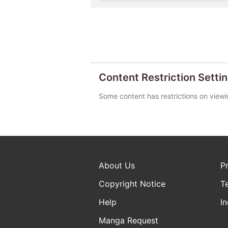
Content Restriction Setti
Some content has restrictions on viewi
About Us
P
Copyright Notice
T
Help
In
Manga Request