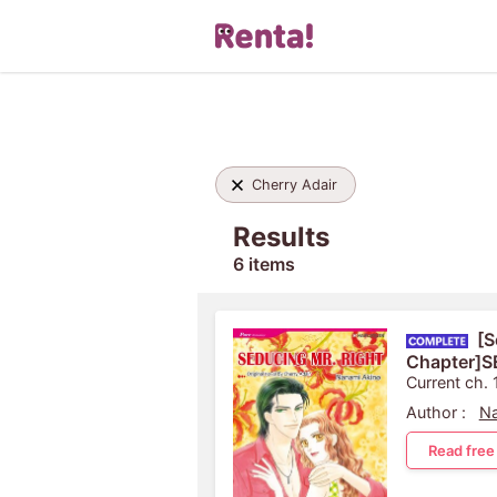
Cherry Adair
Results
6 items
[S
Chapter]
Current ch. 
Author :
Na
Read free