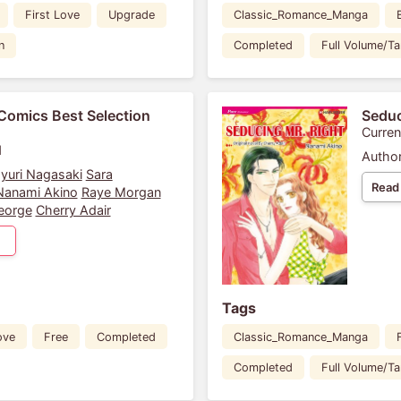
First Love
Upgrade
Classic_Romance_Manga
n
Completed
Full Volume/T
Comics Best Selection
Seduc
Curren
1
Author
yuri Nagasaki
Sara
Read
Nanami Akino
Raye Morgan
eorge
Cherry Adair
Tags
ove
Free
Completed
Classic_Romance_Manga
Completed
Full Volume/T