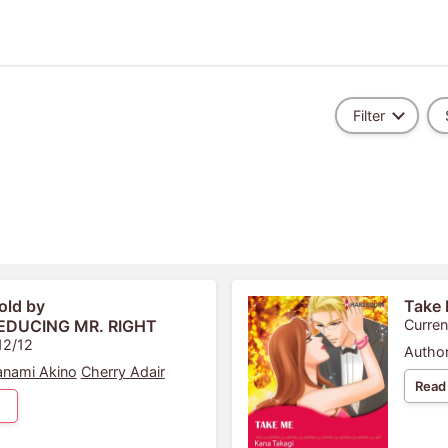
Filter
old by
Take
SEDUCING MR. RIGHT
Curren
12/12
Author
nami Akino
Cherry Adair
Read