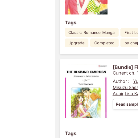
Tags
Classic_Romance_Manga
First L
Upgrade
Completed
by cha
[Bundle] F
Current ch. 
Author :
Yu
Misuzu Sasa
Adair
Lisa K
Read sampl
Tags