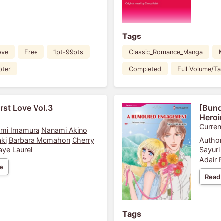
Tags
ove
Free
1pt-99pts
Classic_Romance_Manga
pter
Completed
Full Volume/T
irst Love Vol.3
[Bund
1
Heroi
Curren
mi Imamura
Nanami Akino
ki
Barbara Mcmahon
Cherry
Author
aye Laurel
Sayuri
Adair
e
Read
Tags