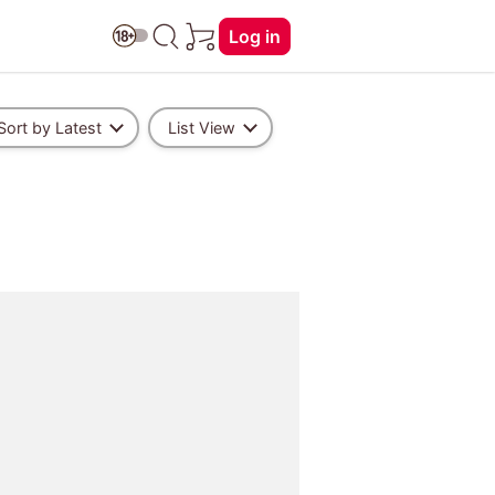
Log in
Sort by Latest
List View