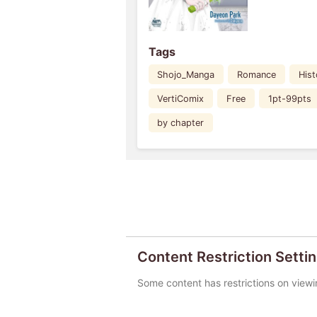
Tags
Shojo_Manga
Romance
Hist
VertiComix
Free
1pt-99pts
by chapter
Content Restriction Setti
Some content has restrictions on viewi