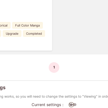
orical
Full Color Manga
Upgrade
Completed
1
ngs
ng works, so you will need to change the settings to "Viewing" in ord
Current settings：