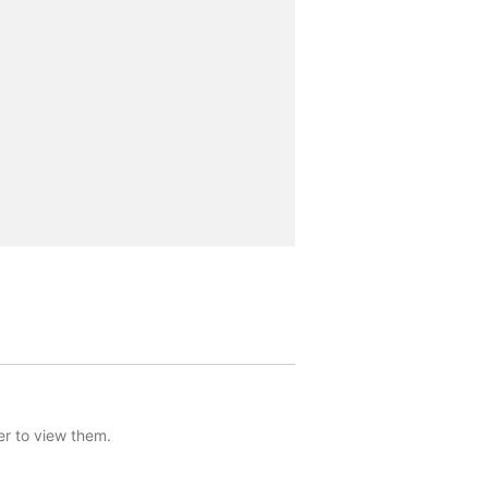
er to view them.