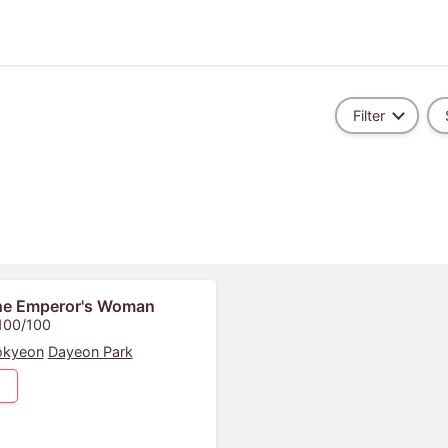
Filter
he Emperor's Woman
 100/100
okyeon
Dayeon Park