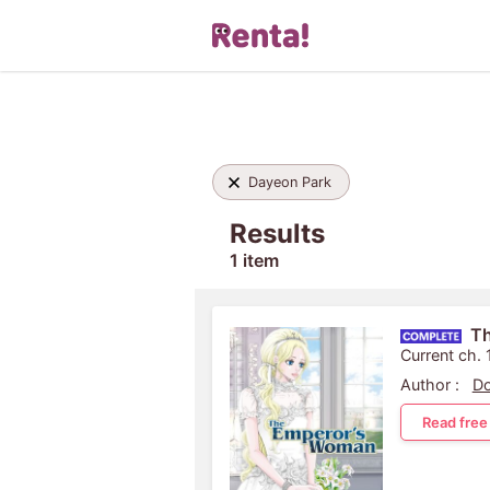
Dayeon Park
Results
1 item
T
Current ch.
Author :
D
Read free