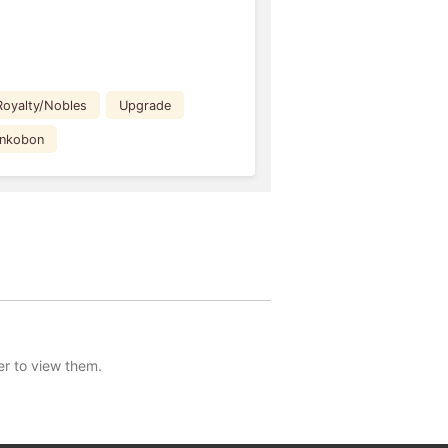
Royalty/Nobles
Upgrade
ankobon
er to view them.