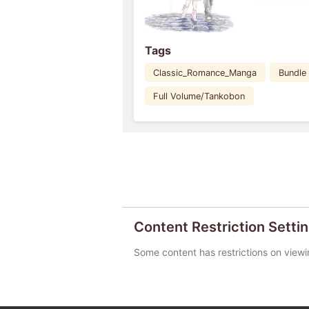
Tags
Classic_Romance_Manga
Bundle
Full Volume/Tankobon
Content Restriction Setti
Some content has restrictions on viewi