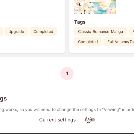
Tags
Upgrade
Completed
Classic_Romance_Manga
Completed
Full Volume/T
1
ngs
ng works, so you will need to change the settings to "Viewing" in ord
Current settings：