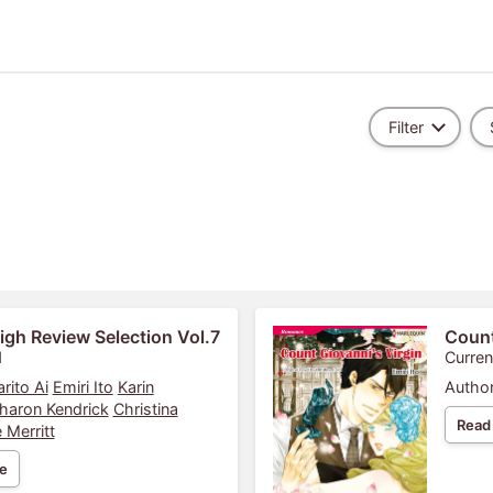
Filter
igh Review Selection Vol.7
Count
1
Curren
rito Ai
Emiri Ito
Karin
Author
haron Kendrick
Christina
Read
 Merritt
e