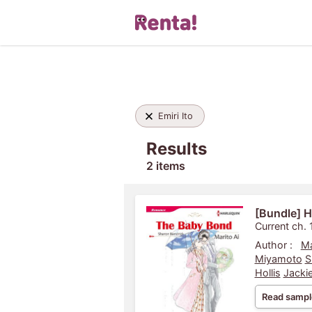
Emiri Ito
Results
2 items
[Bundle] H
Current ch. 
Author :
Ma
Miyamoto
S
Hollis
Jackie
Read sampl