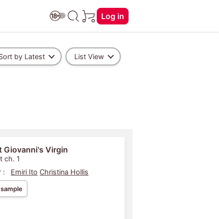
Log in
Sort by Latest
List View
 Giovanni's Virgin
t ch. 1
 :
Emiri Ito
Christina Hollis
 sample