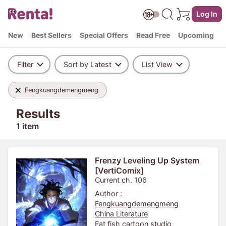
Log In
New
Best Sellers
Special Offers
Read Free
Upcoming
Filter
Sort by Latest
List View
Fengkuangdemengmeng
Results
1 item
Frenzy Leveling Up System
[VertiComix]
Current ch. 106
Author :
Fengkuangdemengmeng
China Literature
Fat fish cartoon studio