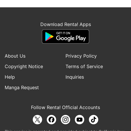
Download Renta! Apps
About Us
Privacy Policy
Copyright Notice
Terms of Service
Help
Inquiries
Manga Request
Follow Renta! Official Accounts