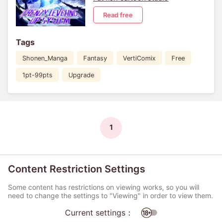
Read free
Tags
Shonen_Manga
Fantasy
VertiComix
Free
1pt-99pts
Upgrade
1
Content Restriction Settings
Some content has restrictions on viewing works, so you will
need to change the settings to "Viewing" in order to view them.
Current settings：