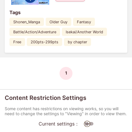
Tags
Shonen_Manga
Older Guy
Fantasy
Battle/Action/Adventure
Isekai/Another World
Free
200pts-299pts
by chapter
1
Content Restriction Settings
Some content has restrictions on viewing works, so you will
need to change the settings to "Viewing" in order to view them.
Current settings：