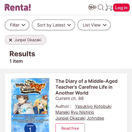
Log in
Filter
Sort by Latest
List View
Junpei Okazaki
Results
1 item
The Diary of a Middle-Aged
Teacher's Carefree Life in
Another World
Current ch. 88
Author :
Yasukiyo Kotobuki
Maneki
Ryu Nishino
Junpei Okazaki
Johndee
Read free