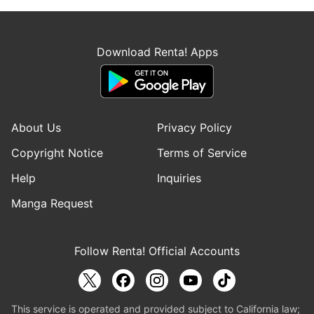
Download Renta! Apps
About Us
Privacy Policy
Copyright Notice
Terms of Service
Help
Inquiries
Manga Request
Follow Renta! Official Accounts
This service is operated and provided subject to California law;