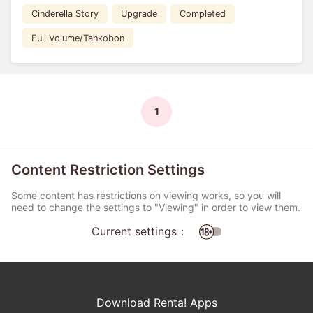
Cinderella Story
Upgrade
Completed
Full Volume/Tankobon
1
Content Restriction Settings
Some content has restrictions on viewing works, so you will
need to change the settings to "Viewing" in order to view them.
Current settings：
Download Renta! Apps