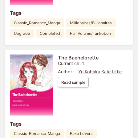
Tags
Classic_Romance_Manga
Millionaires/Billionaires
Upgrade
Completed
Full Volume/Tankobon
The Bachelorette
Current ch. 1
Author :
Yu Kohaku
Kate Little
Read sample
Tags
Classic_Romance_Manga
Fake Lovers