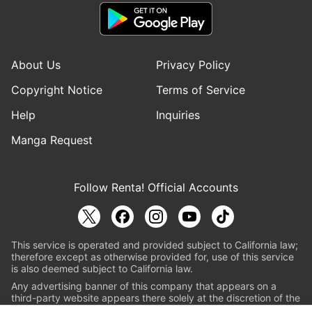
About Us
Privacy Policy
Copyright Notice
Terms of Service
Help
Inquiries
Manga Request
Follow Renta! Official Accounts
This service is operated and provided subject to California law;
therefore except as otherwise provided for, use of this service
is also deemed subject to California law.
Any advertising banner of this company that appears on a
third-party website appears there solely at the discretion of the
owner or operator of that website.