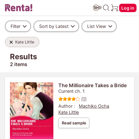
Log in
Filter
Sort by Latest
List View
Kate Little
Results
2 items
The Millionaire Takes a Bride
Current ch. 1
(1)
Author :
Machiko Ocha
Kate Little
Read sample