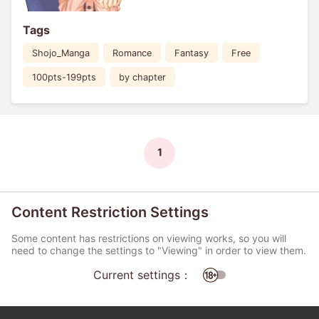
Tags
Shojo_Manga
Romance
Fantasy
Free
100pts-199pts
by chapter
1
Content Restriction Settings
Some content has restrictions on viewing works, so you will
need to change the settings to "Viewing" in order to view them.
Current settings：