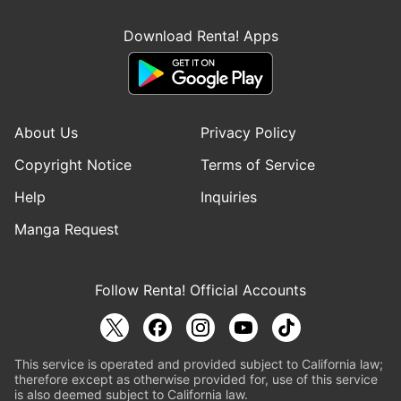
Download Renta! Apps
About Us
Privacy Policy
Copyright Notice
Terms of Service
Help
Inquiries
Manga Request
Follow Renta! Official Accounts
This service is operated and provided subject to California law;
therefore except as otherwise provided for, use of this service
is also deemed subject to California law.