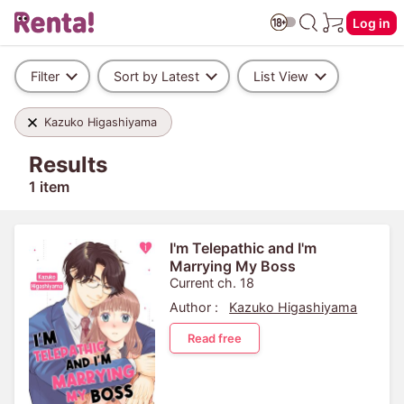
Log in
Filter
Sort by Latest
List View
Kazuko Higashiyama
Results
1 item
I'm Telepathic and I'm
Marrying My Boss
Current ch. 18
Author :
Kazuko Higashiyama
Read free