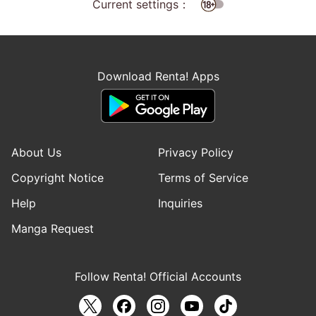
Current settings：
Download Renta! Apps
About Us
Privacy Policy
Copyright Notice
Terms of Service
Help
Inquiries
Manga Request
Follow Renta! Official Accounts