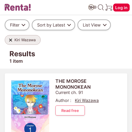
Log in
Filter
Sort by Latest
List View
Kiri Wazawa
Results
1 item
THE MOROSE
MONONOKEAN
Current ch. 91
Author :
Kiri Wazawa
Read free