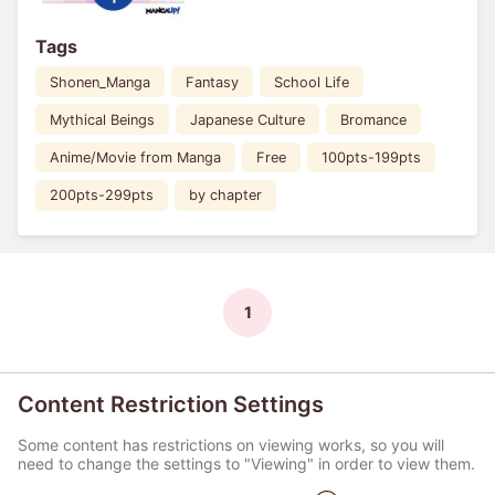
Tags
Shonen_Manga
Fantasy
School Life
Mythical Beings
Japanese Culture
Bromance
Anime/Movie from Manga
Free
100pts-199pts
200pts-299pts
by chapter
1
Content Restriction Settings
Some content has restrictions on viewing works, so you will
need to change the settings to "Viewing" in order to view them.