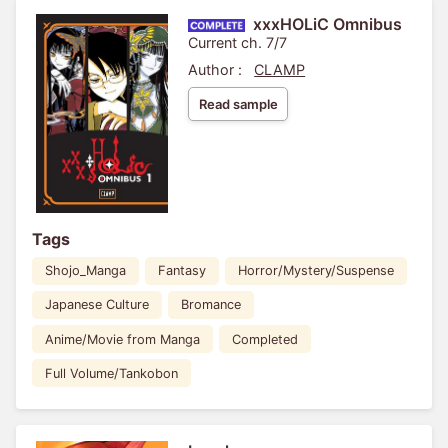
xxxHOLiC Omnibus
Current ch. 7/7
Author :
CLAMP
Read sample
Tags
Shojo_Manga
Fantasy
Horror/Mystery/Suspense
Japanese Culture
Bromance
Anime/Movie from Manga
Completed
Full Volume/Tankobon