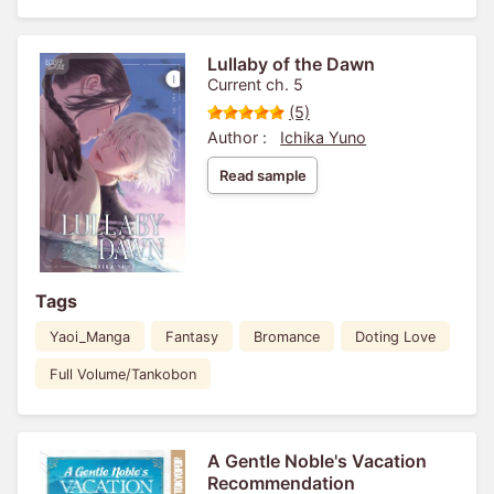
Lullaby of the Dawn
Current ch. 5
(5)
Author :
Ichika Yuno
Read sample
Tags
Yaoi_Manga
Fantasy
Bromance
Doting Love
Full Volume/Tankobon
A Gentle Noble's Vacation
Recommendation