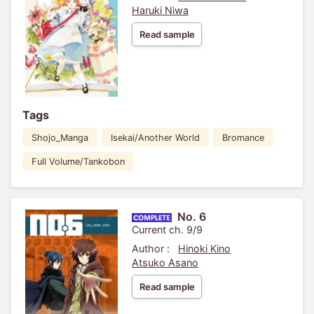
Haruki Niwa
Read sample
Tags
Shojo_Manga
Isekai/Another World
Bromance
Full Volume/Tankobon
No. 6
Current ch. 9/9
Author :
Hinoki Kino
Atsuko Asano
Read sample