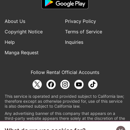
About Us
Privacy Policy
Copyright Notice
Terms of Service
Help
Inquiries
Manga Request
Follow Renta! Official Accounts
This service is operated and provided subject to California law;
therefore except as otherwise provided for, use of this service
is also deemed subject to California law.
Any advertising banner of this company that appears on a
third-party website appears there solely at the discretion of the
owner or operator of that website.