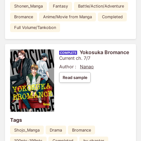
Shonen_Manga
Fantasy
Battle/Action/Adventure
Bromance
Anime/Movie from Manga
Completed
Full Volume/Tankobon
Yokosuka Bromance
Current ch. 7/7
Author :
Nanao
Read sample
Tags
Shojo_Manga
Drama
Bromance
100pts-199pts
Completed
by chapter