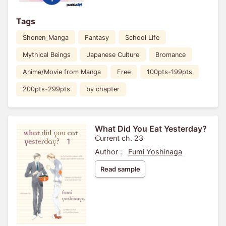
Tags
Shonen_Manga
Fantasy
School Life
Mythical Beings
Japanese Culture
Bromance
Anime/Movie from Manga
Free
100pts-199pts
200pts-299pts
by chapter
What Did You Eat Yesterday?
Current ch. 23
Author :
Fumi Yoshinaga
Read sample