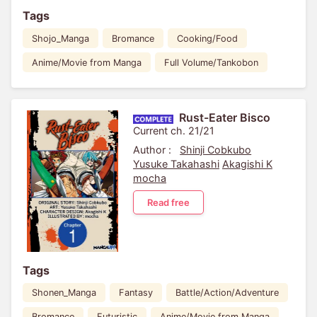
Tags
Shojo_Manga
Bromance
Cooking/Food
Anime/Movie from Manga
Full Volume/Tankobon
Rust-Eater Bisco
Current ch. 21/21
Author :
Shinji Cobkubo
Yusuke Takahashi
Akagishi K
mocha
Read free
Tags
Shonen_Manga
Fantasy
Battle/Action/Adventure
Bromance
Futuristic
Anime/Movie from Manga