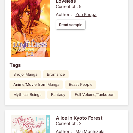
Loveless
Current ch. 9
Author :
Yun Kouga
Read sample
Tags
Shojo_Manga
Bromance
Anime/Movie from Manga
Beast People
Mythical Beings
Fantasy
Full Volume/Tankobon
Alice in Kyoto Forest
Current ch. 2
Author :
Mai Mochizuki