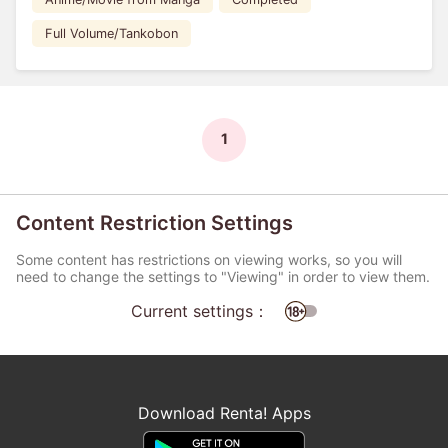
Full Volume/Tankobon
1
Content Restriction Settings
Some content has restrictions on viewing works, so you will
need to change the settings to "Viewing" in order to view them.
Current settings：
Download Renta! Apps