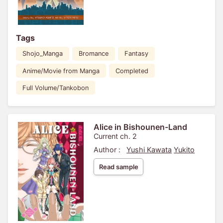
Tags
Shojo_Manga
Bromance
Fantasy
Anime/Movie from Manga
Completed
Full Volume/Tankobon
Alice in Bishounen-Land
Current ch. 2
Author :
Yushi Kawata
Yukito
Read sample