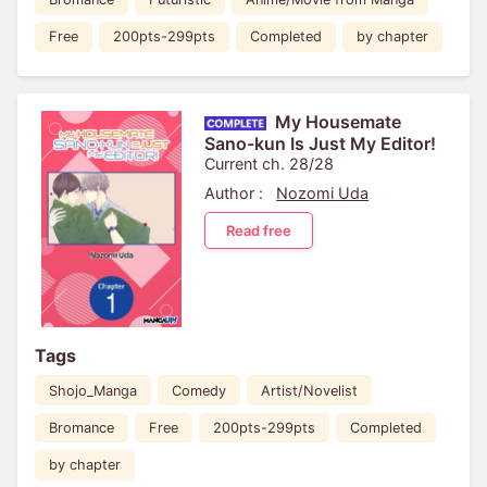
Free
200pts-299pts
Completed
by chapter
My Housemate
Sano-kun Is Just My Editor!
Current ch. 28/28
Author :
Nozomi Uda
Read free
Tags
Shojo_Manga
Comedy
Artist/Novelist
Bromance
Free
200pts-299pts
Completed
by chapter