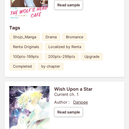
Read sample
Tags
Shojo_Manga
Drama
Bromance
Renta Originals
Localized by Renta
100pts-199pts
200pts-299pts
Upgrade
Completed
by chapter
Wish Upon a Star
Current ch. 1
Author :
Danpee
Read sample