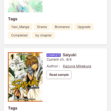
Tags
Yaoi_Manga
Drama
Bromance
Upgrade
Completed
by chapter
Saiyuki
Current ch. 4/4
Author :
Kazuya Minekura
Read sample
Tags