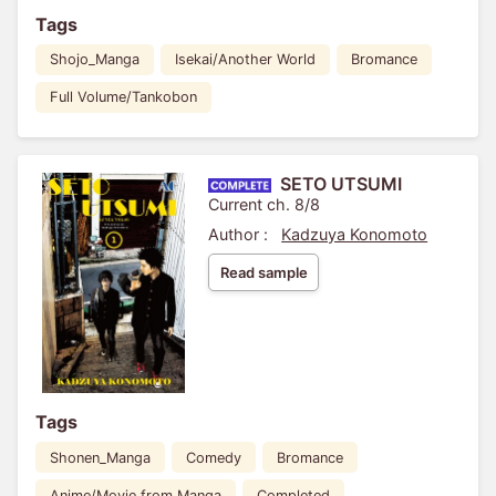
Tags
Shojo_Manga
Isekai/Another World
Bromance
Full Volume/Tankobon
SETO UTSUMI
Current ch. 8/8
Author :
Kadzuya Konomoto
Read sample
Tags
Shonen_Manga
Comedy
Bromance
Anime/Movie from Manga
Completed