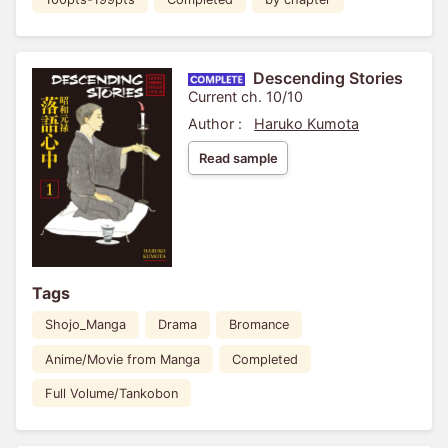
Descending Stories
Current ch. 10/10
Author :
Haruko Kumota
Read sample
Tags
Shojo_Manga
Drama
Bromance
Anime/Movie from Manga
Completed
Full Volume/Tankobon