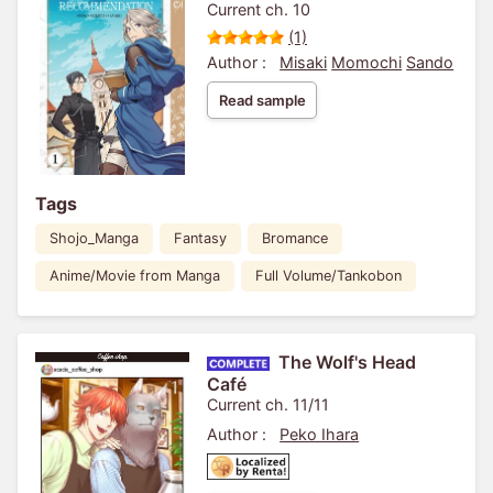
Current ch. 10
(1)
Author :
Misaki
Momochi
Sando
Read sample
Tags
Shojo_Manga
Fantasy
Bromance
Anime/Movie from Manga
Full Volume/Tankobon
The Wolf's Head
Café
Current ch. 11/11
Author :
Peko Ihara