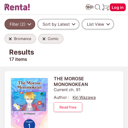
Log in
Filter (2)
Sort by Latest
List View
Bromance
Comic
Results
17 items
THE MOROSE
MONONOKEAN
Current ch. 91
Author :
Kiri Wazawa
Read free