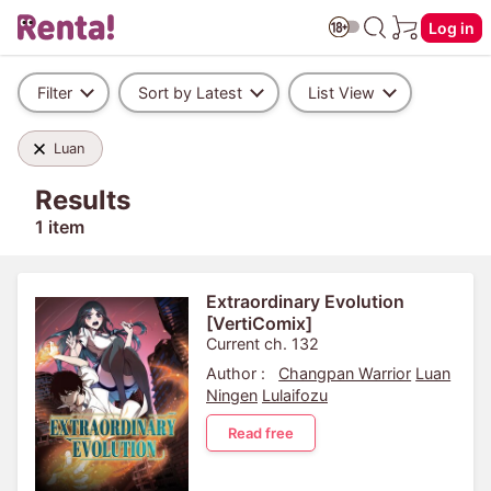
Log in
Filter
Sort by Latest
List View
Luan
Results
1 item
Extraordinary Evolution
[VertiComix]
Current ch. 132
Author :
Changpan Warrior
Luan
Ningen
Lulaifozu
Read free