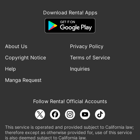
Download Renta! Apps
About Us
Privacy Policy
Copyright Notice
Terms of Service
Help
Inquiries
Manga Request
Follow Renta! Official Accounts
This service is operated and provided subject to California law;
therefore except as otherwise provided for, use of this service
is also deemed subject to California law.