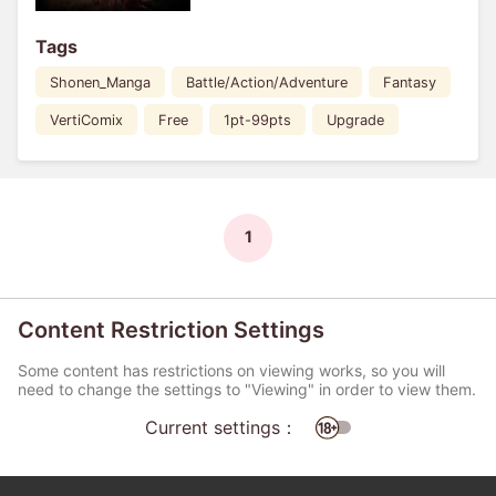
Tags
Shonen_Manga
Battle/Action/Adventure
Fantasy
VertiComix
Free
1pt-99pts
Upgrade
1
Content Restriction Settings
Some content has restrictions on viewing works, so you will
need to change the settings to "Viewing" in order to view them.
Current settings：