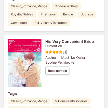
Classic_Romance_Manga
Cinderella Story
Royalty/Nobles
First Love
Bundle
Upgrade
Completed
Full Volume/Tankobon
His Very Convenient Bride
Current ch. 1
(1)
Author :
Machiko Ocha
Sophie Pembroke
Read sample
Tags
Classic_Romance_Manga
Millionaires/Billionaires