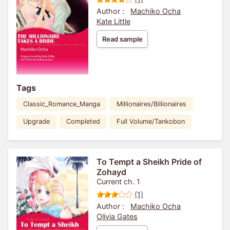
Author :
Machiko Ocha
Kate Little
Read sample
Tags
Classic_Romance_Manga
Millionaires/Billionaires
Upgrade
Completed
Full Volume/Tankobon
To Tempt a Sheikh Pride of
Zohayd
Current ch. 1
(1)
Author :
Machiko Ocha
Olivia Gates