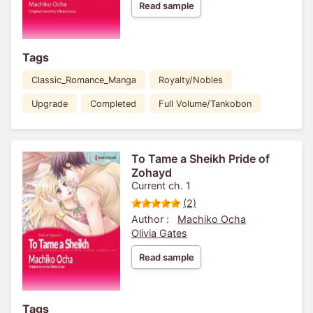
Read sample
Tags
Classic_Romance_Manga
Royalty/Nobles
Upgrade
Completed
Full Volume/Tankobon
To Tame a Sheikh Pride of
Zohayd
Current ch. 1
(2)
Author :
Machiko Ocha
Olivia Gates
Read sample
Tags