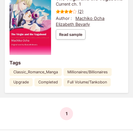
Current ch. 1
(2)
Author :
Machiko Ocha
Elizabeth Bevarly
Read sample
Tags
Classic_Romance_Manga
Millionaires/Billionaires
Upgrade
Completed
Full Volume/Tankobon
1