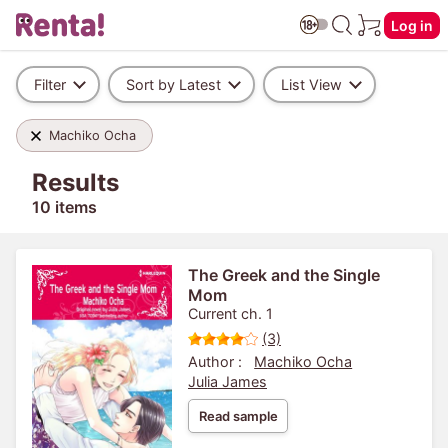
Log in
Filter
Sort by Latest
List View
Machiko Ocha
Results
10 items
The Greek and the Single
Mom
Current ch. 1
(3)
Author :
Machiko Ocha
Julia James
Read sample