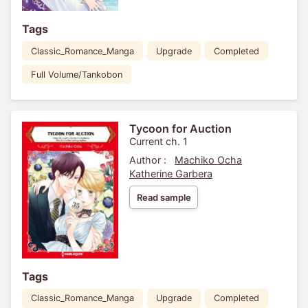
Tags
Classic_Romance_Manga
Upgrade
Completed
Full Volume/Tankobon
Tycoon for Auction
Current ch. 1
Author :
Machiko Ocha
Katherine Garbera
Read sample
Tags
Classic_Romance_Manga
Upgrade
Completed