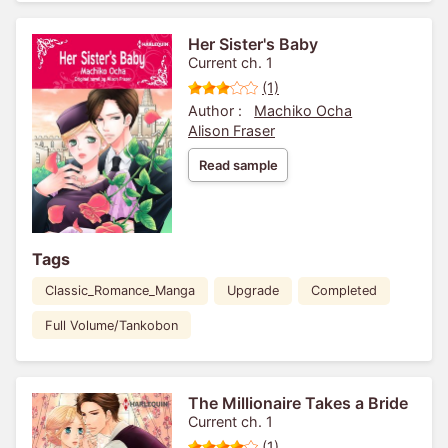
Her Sister's Baby
Current ch. 1
(1)
Author :
Machiko Ocha
Alison Fraser
Read sample
Tags
Classic_Romance_Manga
Upgrade
Completed
Full Volume/Tankobon
The Millionaire Takes a Bride
Current ch. 1
(1)