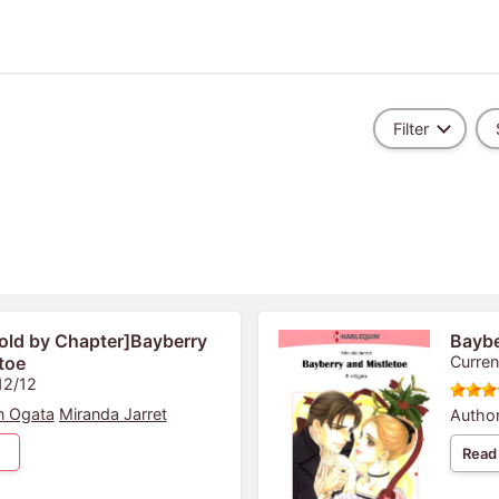
Filter
old by Chapter]Bayberry
Baybe
toe
Curren
12/12
n Ogata
Miranda Jarret
Author
Read