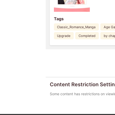
Tags
Classic_Romance_Manga
Age G
Upgrade
Completed
by cha
Content Restriction Setti
Some content has restrictions on viewi