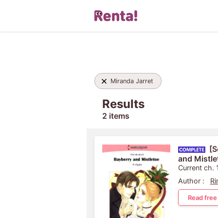
Miranda Jarret
Results
2 items
[S
and Mistle
Current ch. 
Author :
Ri
Read free