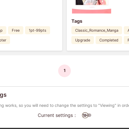
Tags
ap
Free
1pt-99pts
Classic_Romance_Manga
pter
Upgrade
Completed
1
ngs
ng works, so you will need to change the settings to "Viewing" in ord
Current settings：