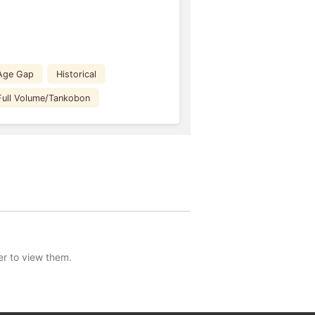
Age Gap
Historical
Full Volume/Tankobon
er to view them.