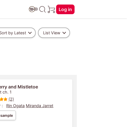
Log in
Sort by Latest
List View
rry and Mistletoe
t ch. 1
(2)
 :
Rin Ogata
Miranda Jarret
 sample