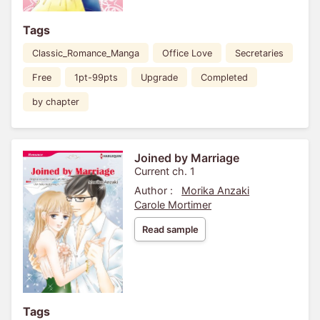
Tags
Classic_Romance_Manga
Office Love
Secretaries
Free
1pt-99pts
Upgrade
Completed
by chapter
Joined by Marriage
Current ch. 1
Author :
Morika Anzaki
Carole Mortimer
Read sample
Tags