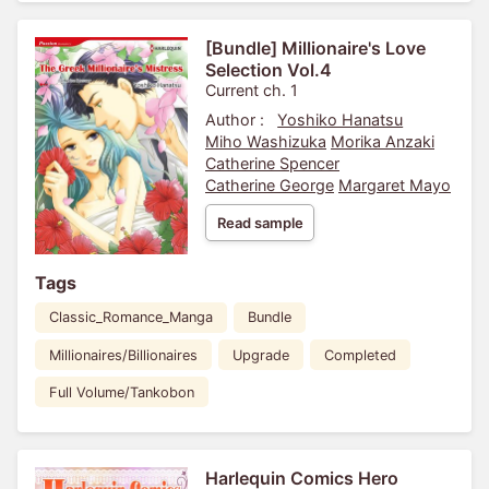
[Bundle] Millionaire's Love
Selection Vol.4
Current ch. 1
Author :
Yoshiko Hanatsu
Miho Washizuka
Morika Anzaki
Catherine Spencer
Catherine George
Margaret Mayo
Read sample
Tags
Classic_Romance_Manga
Bundle
Millionaires/Billionaires
Upgrade
Completed
Full Volume/Tankobon
Harlequin Comics Hero