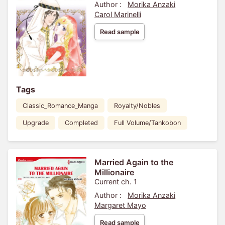
Author :
Morika Anzaki
Carol Marinelli
Read sample
Tags
Classic_Romance_Manga
Royalty/Nobles
Upgrade
Completed
Full Volume/Tankobon
Married Again to the
Millionaire
Current ch. 1
Author :
Morika Anzaki
Margaret Mayo
Read sample