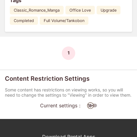
Tags
Classic_Romance_Manga
Office Love
Upgrade
Completed
Full Volume/Tankobon
1
Content Restriction Settings
Some content has restrictions on viewing works, so you will
need to change the settings to "Viewing" in order to view them.
Current settings：
Download Renta! Apps