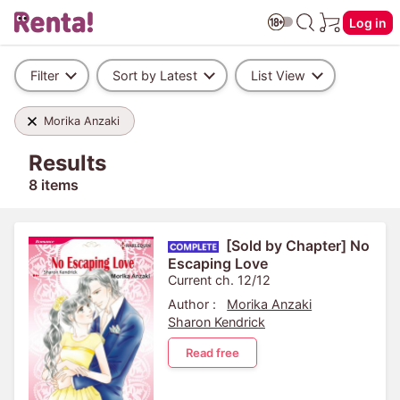
Log in
Filter
Sort by Latest
List View
Morika Anzaki
Results
8 items
[Sold by Chapter] No
Escaping Love
Current ch. 12/12
Author :
Morika Anzaki
Sharon Kendrick
Read free