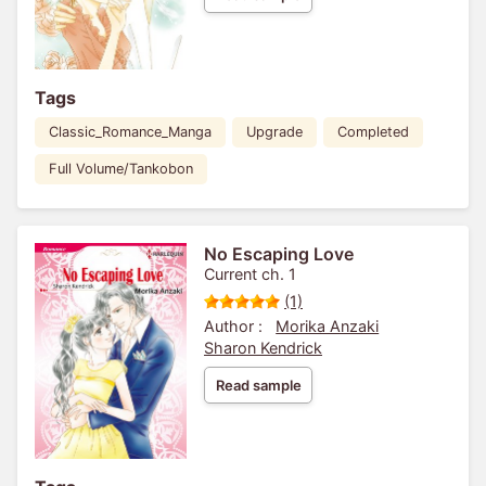
Tags
Classic_Romance_Manga
Upgrade
Completed
Full Volume/Tankobon
No Escaping Love
Current ch. 1
(1)
Author :
Morika Anzaki
Sharon Kendrick
Read sample