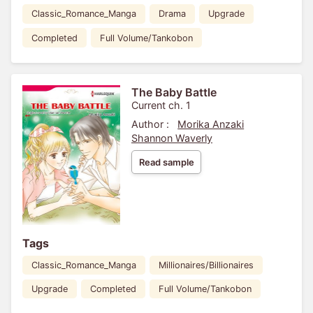
Classic_Romance_Manga
Drama
Upgrade
Completed
Full Volume/Tankobon
The Baby Battle
Current ch. 1
Author :
Morika Anzaki
Shannon Waverly
Read sample
Tags
Classic_Romance_Manga
Millionaires/Billionaires
Upgrade
Completed
Full Volume/Tankobon