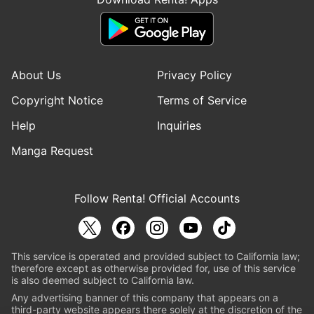
About Us
Privacy Policy
Copyright Notice
Terms of Service
Help
Inquiries
Manga Request
Follow Renta! Official Accounts
This service is operated and provided subject to California law;
therefore except as otherwise provided for, use of this service
is also deemed subject to California law.
Any advertising banner of this company that appears on a
third-party website appears there solely at the discretion of the