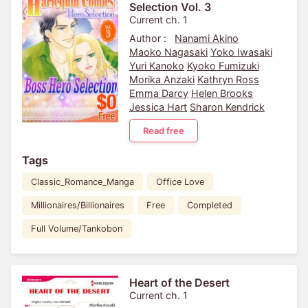
Selection Vol. 3
Current ch. 1
Author :
Nanami Akino
Maoko Nagasaki
Yoko Iwasaki
Yuri Kanoko
Kyoko Fumizuki
Morika Anzaki
Kathryn Ross
Emma Darcy
Helen Brooks
Jessica Hart
Sharon Kendrick
Read free
Tags
Classic_Romance_Manga
Office Love
Millionaires/Billionaires
Free
Completed
Full Volume/Tankobon
Heart of the Desert
Current ch. 1