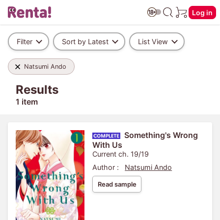
Log in
Filter
Sort by Latest
List View
Natsumi Ando
Results
1 item
Something's Wrong
With Us
Current ch. 19/19
Author :
Natsumi Ando
Read sample