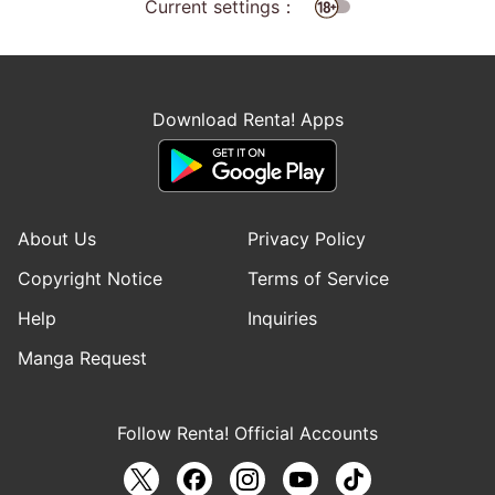
Current settings：
Download Renta! Apps
About Us
Privacy Policy
Copyright Notice
Terms of Service
Help
Inquiries
Manga Request
Follow Renta! Official Accounts