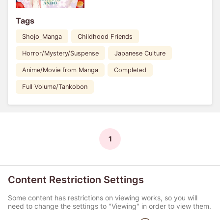
Tags
Shojo_Manga
Childhood Friends
Horror/Mystery/Suspense
Japanese Culture
Anime/Movie from Manga
Completed
Full Volume/Tankobon
1
Content Restriction Settings
Some content has restrictions on viewing works, so you will
need to change the settings to "Viewing" in order to view them.