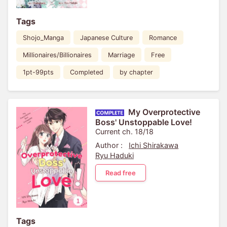
Tags
Shojo_Manga
Japanese Culture
Romance
Millionaires/Billionaires
Marriage
Free
1pt-99pts
Completed
by chapter
My Overprotective
Boss' Unstoppable Love!
Current ch. 18/18
Author :
Ichi Shirakawa
Ryu Haduki
Read free
Tags