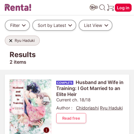
Log in
Filter
Sort by Latest
List View
Ryu Haduki
Results
2 items
Husband and Wife in
Training: I Got Married to an
Elite Heir
Current ch. 18/18
Author :
Chidoriashi
Ryu Haduki
Read free