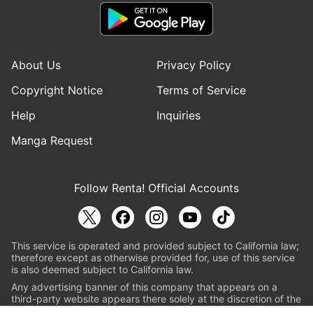
About Us
Privacy Policy
Copyright Notice
Terms of Service
Help
Inquiries
Manga Request
Follow Renta! Official Accounts
This service is operated and provided subject to California law;
therefore except as otherwise provided for, use of this service
is also deemed subject to California law.
Any advertising banner of this company that appears on a
third-party website appears there solely at the discretion of the
owner or operator of that website.