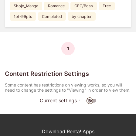
Shojo_Manga
Romance
CEO/Boss
Free
1pt-99pts
Completed
by chapter
1
Content Restriction Settings
Some content has restrictions on viewing works, so you will
need to change the settings to "Viewing" in order to view them.
Current settings：
Download Renta! Apps